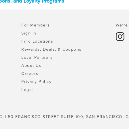
pons, and Loyalty Programs
For Members
We're 
Sign In
Find Locations
Rewards, Deals, & Coupons
Local Partners
About Us
Careers
Privacy Policy
Legal
C. | 50 FRANCISCO STREET SUITE 100, SAN FRANCISCO, C