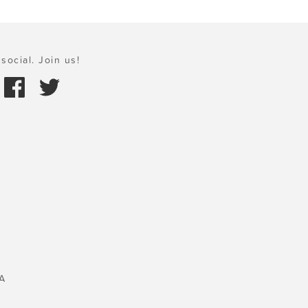
social. Join us!
A