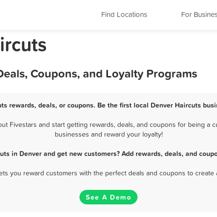
Find Locations
For Busine
ircuts
 Deals, Coupons, and Loyalty Programs
ts rewards, deals, or coupons. Be the first local Denver Haircuts bus
 Fivestars and start getting rewards, deals, and coupons for being a cu
businesses and reward your loyalty!
cuts in Denver and get new customers? Add rewards, deals, and coupo
 lets you reward customers with the perfect deals and coupons to create 
See A Demo