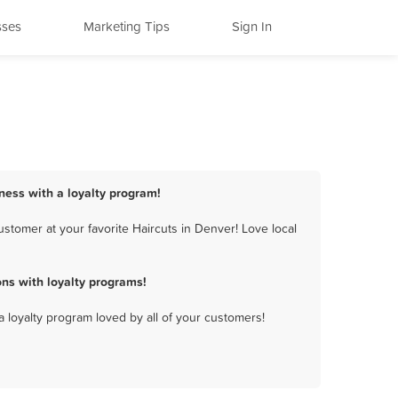
sses
Marketing Tips
Sign In
iness with a loyalty program!
stomer at your favorite Haircuts in Denver! Love local
ns with loyalty programs!
a loyalty program loved by all of your customers!