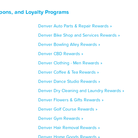
pons, and Loyalty Programs
Denver Auto Parts & Repair Rewards »
Denver Bike Shop and Services Rewards »
Denver Bowling Alley Rewards »
Denver CBD Rewards »
Denver Clothing - Men Rewards »
Denver Coffee & Tea Rewards »
Denver Dance Studio Rewards »
Denver Dry Cleaning and Laundry Rewards »
Denver Flowers & Gifts Rewards »
Denver Golf Course Rewards »
Denver Gym Rewards »
Denver Hair Removal Rewards »
Denver Home Goods Rewards »