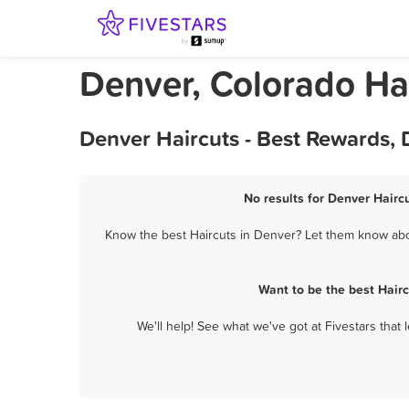
Denver, Colorado Ha
Denver Haircuts - Best Rewards,
No results for Denver Haircu
Know the best Haircuts in Denver? Let them know about
Want to be the best Hair
We'll help! See what we've got at Fivestars that