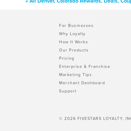
« All Denver, Colorado Rewards, Deals, Cou
For Businesses
Why Loyalty
How It Works
Our Products
Pricing
Enterprise & Franchise
Marketing Tips
Merchant Dashboard
Support
© 2026 FIVESTARS LOYALTY, IN