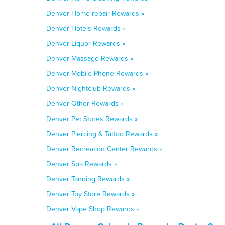
Denver Home repair Rewards »
Denver Hotels Rewards »
Denver Liquor Rewards »
Denver Massage Rewards »
Denver Mobile Phone Rewards »
Denver Nightclub Rewards »
Denver Other Rewards »
Denver Pet Stores Rewards »
Denver Piercing & Tattoo Rewards »
Denver Recreation Center Rewards »
Denver Spa Rewards »
Denver Tanning Rewards »
Denver Toy Store Rewards »
Denver Vape Shop Rewards »