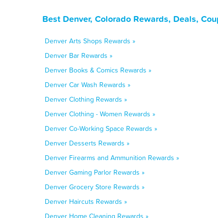
Best Denver, Colorado Rewards, Deals, Cou
Denver Arts Shops Rewards »
Denver Bar Rewards »
Denver Books & Comics Rewards »
Denver Car Wash Rewards »
Denver Clothing Rewards »
Denver Clothing - Women Rewards »
Denver Co-Working Space Rewards »
Denver Desserts Rewards »
Denver Firearms and Ammunition Rewards »
Denver Gaming Parlor Rewards »
Denver Grocery Store Rewards »
Denver Haircuts Rewards »
Denver Home Cleaning Rewards »