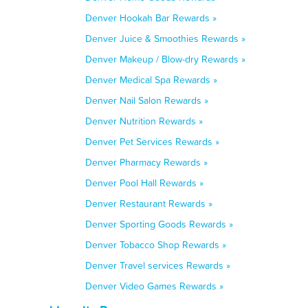
Denver Hookah Bar Rewards »
Denver Juice & Smoothies Rewards »
Denver Makeup / Blow-dry Rewards »
Denver Medical Spa Rewards »
Denver Nail Salon Rewards »
Denver Nutrition Rewards »
Denver Pet Services Rewards »
Denver Pharmacy Rewards »
Denver Pool Hall Rewards »
Denver Restaurant Rewards »
Denver Sporting Goods Rewards »
Denver Tobacco Shop Rewards »
Denver Travel services Rewards »
Denver Video Games Rewards »