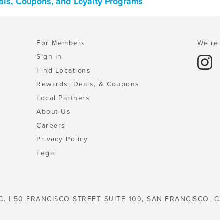
als, Coupons, and Loyalty Programs
For Members
We're 
Sign In
Find Locations
Rewards, Deals, & Coupons
Local Partners
About Us
Careers
Privacy Policy
Legal
C. | 50 FRANCISCO STREET SUITE 100, SAN FRANCISCO, C