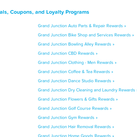
als, Coupons, and Loyalty Programs
Grand Junction Auto Parts & Repair Rewards »
Grand Junction Bike Shop and Services Rewards »
Grand Junction Bowling Alley Rewards »
Grand Junction CBD Rewards »
Grand Junction Clothing - Men Rewards »
Grand Junction Coffee & Tea Rewards »
Grand Junction Dance Studio Rewards »
Grand Junction Dry Cleaning and Laundry Rewards 
Grand Junction Flowers & Gifts Rewards »
Grand Junction Golf Course Rewards »
Grand Junction Gym Rewards »
Grand Junction Hair Removal Rewards »
Grand Junction Home Goods Rewards »