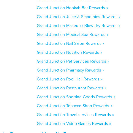
Grand Junction Hookah Bar Rewards »
Grand Junction Juice & Smoothies Rewards »
Grand Junction Makeup / Blow-dry Rewards »
Grand Junction Medical Spa Rewards »
Grand Junction Nail Salon Rewards »
Grand Junction Nutrition Rewards »
Grand Junction Pet Services Rewards »
Grand Junction Pharmacy Rewards »
Grand Junction Pool Hall Rewards »
Grand Junction Restaurant Rewards »
Grand Junction Sporting Goods Rewards »
Grand Junction Tobacco Shop Rewards »
Grand Junction Travel services Rewards »
Grand Junction Video Games Rewards »