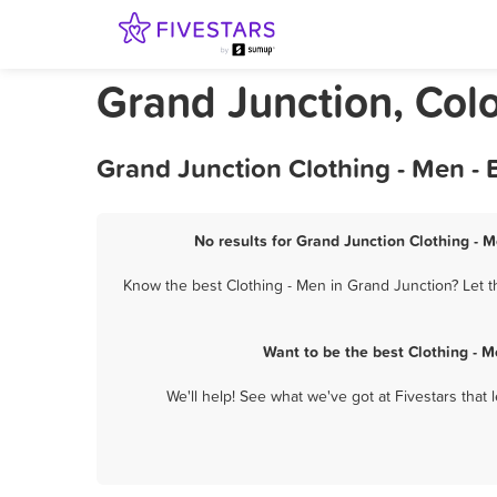
Grand Junction, Col
Grand Junction Clothing - Men - 
No results for Grand Junction Clothing - M
Know the best Clothing - Men in Grand Junction? Let t
Want to be the best Clothing - 
We'll help! See what we've got at Fivestars that