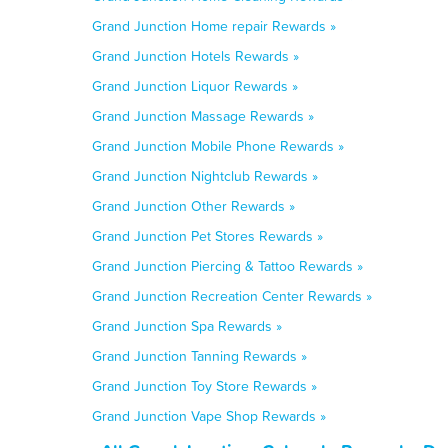
Grand Junction Home repair Rewards »
Grand Junction Hotels Rewards »
Grand Junction Liquor Rewards »
Grand Junction Massage Rewards »
Grand Junction Mobile Phone Rewards »
Grand Junction Nightclub Rewards »
Grand Junction Other Rewards »
Grand Junction Pet Stores Rewards »
Grand Junction Piercing & Tattoo Rewards »
Grand Junction Recreation Center Rewards »
Grand Junction Spa Rewards »
Grand Junction Tanning Rewards »
Grand Junction Toy Store Rewards »
Grand Junction Vape Shop Rewards »