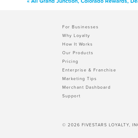
« All Grand Junction, Colorado Rewards, De
For Businesses
Why Loyalty
How It Works
Our Products
Pricing
Enterprise & Franchise
Marketing Tips
Merchant Dashboard
Support
© 2026 FIVESTARS LOYALTY, IN