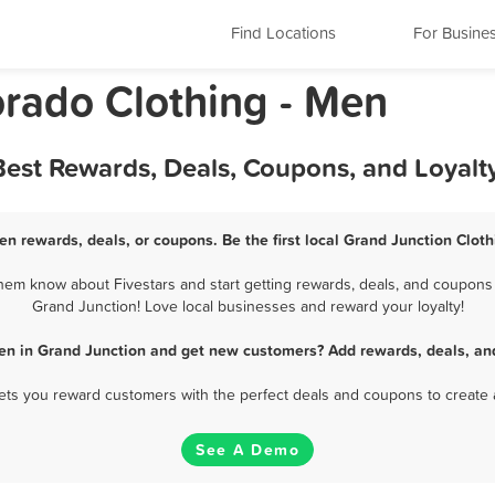
Find Locations
For Busine
orado Clothing - Men
Best Rewards, Deals, Coupons, and Loyal
en rewards, deals, or coupons. Be the first local Grand Junction Clot
hem know about Fivestars and start getting rewards, deals, and coupons f
Grand Junction! Love local businesses and reward your loyalty!
Men in Grand Junction and get new customers? Add rewards, deals, an
 lets you reward customers with the perfect deals and coupons to create 
See A Demo