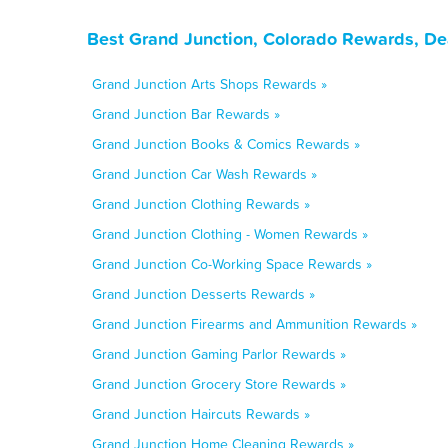
Best Grand Junction, Colorado Rewards, De
Grand Junction Arts Shops Rewards »
Grand Junction Bar Rewards »
Grand Junction Books & Comics Rewards »
Grand Junction Car Wash Rewards »
Grand Junction Clothing Rewards »
Grand Junction Clothing - Women Rewards »
Grand Junction Co-Working Space Rewards »
Grand Junction Desserts Rewards »
Grand Junction Firearms and Ammunition Rewards »
Grand Junction Gaming Parlor Rewards »
Grand Junction Grocery Store Rewards »
Grand Junction Haircuts Rewards »
Grand Junction Home Cleaning Rewards »