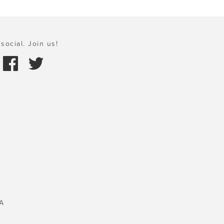
social. Join us!
A