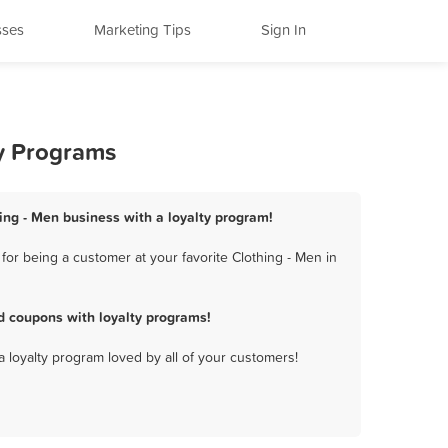
sses
Marketing Tips
Sign In
ty Programs
hing - Men business with a loyalty program!
or being a customer at your favorite Clothing - Men in
d coupons with loyalty programs!
a loyalty program loved by all of your customers!