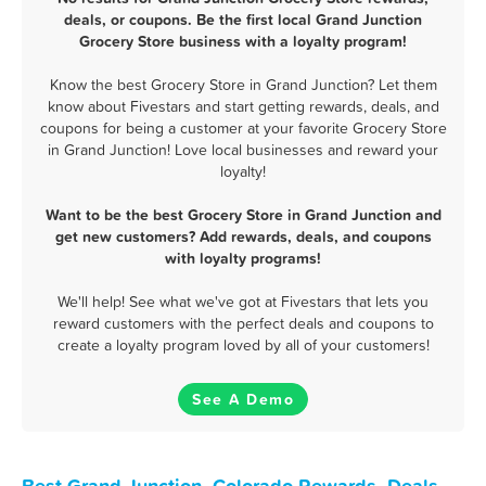
deals, or coupons. Be the first local Grand Junction
Grocery Store business with a loyalty program!
Know the best Grocery Store in Grand Junction? Let them
know about Fivestars and start getting rewards, deals, and
coupons for being a customer at your favorite Grocery Store
in Grand Junction! Love local businesses and reward your
loyalty!
Want to be the best Grocery Store in Grand Junction and
get new customers? Add rewards, deals, and coupons
with loyalty programs!
We'll help! See what we've got at Fivestars that lets you
reward customers with the perfect deals and coupons to
create a loyalty program loved by all of your customers!
See A Demo
Best Grand Junction, Colorado Rewards, Deals,