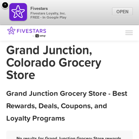
×
Fivestars
OPEN
Fivestars Loyalty, Inc.
FREE - In Google Play
Find Locations
For Businesses
Grand Junction,
Marketing Tips
Colorado Grocery
Store
Sign In
Grand Junction Grocery Store - Best
Rewards, Deals, Coupons, and
Loyalty Programs
No results for Grand Junction Grocery Store rewards,