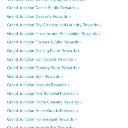
Grand Junction Dance Studio Rewards »
Grand Junction Desserts Rewards »
Grand Junction Dry Cleaning and Laundry Rewards »
Grand Junction Firearms and Ammunition Rewards »
Grand Junction Flowers & Gifts Rewards »
Grand Junction Gaming Parlor Rewards »
Grand Junction Golf Course Rewards »
Grand Junction Grocery Store Rewards »
Grand Junction Gym Rewards »
Grand Junction Haircuts Rewards »
Grand Junction Hair Removal Rewards »
Grand Junction Home Cleaning Rewards »
Grand Junction Home Goods Rewards »
Grand Junction Home repair Rewards »
Grand Junction Hookah Bar Rewards »