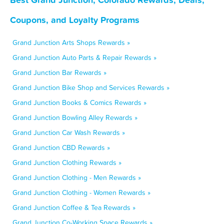
Coupons, and Loyalty Programs
Grand Junction Arts Shops Rewards »
Grand Junction Auto Parts & Repair Rewards »
Grand Junction Bar Rewards »
Grand Junction Bike Shop and Services Rewards »
Grand Junction Books & Comics Rewards »
Grand Junction Bowling Alley Rewards »
Grand Junction Car Wash Rewards »
Grand Junction CBD Rewards »
Grand Junction Clothing Rewards »
Grand Junction Clothing - Men Rewards »
Grand Junction Clothing - Women Rewards »
Grand Junction Coffee & Tea Rewards »
Grand Junction Co-Working Space Rewards »