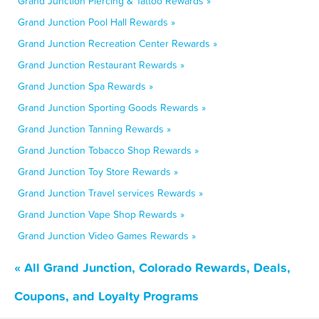
Grand Junction Piercing & Tattoo Rewards »
Grand Junction Pool Hall Rewards »
Grand Junction Recreation Center Rewards »
Grand Junction Restaurant Rewards »
Grand Junction Spa Rewards »
Grand Junction Sporting Goods Rewards »
Grand Junction Tanning Rewards »
Grand Junction Tobacco Shop Rewards »
Grand Junction Toy Store Rewards »
Grand Junction Travel services Rewards »
Grand Junction Vape Shop Rewards »
Grand Junction Video Games Rewards »
« All Grand Junction, Colorado Rewards, Deals,
Coupons, and Loyalty Programs