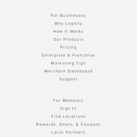
For Businesses
Why Loyalty
How It Works
Our Products
Pricing
Enterprise & Franchise
Marketing Tips
Merchant Dashboard
Support
For Members
Sign In
Find Locations
Rewards, Deals, & Coupons
Local Partners