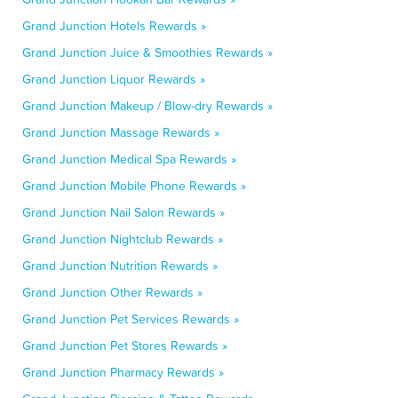
Grand Junction Hotels Rewards »
Grand Junction Juice & Smoothies Rewards »
Grand Junction Liquor Rewards »
Grand Junction Makeup / Blow-dry Rewards »
Grand Junction Massage Rewards »
Grand Junction Medical Spa Rewards »
Grand Junction Mobile Phone Rewards »
Grand Junction Nail Salon Rewards »
Grand Junction Nightclub Rewards »
Grand Junction Nutrition Rewards »
Grand Junction Other Rewards »
Grand Junction Pet Services Rewards »
Grand Junction Pet Stores Rewards »
Grand Junction Pharmacy Rewards »