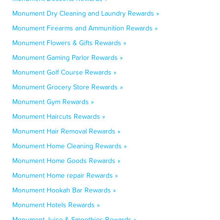
Monument Dry Cleaning and Laundry Rewards »
Monument Firearms and Ammunition Rewards »
Monument Flowers & Gifts Rewards »
Monument Gaming Parlor Rewards »
Monument Golf Course Rewards »
Monument Grocery Store Rewards »
Monument Gym Rewards »
Monument Haircuts Rewards »
Monument Hair Removal Rewards »
Monument Home Cleaning Rewards »
Monument Home Goods Rewards »
Monument Home repair Rewards »
Monument Hookah Bar Rewards »
Monument Hotels Rewards »
Monument Juice & Smoothies Rewards »