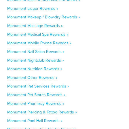
Monument Liquor Rewards »
Monument Makeup / Blow-dry Rewards »
Monument Massage Rewards »
Monument Medical Spa Rewards »
Monument Mobile Phone Rewards »
Monument Nail Salon Rewards »
Monument Nightclub Rewards »
Monument Nutrition Rewards »
Monument Other Rewards »
Monument Pet Services Rewards »
Monument Pet Stores Rewards »
Monument Pharmacy Rewards »
Monument Piercing & Tattoo Rewards »
Monument Pool Hall Rewards »