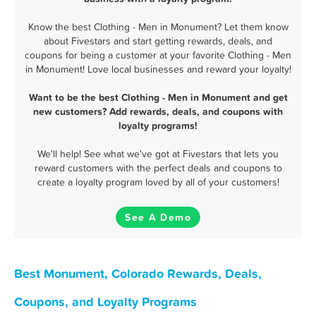
Know the best Clothing - Men in Monument? Let them know
about Fivestars and start getting rewards, deals, and
coupons for being a customer at your favorite Clothing - Men
in Monument! Love local businesses and reward your loyalty!
Want to be the best Clothing - Men in Monument and get
new customers? Add rewards, deals, and coupons with
loyalty programs!
We'll help! See what we've got at Fivestars that lets you
reward customers with the perfect deals and coupons to
create a loyalty program loved by all of your customers!
See A Demo
Best Monument, Colorado Rewards, Deals,
Coupons, and Loyalty Programs