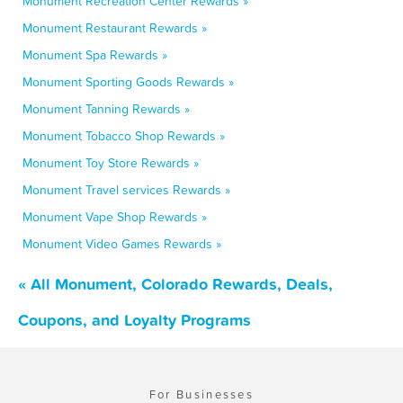
Monument Recreation Center Rewards »
Monument Restaurant Rewards »
Monument Spa Rewards »
Monument Sporting Goods Rewards »
Monument Tanning Rewards »
Monument Tobacco Shop Rewards »
Monument Toy Store Rewards »
Monument Travel services Rewards »
Monument Vape Shop Rewards »
Monument Video Games Rewards »
« All Monument, Colorado Rewards, Deals,
Coupons, and Loyalty Programs
For Businesses