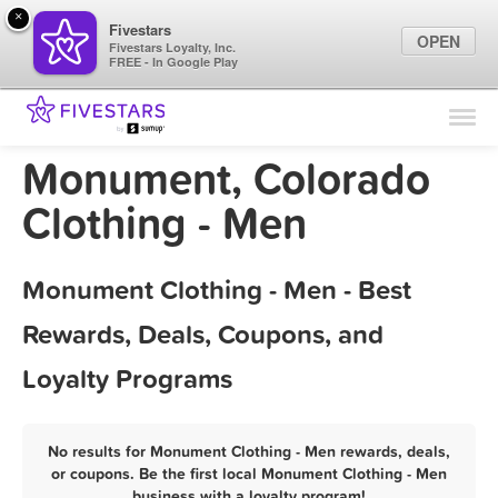
×
Fivestars
OPEN
Fivestars Loyalty, Inc.
FREE - In Google Play
Find Locations
For Businesses
Monument, Colorado
Marketing Tips
Clothing - Men
Sign In
Monument Clothing - Men - Best
Rewards, Deals, Coupons, and
Loyalty Programs
No results for Monument Clothing - Men rewards, deals,
or coupons. Be the first local Monument Clothing - Men
business with a loyalty program!