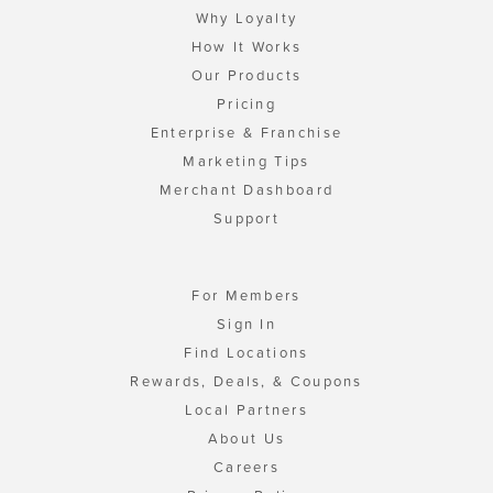
Why Loyalty
How It Works
Our Products
Pricing
Enterprise & Franchise
Marketing Tips
Merchant Dashboard
Support
For Members
Sign In
Find Locations
Rewards, Deals, & Coupons
Local Partners
About Us
Careers