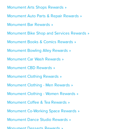
Monument Arts Shops Rewards »
Monument Auto Parts & Repair Rewards »
Monument Bar Rewards »
Monument Bike Shop and Services Rewards »
Monument Books & Comics Rewards »
Monument Bowling Alley Rewards »
Monument Car Wash Rewards »
Monument CBD Rewards »
Monument Clothing Rewards »
Monument Clothing - Men Rewards »
Monument Clothing - Women Rewards »
Monument Coffee & Tea Rewards »
Monument Co-Working Space Rewards »
Monument Dance Studio Rewards »
Monument Desserts Rewards »