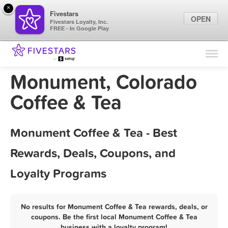
×
Fivestars
OPEN
Fivestars Loyalty, Inc.
FREE - In Google Play
Find Locations
For Businesses
Monument, Colorado
Marketing Tips
Coffee & Tea
Sign In
Monument Coffee & Tea - Best
Rewards, Deals, Coupons, and
Loyalty Programs
No results for Monument Coffee & Tea rewards, deals, or
coupons. Be the first local Monument Coffee & Tea
business with a loyalty program!