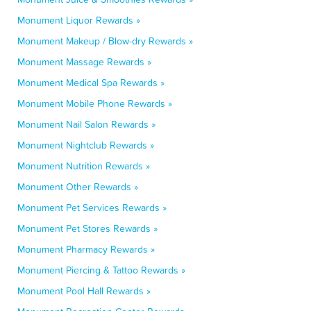
Monument Liquor Rewards »
Monument Makeup / Blow-dry Rewards »
Monument Massage Rewards »
Monument Medical Spa Rewards »
Monument Mobile Phone Rewards »
Monument Nail Salon Rewards »
Monument Nightclub Rewards »
Monument Nutrition Rewards »
Monument Other Rewards »
Monument Pet Services Rewards »
Monument Pet Stores Rewards »
Monument Pharmacy Rewards »
Monument Piercing & Tattoo Rewards »
Monument Pool Hall Rewards »