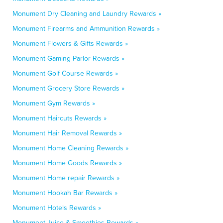
Monument Dry Cleaning and Laundry Rewards »
Monument Firearms and Ammunition Rewards »
Monument Flowers & Gifts Rewards »
Monument Gaming Parlor Rewards »
Monument Golf Course Rewards »
Monument Grocery Store Rewards »
Monument Gym Rewards »
Monument Haircuts Rewards »
Monument Hair Removal Rewards »
Monument Home Cleaning Rewards »
Monument Home Goods Rewards »
Monument Home repair Rewards »
Monument Hookah Bar Rewards »
Monument Hotels Rewards »
Monument Juice & Smoothies Rewards »