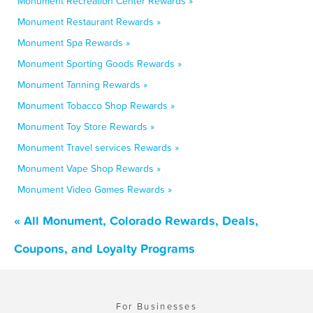
Monument Recreation Center Rewards »
Monument Restaurant Rewards »
Monument Spa Rewards »
Monument Sporting Goods Rewards »
Monument Tanning Rewards »
Monument Tobacco Shop Rewards »
Monument Toy Store Rewards »
Monument Travel services Rewards »
Monument Vape Shop Rewards »
Monument Video Games Rewards »
« All Monument, Colorado Rewards, Deals,
Coupons, and Loyalty Programs
For Businesses