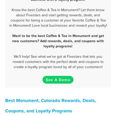
Know the best Coffee & Tea in Monument? Let them know
about Fivestars and start getting rewards, deals, and
coupons for being a customer at your favorite Coffee & Tea
in Monument! Love local businesses and reward your loyalty!
Want to be the best Coffee & Tea in Monument and get
new customers? Add rewards, deals, and coupons with
loyalty programs!
We'll help! See what we've got at Fivestars that lets you
reward customers with the perfect deals and coupons to
create a loyalty program loved by all of your customers!
See A Demo
Best Monument, Colorado Rewards, Deals,
Coupons, and Loyalty Programs