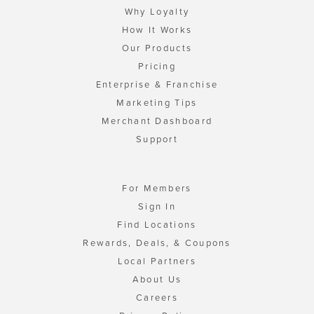
Why Loyalty
How It Works
Our Products
Pricing
Enterprise & Franchise
Marketing Tips
Merchant Dashboard
Support
For Members
Sign In
Find Locations
Rewards, Deals, & Coupons
Local Partners
About Us
Careers