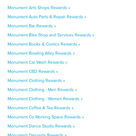
Monument Arts Shops Rewards »
Monument Auto Parts & Repair Rewards »
Monument Bar Rewards »
Monument Bike Shop and Services Rewards »
Monument Books & Comics Rewards »
Monument Bowling Alley Rewards »
Monument Car Wash Rewards »
Monument CBD Rewards »
Monument Clothing Rewards »
Monument Clothing - Men Rewards »
Monument Clothing - Women Rewards »
Monument Coffee & Tea Rewards »
Monument Co-Working Space Rewards »
Monument Dance Studio Rewards »
Monument Desserts Rewards »