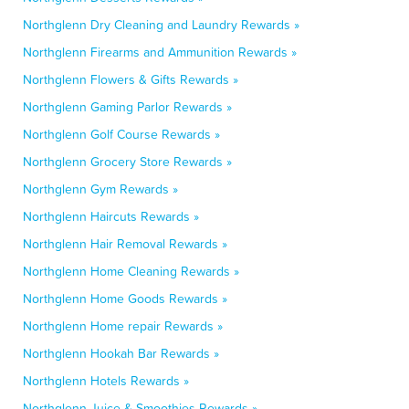
Northglenn Dry Cleaning and Laundry Rewards »
Northglenn Firearms and Ammunition Rewards »
Northglenn Flowers & Gifts Rewards »
Northglenn Gaming Parlor Rewards »
Northglenn Golf Course Rewards »
Northglenn Grocery Store Rewards »
Northglenn Gym Rewards »
Northglenn Haircuts Rewards »
Northglenn Hair Removal Rewards »
Northglenn Home Cleaning Rewards »
Northglenn Home Goods Rewards »
Northglenn Home repair Rewards »
Northglenn Hookah Bar Rewards »
Northglenn Hotels Rewards »
Northglenn Juice & Smoothies Rewards »