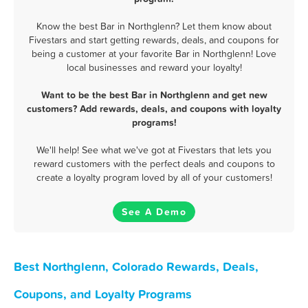
Know the best Bar in Northglenn? Let them know about
Fivestars and start getting rewards, deals, and coupons for
being a customer at your favorite Bar in Northglenn! Love
local businesses and reward your loyalty!
Want to be the best Bar in Northglenn and get new
customers? Add rewards, deals, and coupons with loyalty
programs!
We'll help! See what we've got at Fivestars that lets you
reward customers with the perfect deals and coupons to
create a loyalty program loved by all of your customers!
See A Demo
Best Northglenn, Colorado Rewards, Deals,
Coupons, and Loyalty Programs