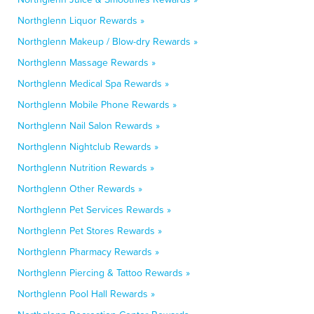
Northglenn Liquor Rewards »
Northglenn Makeup / Blow-dry Rewards »
Northglenn Massage Rewards »
Northglenn Medical Spa Rewards »
Northglenn Mobile Phone Rewards »
Northglenn Nail Salon Rewards »
Northglenn Nightclub Rewards »
Northglenn Nutrition Rewards »
Northglenn Other Rewards »
Northglenn Pet Services Rewards »
Northglenn Pet Stores Rewards »
Northglenn Pharmacy Rewards »
Northglenn Piercing & Tattoo Rewards »
Northglenn Pool Hall Rewards »