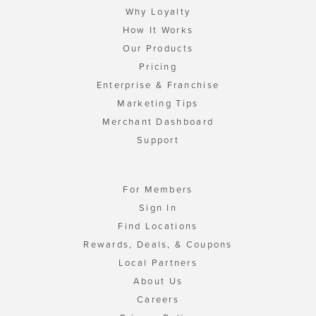
Why Loyalty
How It Works
Our Products
Pricing
Enterprise & Franchise
Marketing Tips
Merchant Dashboard
Support
For Members
Sign In
Find Locations
Rewards, Deals, & Coupons
Local Partners
About Us
Careers