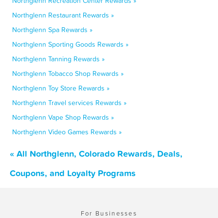
Northglenn Recreation Center Rewards »
Northglenn Restaurant Rewards »
Northglenn Spa Rewards »
Northglenn Sporting Goods Rewards »
Northglenn Tanning Rewards »
Northglenn Tobacco Shop Rewards »
Northglenn Toy Store Rewards »
Northglenn Travel services Rewards »
Northglenn Vape Shop Rewards »
Northglenn Video Games Rewards »
« All Northglenn, Colorado Rewards, Deals,
Coupons, and Loyalty Programs
For Businesses