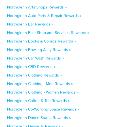
Northglenn Arts Shops Rewards »
Northglenn Auto Parts & Repair Rewards »
Northglenn Bar Rewards »
Northglenn Bike Shop and Services Rewards »
Northglenn Books & Comics Rewards »
Northglenn Bowling Alley Rewards »
Northglenn Car Wash Rewards »
Northglenn CBD Rewards »
Northglenn Clothing Rewards »
Northglenn Clothing - Men Rewards »
Northglenn Clothing - Women Rewards »
Northglenn Coffee & Tea Rewards »
Northglenn Co-Working Space Rewards »
Northglenn Dance Studio Rewards »
Northglenn Desserts Rewards »