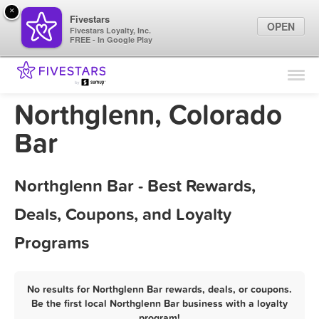
×
Fivestars
OPEN
Fivestars Loyalty, Inc.
FREE - In Google Play
Find Locations
For Businesses
Northglenn, Colorado
Marketing Tips
Bar
Sign In
Northglenn Bar - Best Rewards,
Deals, Coupons, and Loyalty
Programs
No results for Northglenn Bar rewards, deals, or coupons.
Be the first local Northglenn Bar business with a loyalty
program!