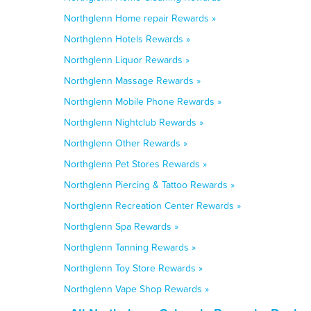
Northglenn Home repair Rewards »
Northglenn Hotels Rewards »
Northglenn Liquor Rewards »
Northglenn Massage Rewards »
Northglenn Mobile Phone Rewards »
Northglenn Nightclub Rewards »
Northglenn Other Rewards »
Northglenn Pet Stores Rewards »
Northglenn Piercing & Tattoo Rewards »
Northglenn Recreation Center Rewards »
Northglenn Spa Rewards »
Northglenn Tanning Rewards »
Northglenn Toy Store Rewards »
Northglenn Vape Shop Rewards »