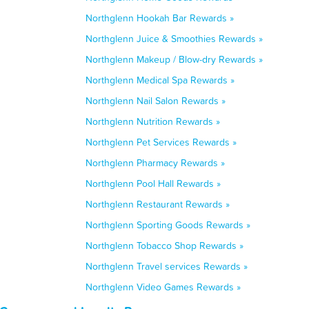
Northglenn Hookah Bar Rewards »
Northglenn Juice & Smoothies Rewards »
Northglenn Makeup / Blow-dry Rewards »
Northglenn Medical Spa Rewards »
Northglenn Nail Salon Rewards »
Northglenn Nutrition Rewards »
Northglenn Pet Services Rewards »
Northglenn Pharmacy Rewards »
Northglenn Pool Hall Rewards »
Northglenn Restaurant Rewards »
Northglenn Sporting Goods Rewards »
Northglenn Tobacco Shop Rewards »
Northglenn Travel services Rewards »
Northglenn Video Games Rewards »