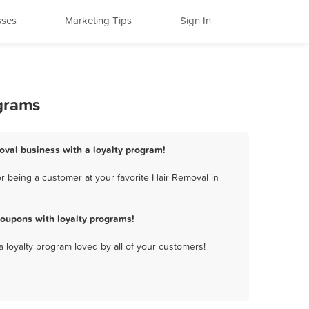
sses
Marketing Tips
Sign In
ograms
oval business with a loyalty program!
r being a customer at your favorite Hair Removal in
oupons with loyalty programs!
a loyalty program loved by all of your customers!