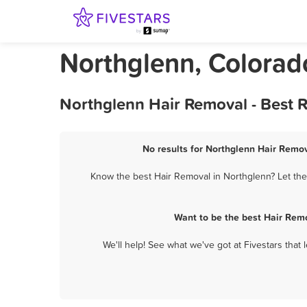
Northglenn, Colorad
Northglenn Hair Removal - Best 
No results for Northglenn Hair Remov
Know the best Hair Removal in Northglenn? Let them
Want to be the best Hair Rem
We'll help! See what we've got at Fivestars that