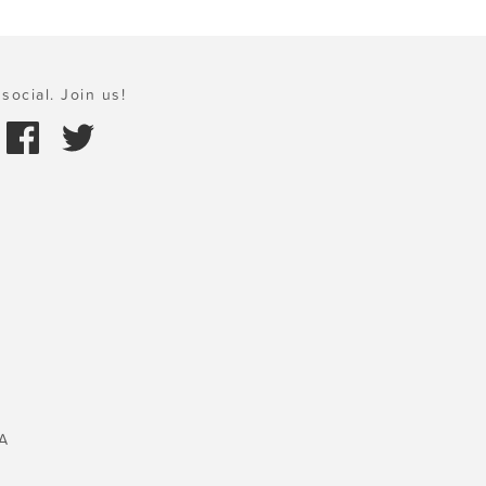
social. Join us!
A