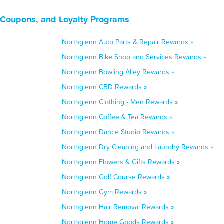
 Coupons, and Loyalty Programs
Northglenn Auto Parts & Repair Rewards »
Northglenn Bike Shop and Services Rewards »
Northglenn Bowling Alley Rewards »
Northglenn CBD Rewards »
Northglenn Clothing - Men Rewards »
Northglenn Coffee & Tea Rewards »
Northglenn Dance Studio Rewards »
Northglenn Dry Cleaning and Laundry Rewards »
Northglenn Flowers & Gifts Rewards »
Northglenn Golf Course Rewards »
Northglenn Gym Rewards »
Northglenn Hair Removal Rewards »
Northglenn Home Goods Rewards »