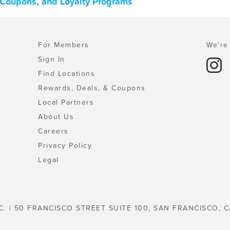
, Coupons, and Loyalty Programs
For Members
We're 
Sign In
Find Locations
Rewards, Deals, & Coupons
Local Partners
About Us
Careers
Privacy Policy
Legal
C. | 50 FRANCISCO STREET SUITE 100, SAN FRANCISCO, C