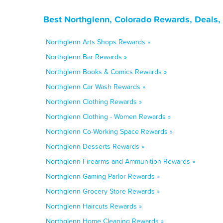
Best Northglenn, Colorado Rewards, Deals,
Northglenn Arts Shops Rewards »
Northglenn Bar Rewards »
Northglenn Books & Comics Rewards »
Northglenn Car Wash Rewards »
Northglenn Clothing Rewards »
Northglenn Clothing - Women Rewards »
Northglenn Co-Working Space Rewards »
Northglenn Desserts Rewards »
Northglenn Firearms and Ammunition Rewards »
Northglenn Gaming Parlor Rewards »
Northglenn Grocery Store Rewards »
Northglenn Haircuts Rewards »
Northglenn Home Cleaning Rewards »