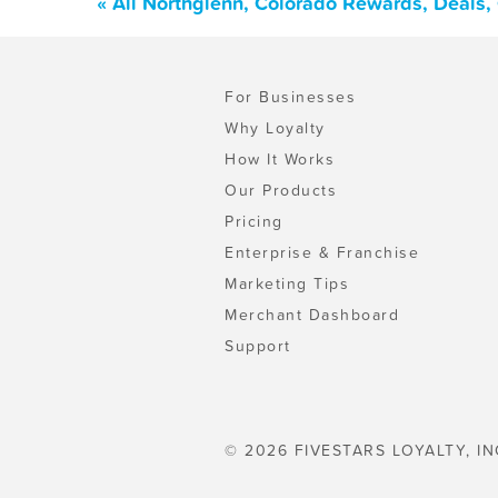
« All Northglenn, Colorado Rewards, Deals
For Businesses
Why Loyalty
How It Works
Our Products
Pricing
Enterprise & Franchise
Marketing Tips
Merchant Dashboard
Support
© 2026 FIVESTARS LOYALTY, IN