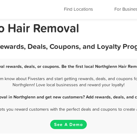
Find Locations
For Busine
o Hair Removal
Rewards, Deals, Coupons, and Loyalty Pr
al rewards, deals, or coupons. Be the first local Northglenn Hair Rem
 know about Fivestars and start getting rewards, deals, and coupons fo
Northglenn! Love local businesses and reward your loyalty!
oval in Northglenn and get new customers? Add rewards, deals, and c
 lets you reward customers with the perfect deals and coupons to create 
See A Demo