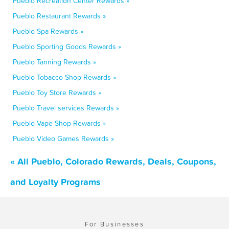
Pueblo Recreation Center Rewards »
Pueblo Restaurant Rewards »
Pueblo Spa Rewards »
Pueblo Sporting Goods Rewards »
Pueblo Tanning Rewards »
Pueblo Tobacco Shop Rewards »
Pueblo Toy Store Rewards »
Pueblo Travel services Rewards »
Pueblo Vape Shop Rewards »
Pueblo Video Games Rewards »
« All Pueblo, Colorado Rewards, Deals, Coupons,
and Loyalty Programs
For Businesses