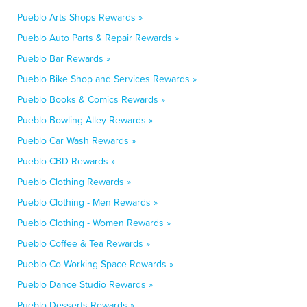
Pueblo Arts Shops Rewards »
Pueblo Auto Parts & Repair Rewards »
Pueblo Bar Rewards »
Pueblo Bike Shop and Services Rewards »
Pueblo Books & Comics Rewards »
Pueblo Bowling Alley Rewards »
Pueblo Car Wash Rewards »
Pueblo CBD Rewards »
Pueblo Clothing Rewards »
Pueblo Clothing - Men Rewards »
Pueblo Clothing - Women Rewards »
Pueblo Coffee & Tea Rewards »
Pueblo Co-Working Space Rewards »
Pueblo Dance Studio Rewards »
Pueblo Desserts Rewards »