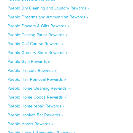
Pueblo Dry Cleaning and Laundry Rewards »
Pueblo Firearms and Ammunition Rewards »
Pueblo Flowers & Gifts Rewards »
Pueblo Gaming Parlor Rewards »
Pueblo Golf Course Rewards »
Pueblo Grocery Store Rewards »
Pueblo Gym Rewards »
Pueblo Haircuts Rewards »
Pueblo Hair Removal Rewards »
Pueblo Home Cleaning Rewards »
Pueblo Home Goods Rewards »
Pueblo Home repair Rewards »
Pueblo Hookah Bar Rewards »
Pueblo Hotels Rewards »
Pueblo Juice & Smoothies Rewards »