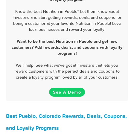
Know the best Nutrition in Pueblo? Let them know about
Fivestars and start getting rewards, deals, and coupons for
being a customer at your favorite Nutrition in Pueblo! Love
local businesses and reward your loyalty!
Want to be the best Nutrition in Pueblo and get new
customers? Add rewards, deals, and coupons with loyalty
programs!
We'll help! See what we've got at Fivestars that lets you
reward customers with the perfect deals and coupons to
create a loyalty program loved by all of your customers!
See A Demo
Best Pueblo, Colorado Rewards, Deals, Coupons,
and Loyalty Programs