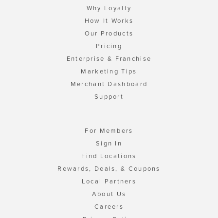
Why Loyalty
How It Works
Our Products
Pricing
Enterprise & Franchise
Marketing Tips
Merchant Dashboard
Support
For Members
Sign In
Find Locations
Rewards, Deals, & Coupons
Local Partners
About Us
Careers