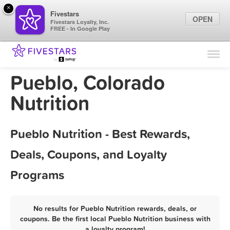
×
Fivestars
OPEN
Fivestars Loyalty, Inc.
FREE - In Google Play
Find Locations
For Businesses
Pueblo, Colorado
Marketing Tips
Nutrition
Sign In
Pueblo Nutrition - Best Rewards,
Deals, Coupons, and Loyalty
Programs
No results for Pueblo Nutrition rewards, deals, or
coupons. Be the first local Pueblo Nutrition business with
a loyalty program!