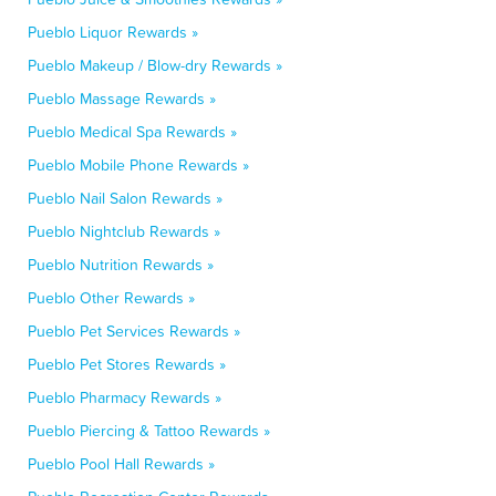
Pueblo Liquor Rewards »
Pueblo Makeup / Blow-dry Rewards »
Pueblo Massage Rewards »
Pueblo Medical Spa Rewards »
Pueblo Mobile Phone Rewards »
Pueblo Nail Salon Rewards »
Pueblo Nightclub Rewards »
Pueblo Nutrition Rewards »
Pueblo Other Rewards »
Pueblo Pet Services Rewards »
Pueblo Pet Stores Rewards »
Pueblo Pharmacy Rewards »
Pueblo Piercing & Tattoo Rewards »
Pueblo Pool Hall Rewards »