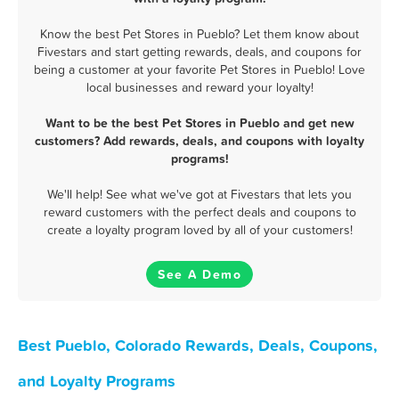
Know the best Pet Stores in Pueblo? Let them know about
Fivestars and start getting rewards, deals, and coupons for
being a customer at your favorite Pet Stores in Pueblo! Love
local businesses and reward your loyalty!
Want to be the best Pet Stores in Pueblo and get new
customers? Add rewards, deals, and coupons with loyalty
programs!
We'll help! See what we've got at Fivestars that lets you
reward customers with the perfect deals and coupons to
create a loyalty program loved by all of your customers!
See A Demo
Best Pueblo, Colorado Rewards, Deals, Coupons,
and Loyalty Programs