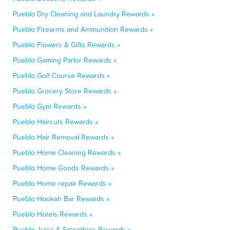
Pueblo Dry Cleaning and Laundry Rewards »
Pueblo Firearms and Ammunition Rewards »
Pueblo Flowers & Gifts Rewards »
Pueblo Gaming Parlor Rewards »
Pueblo Golf Course Rewards »
Pueblo Grocery Store Rewards »
Pueblo Gym Rewards »
Pueblo Haircuts Rewards »
Pueblo Hair Removal Rewards »
Pueblo Home Cleaning Rewards »
Pueblo Home Goods Rewards »
Pueblo Home repair Rewards »
Pueblo Hookah Bar Rewards »
Pueblo Hotels Rewards »
Pueblo Juice & Smoothies Rewards »