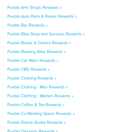
Pueblo Arts Shops Rewards »
Pueblo Auto Parts & Repair Rewards »
Pueblo Bar Rewards »
Pueblo Bike Shop and Services Rewards »
Pueblo Books & Comics Rewards »
Pueblo Bowling Alley Rewards »
Pueblo Car Wash Rewards »
Pueblo CBD Rewards »
Pueblo Clothing Rewards »
Pueblo Clothing - Men Rewards »
Pueblo Clothing - Women Rewards »
Pueblo Coffee & Tea Rewards »
Pueblo Co-Working Space Rewards »
Pueblo Dance Studio Rewards »
Pueblo Desserts Rewards »