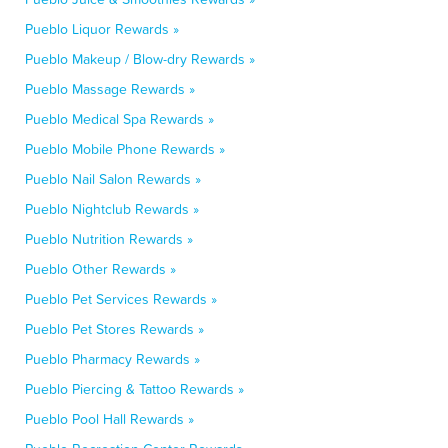
Pueblo Liquor Rewards »
Pueblo Makeup / Blow-dry Rewards »
Pueblo Massage Rewards »
Pueblo Medical Spa Rewards »
Pueblo Mobile Phone Rewards »
Pueblo Nail Salon Rewards »
Pueblo Nightclub Rewards »
Pueblo Nutrition Rewards »
Pueblo Other Rewards »
Pueblo Pet Services Rewards »
Pueblo Pet Stores Rewards »
Pueblo Pharmacy Rewards »
Pueblo Piercing & Tattoo Rewards »
Pueblo Pool Hall Rewards »