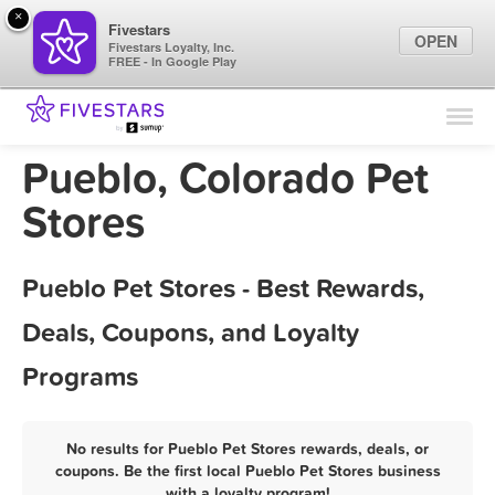
×
Fivestars
OPEN
Fivestars Loyalty, Inc.
FREE - In Google Play
Find Locations
For Businesses
Pueblo, Colorado Pet
Marketing Tips
Stores
Sign In
Pueblo Pet Stores - Best Rewards,
Deals, Coupons, and Loyalty
Programs
No results for Pueblo Pet Stores rewards, deals, or
coupons. Be the first local Pueblo Pet Stores business
with a loyalty program!