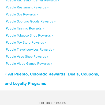
Pueblo Recreation Center Rewards »
Pueblo Restaurant Rewards »
Pueblo Spa Rewards »
Pueblo Sporting Goods Rewards »
Pueblo Tanning Rewards »
Pueblo Tobacco Shop Rewards »
Pueblo Toy Store Rewards »
Pueblo Travel services Rewards »
Pueblo Vape Shop Rewards »
Pueblo Video Games Rewards »
« All Pueblo, Colorado Rewards, Deals, Coupons,
and Loyalty Programs
For Businesses