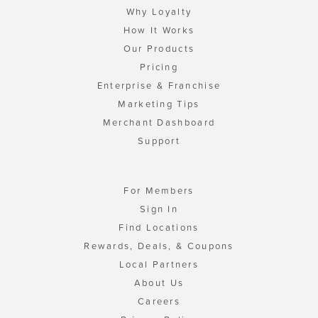
Why Loyalty
How It Works
Our Products
Pricing
Enterprise & Franchise
Marketing Tips
Merchant Dashboard
Support
For Members
Sign In
Find Locations
Rewards, Deals, & Coupons
Local Partners
About Us
Careers