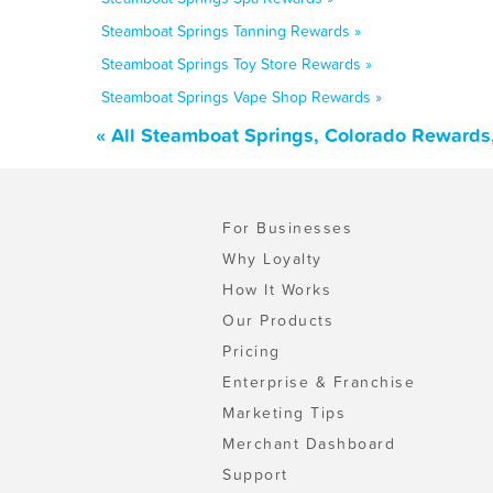
Steamboat Springs Tanning Rewards »
Steamboat Springs Toy Store Rewards »
Steamboat Springs Vape Shop Rewards »
« All Steamboat Springs, Colorado Rewards
For Businesses
Why Loyalty
How It Works
Our Products
Pricing
Enterprise & Franchise
Marketing Tips
Merchant Dashboard
Support