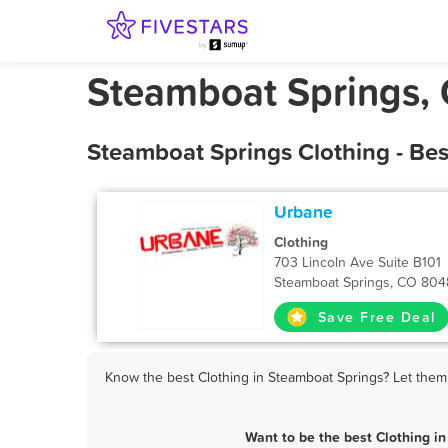
Steamboat Springs, 
Steamboat Springs Clothing - Be
Urbane
Clothing
703 Lincoln Ave Suite B101
Steamboat Springs, CO 804
Save Free Deal
Know the best Clothing in Steamboat Springs? Let them 
Want to be the best Clothing i