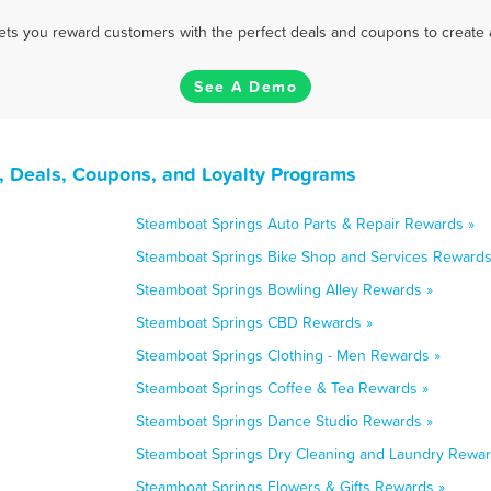
 lets you reward customers with the perfect deals and coupons to create 
See A Demo
 Deals, Coupons, and Loyalty Programs
Steamboat Springs Auto Parts & Repair Rewards »
Steamboat Springs Bike Shop and Services Rewards
Steamboat Springs Bowling Alley Rewards »
Steamboat Springs CBD Rewards »
Steamboat Springs Clothing - Men Rewards »
Steamboat Springs Coffee & Tea Rewards »
Steamboat Springs Dance Studio Rewards »
Steamboat Springs Dry Cleaning and Laundry Rewar
Steamboat Springs Flowers & Gifts Rewards »