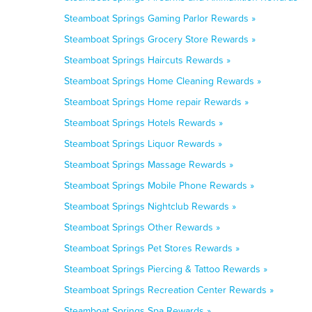
Steamboat Springs Gaming Parlor Rewards »
Steamboat Springs Grocery Store Rewards »
Steamboat Springs Haircuts Rewards »
Steamboat Springs Home Cleaning Rewards »
Steamboat Springs Home repair Rewards »
Steamboat Springs Hotels Rewards »
Steamboat Springs Liquor Rewards »
Steamboat Springs Massage Rewards »
Steamboat Springs Mobile Phone Rewards »
Steamboat Springs Nightclub Rewards »
Steamboat Springs Other Rewards »
Steamboat Springs Pet Stores Rewards »
Steamboat Springs Piercing & Tattoo Rewards »
Steamboat Springs Recreation Center Rewards »
Steamboat Springs Spa Rewards »