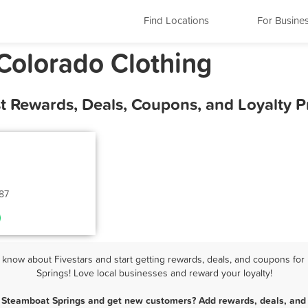
Find Locations
For Busine
Colorado Clothing
st Rewards, Deals, Coupons, and Loyalty 
87
know about Fivestars and start getting rewards, deals, and coupons for 
Springs! Love local businesses and reward your loyalty!
n Steamboat Springs and get new customers? Add rewards, deals, and