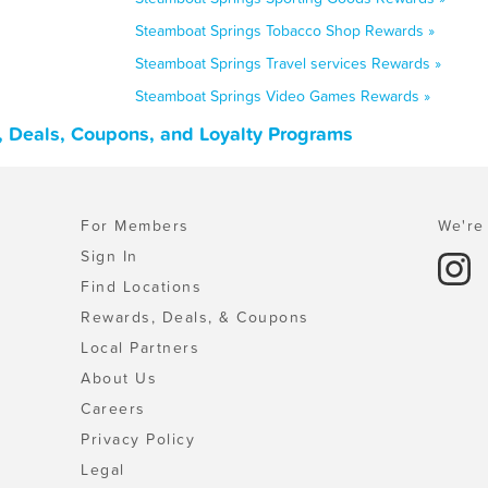
Steamboat Springs Tobacco Shop Rewards »
Steamboat Springs Travel services Rewards »
Steamboat Springs Video Games Rewards »
, Deals, Coupons, and Loyalty Programs
For Members
We're 
Sign In
Find Locations
Rewards, Deals, & Coupons
Local Partners
About Us
Careers
Privacy Policy
Legal