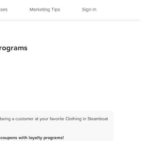
sses
Marketing Tips
Sign In
Programs
being a customer at your favorite Clothing in Steamboat
 coupons with loyalty programs!