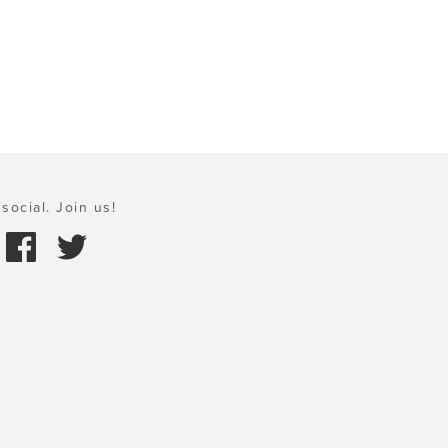
social. Join us!