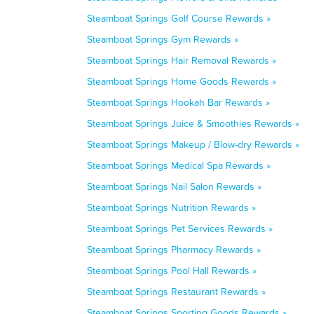
Steamboat Springs Golf Course Rewards »
Steamboat Springs Gym Rewards »
Steamboat Springs Hair Removal Rewards »
Steamboat Springs Home Goods Rewards »
Steamboat Springs Hookah Bar Rewards »
Steamboat Springs Juice & Smoothies Rewards »
Steamboat Springs Makeup / Blow-dry Rewards »
Steamboat Springs Medical Spa Rewards »
Steamboat Springs Nail Salon Rewards »
Steamboat Springs Nutrition Rewards »
Steamboat Springs Pet Services Rewards »
Steamboat Springs Pharmacy Rewards »
Steamboat Springs Pool Hall Rewards »
Steamboat Springs Restaurant Rewards »
Steamboat Springs Sporting Goods Rewards »