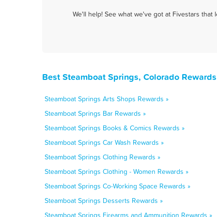
We'll help! See what we've got at Fivestars that
Best Steamboat Springs, Colorado Rewards,
Steamboat Springs Arts Shops Rewards »
Steamboat Springs Bar Rewards »
Steamboat Springs Books & Comics Rewards »
Steamboat Springs Car Wash Rewards »
Steamboat Springs Clothing Rewards »
Steamboat Springs Clothing - Women Rewards »
Steamboat Springs Co-Working Space Rewards »
Steamboat Springs Desserts Rewards »
Steamboat Springs Firearms and Ammunition Rewards »