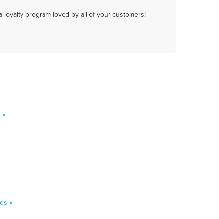
a loyalty program loved by all of your customers!
 »
ds »