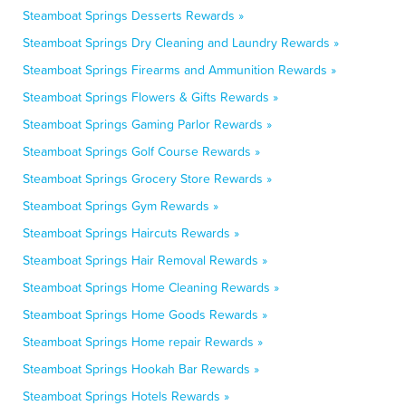
Steamboat Springs Desserts Rewards »
Steamboat Springs Dry Cleaning and Laundry Rewards »
Steamboat Springs Firearms and Ammunition Rewards »
Steamboat Springs Flowers & Gifts Rewards »
Steamboat Springs Gaming Parlor Rewards »
Steamboat Springs Golf Course Rewards »
Steamboat Springs Grocery Store Rewards »
Steamboat Springs Gym Rewards »
Steamboat Springs Haircuts Rewards »
Steamboat Springs Hair Removal Rewards »
Steamboat Springs Home Cleaning Rewards »
Steamboat Springs Home Goods Rewards »
Steamboat Springs Home repair Rewards »
Steamboat Springs Hookah Bar Rewards »
Steamboat Springs Hotels Rewards »