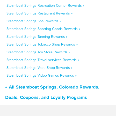
Steamboat Springs Recreation Center Rewards »
Steamboat Springs Restaurant Rewards »
Steamboat Springs Spa Rewards »
Steamboat Springs Sporting Goods Rewards »
Steamboat Springs Tanning Rewards »
Steamboat Springs Tobacco Shop Rewards »
Steamboat Springs Toy Store Rewards »
Steamboat Springs Travel services Rewards »
Steamboat Springs Vape Shop Rewards »
Steamboat Springs Video Games Rewards »
« All Steamboat Springs, Colorado Rewards,
Deals, Coupons, and Loyalty Programs