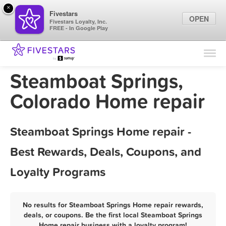
×
Fivestars
OPEN
Fivestars Loyalty, Inc.
FREE - In Google Play
Find Locations
For Businesses
Steamboat Springs,
Marketing Tips
Colorado Home repair
Sign In
Steamboat Springs Home repair -
Best Rewards, Deals, Coupons, and
Loyalty Programs
No results for Steamboat Springs Home repair rewards,
deals, or coupons. Be the first local Steamboat Springs
Home repair business with a loyalty program!