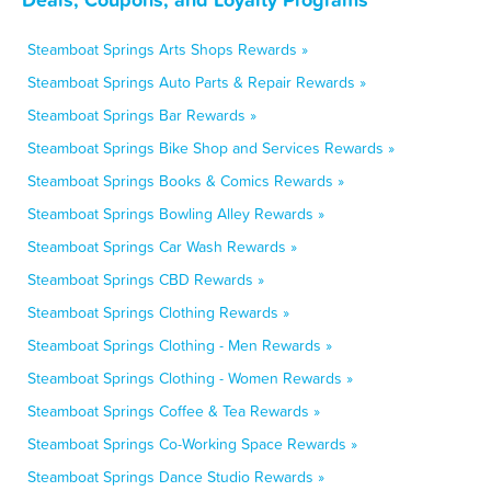
Steamboat Springs Arts Shops Rewards »
Steamboat Springs Auto Parts & Repair Rewards »
Steamboat Springs Bar Rewards »
Steamboat Springs Bike Shop and Services Rewards »
Steamboat Springs Books & Comics Rewards »
Steamboat Springs Bowling Alley Rewards »
Steamboat Springs Car Wash Rewards »
Steamboat Springs CBD Rewards »
Steamboat Springs Clothing Rewards »
Steamboat Springs Clothing - Men Rewards »
Steamboat Springs Clothing - Women Rewards »
Steamboat Springs Coffee & Tea Rewards »
Steamboat Springs Co-Working Space Rewards »
Steamboat Springs Dance Studio Rewards »