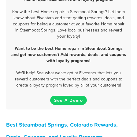
Know the best Home repair in Steamboat Springs? Let them
know about Fivestars and start getting rewards, deals, and
coupons for being a customer at your favorite Home repair
in Steamboat Springs! Love local businesses and reward
your loyalty!
Want to be the best Home repair in Steamboat Springs
and get new customers? Add rewards, deals, and coupons
with loyalty programs!
We'll help! See what we've got at Fivestars that lets you
reward customers with the perfect deals and coupons to
create a loyalty program loved by all of your customers!
See A Demo
Best Steamboat Springs, Colorado Rewards,
Deals, Coupons, and Loyalty Programs