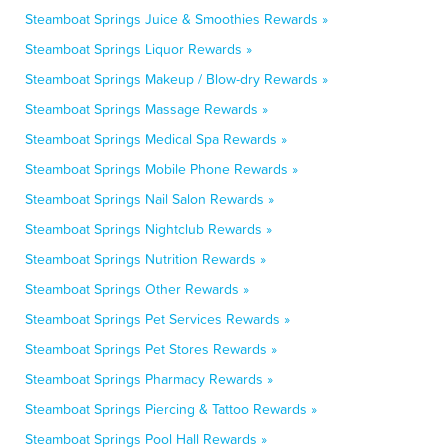
Steamboat Springs Juice & Smoothies Rewards »
Steamboat Springs Liquor Rewards »
Steamboat Springs Makeup / Blow-dry Rewards »
Steamboat Springs Massage Rewards »
Steamboat Springs Medical Spa Rewards »
Steamboat Springs Mobile Phone Rewards »
Steamboat Springs Nail Salon Rewards »
Steamboat Springs Nightclub Rewards »
Steamboat Springs Nutrition Rewards »
Steamboat Springs Other Rewards »
Steamboat Springs Pet Services Rewards »
Steamboat Springs Pet Stores Rewards »
Steamboat Springs Pharmacy Rewards »
Steamboat Springs Piercing & Tattoo Rewards »
Steamboat Springs Pool Hall Rewards »