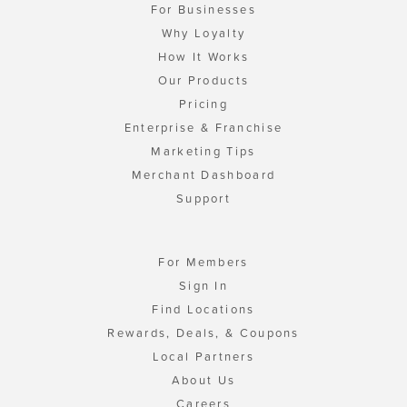
For Businesses
Why Loyalty
How It Works
Our Products
Pricing
Enterprise & Franchise
Marketing Tips
Merchant Dashboard
Support
For Members
Sign In
Find Locations
Rewards, Deals, & Coupons
Local Partners
About Us
Careers