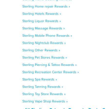
Sterling Home repair Rewards »
Sterling Hotels Rewards »
Sterling Liquor Rewards »
Sterling Massage Rewards »
Sterling Mobile Phone Rewards »
Sterling Nightclub Rewards »
Sterling Other Rewards »
Sterling Pet Stores Rewards »
Sterling Piercing & Tattoo Rewards »
Sterling Recreation Center Rewards »
Sterling Spa Rewards »
Sterling Tanning Rewards »
Sterling Toy Store Rewards »
Sterling Vape Shop Rewards »