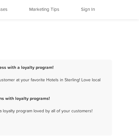
sses
Marketing Tips
Sign In
ness with a loyalty program!
tomer at your favorite Hotels in Sterling! Love local
ns with loyalty programs!
a loyalty program loved by all of your customers!