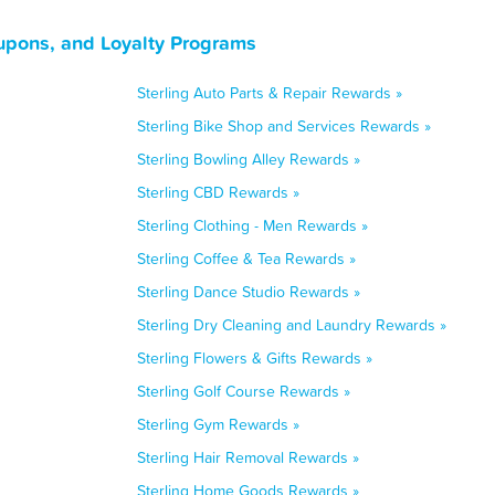
upons, and Loyalty Programs
Sterling Auto Parts & Repair Rewards »
Sterling Bike Shop and Services Rewards »
Sterling Bowling Alley Rewards »
Sterling CBD Rewards »
Sterling Clothing - Men Rewards »
Sterling Coffee & Tea Rewards »
Sterling Dance Studio Rewards »
Sterling Dry Cleaning and Laundry Rewards »
Sterling Flowers & Gifts Rewards »
Sterling Golf Course Rewards »
Sterling Gym Rewards »
Sterling Hair Removal Rewards »
Sterling Home Goods Rewards »