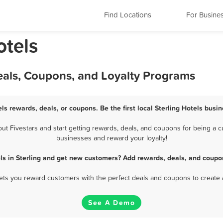
Find Locations
For Busine
otels
Deals, Coupons, and Loyalty Programs
els rewards, deals, or coupons. Be the first local Sterling Hotels busi
t Fivestars and start getting rewards, deals, and coupons for being a cus
businesses and reward your loyalty!
ls in Sterling and get new customers? Add rewards, deals, and coupo
 lets you reward customers with the perfect deals and coupons to create 
See A Demo