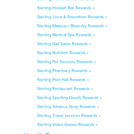
Sterling Hookah Bar Rewards »
Sterling Juice & Smoothies Rewards »
Sterling Makeup / Blow-dry Rewards »
Sterling Medical Spa Rewards »
Sterling Nail Salon Rewards »
Sterling Nutrition Rewards »
Sterling Pet Services Rewards »
Sterling Pharmacy Rewards »
Sterling Pool Hall Rewards »
Sterling Restaurant Rewards »
Sterling Sporting Goods Rewards »
Sterling Tobacco Shop Rewards »
Sterling Travel services Rewards »
Sterling Video Games Rewards »