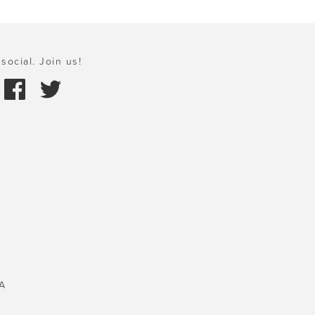
social. Join us!
A