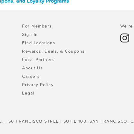
oupons, and Loyalty Programs
For Members
We're 
Sign In
Find Locations
Rewards, Deals, & Coupons
Local Partners
About Us
Careers
Privacy Policy
Legal
C. | 50 FRANCISCO STREET SUITE 100, SAN FRANCISCO, C