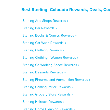
Best Sterling, Colorado Rewards, Deals, Co
Sterling Arts Shops Rewards »
Sterling Bar Rewards »
Sterling Books & Comics Rewards »
Sterling Car Wash Rewards »
Sterling Clothing Rewards »
Sterling Clothing - Women Rewards »
Sterling Co-Working Space Rewards »
Sterling Desserts Rewards »
Sterling Firearms and Ammunition Rewards »
Sterling Gaming Parlor Rewards »
Sterling Grocery Store Rewards »
Sterling Haircuts Rewards »
Sterling Home Cleaning Rewards »