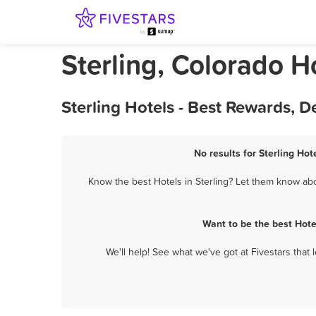
Sterling, Colorado H
Sterling Hotels - Best Rewards, 
No results for Sterling Hot
Know the best Hotels in Sterling? Let them know abou
Want to be the best Hote
We'll help! See what we've got at Fivestars that