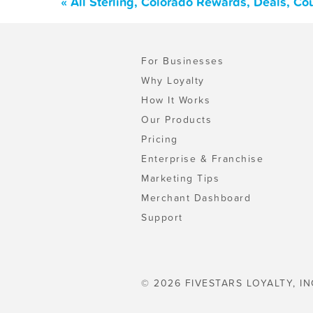
« All Sterling, Colorado Rewards, Deals, C
For Businesses
Why Loyalty
How It Works
Our Products
Pricing
Enterprise & Franchise
Marketing Tips
Merchant Dashboard
Support
© 2026 FIVESTARS LOYALTY, IN