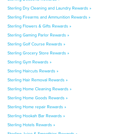
Sterling Dry Cleaning and Laundry Rewards »
Sterling Firearms and Ammunition Rewards »
Sterling Flowers & Gifts Rewards »
Sterling Gaming Parlor Rewards »
Sterling Golf Course Rewards »
Sterling Grocery Store Rewards »
Sterling Gym Rewards »
Sterling Haircuts Rewards »
Sterling Hair Removal Rewards »
Sterling Home Cleaning Rewards »
Sterling Home Goods Rewards »
Sterling Home repair Rewards »
Sterling Hookah Bar Rewards »
Sterling Hotels Rewards »
Sterling Juice & Smoothies Rewards »