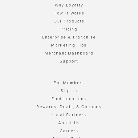
Why Loyalty
How It Works
Our Products
Pricing
Enterprise & Franchise
Marketing Tips
Merchant Dashboard
Support
For Members
Sign In
Find Locations
Rewards, Deals, & Coupons
Local Partners
About Us
Careers