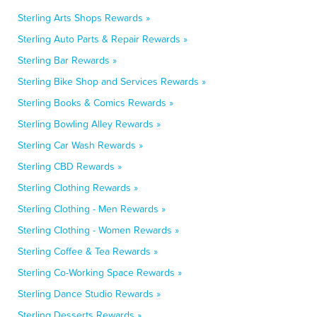
Sterling Arts Shops Rewards »
Sterling Auto Parts & Repair Rewards »
Sterling Bar Rewards »
Sterling Bike Shop and Services Rewards »
Sterling Books & Comics Rewards »
Sterling Bowling Alley Rewards »
Sterling Car Wash Rewards »
Sterling CBD Rewards »
Sterling Clothing Rewards »
Sterling Clothing - Men Rewards »
Sterling Clothing - Women Rewards »
Sterling Coffee & Tea Rewards »
Sterling Co-Working Space Rewards »
Sterling Dance Studio Rewards »
Sterling Desserts Rewards »