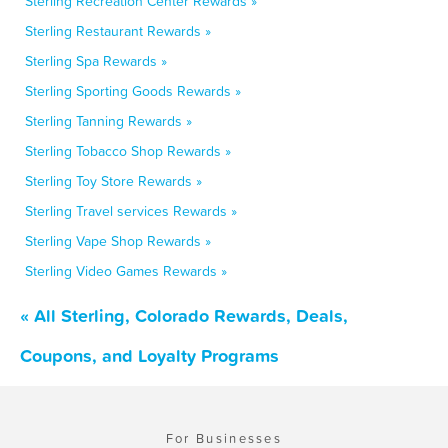
Sterling Recreation Center Rewards »
Sterling Restaurant Rewards »
Sterling Spa Rewards »
Sterling Sporting Goods Rewards »
Sterling Tanning Rewards »
Sterling Tobacco Shop Rewards »
Sterling Toy Store Rewards »
Sterling Travel services Rewards »
Sterling Vape Shop Rewards »
Sterling Video Games Rewards »
« All Sterling, Colorado Rewards, Deals,
Coupons, and Loyalty Programs
For Businesses