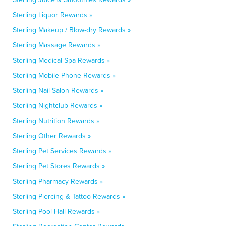
Sterling Liquor Rewards »
Sterling Makeup / Blow-dry Rewards »
Sterling Massage Rewards »
Sterling Medical Spa Rewards »
Sterling Mobile Phone Rewards »
Sterling Nail Salon Rewards »
Sterling Nightclub Rewards »
Sterling Nutrition Rewards »
Sterling Other Rewards »
Sterling Pet Services Rewards »
Sterling Pet Stores Rewards »
Sterling Pharmacy Rewards »
Sterling Piercing & Tattoo Rewards »
Sterling Pool Hall Rewards »