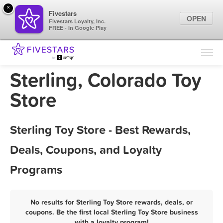
×
Fivestars
OPEN
Fivestars Loyalty, Inc.
FREE - In Google Play
Find Locations
For Businesses
Sterling, Colorado Toy
Marketing Tips
Store
Sign In
Sterling Toy Store - Best Rewards,
Deals, Coupons, and Loyalty
Programs
No results for Sterling Toy Store rewards, deals, or
coupons. Be the first local Sterling Toy Store business
with a loyalty program!