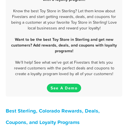
Know the best Toy Store in Sterling? Let them know about
Fivestars and start getting rewards, deals, and coupons for
being a customer at your favorite Toy Store in Sterling! Love
local businesses and reward your loyalty!
Want to be the best Toy Store in Sterling and get new
customers? Add rewards, deals, and coupons with loyalty
programs!
We'll help! See what we've got at Fivestars that lets you
reward customers with the perfect deals and coupons to
create a loyalty program loved by all of your customers!
See A Demo
Best Sterling, Colorado Rewards, Deals,
Coupons, and Loyalty Programs