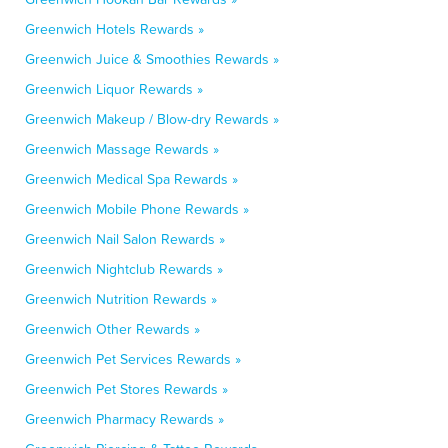
Greenwich Hotels Rewards »
Greenwich Juice & Smoothies Rewards »
Greenwich Liquor Rewards »
Greenwich Makeup / Blow-dry Rewards »
Greenwich Massage Rewards »
Greenwich Medical Spa Rewards »
Greenwich Mobile Phone Rewards »
Greenwich Nail Salon Rewards »
Greenwich Nightclub Rewards »
Greenwich Nutrition Rewards »
Greenwich Other Rewards »
Greenwich Pet Services Rewards »
Greenwich Pet Stores Rewards »
Greenwich Pharmacy Rewards »