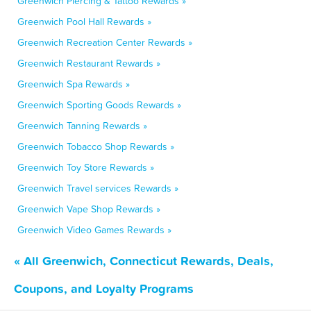
Greenwich Piercing & Tattoo Rewards »
Greenwich Pool Hall Rewards »
Greenwich Recreation Center Rewards »
Greenwich Restaurant Rewards »
Greenwich Spa Rewards »
Greenwich Sporting Goods Rewards »
Greenwich Tanning Rewards »
Greenwich Tobacco Shop Rewards »
Greenwich Toy Store Rewards »
Greenwich Travel services Rewards »
Greenwich Vape Shop Rewards »
Greenwich Video Games Rewards »
« All Greenwich, Connecticut Rewards, Deals,
Coupons, and Loyalty Programs