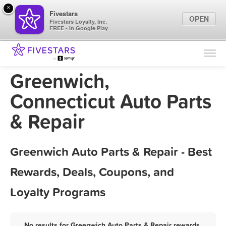
×
Fivestars
OPEN
Fivestars Loyalty, Inc.
FREE - In Google Play
Find Locations
For Businesses
Greenwich,
Marketing Tips
Connecticut Auto Parts
& Repair
Sign In
Greenwich Auto Parts & Repair - Best
Rewards, Deals, Coupons, and
Loyalty Programs
No results for Greenwich Auto Parts & Repair rewards,