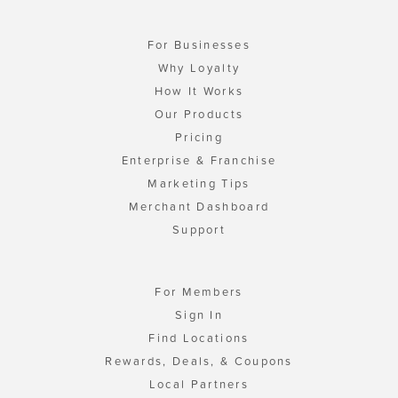
For Businesses
Why Loyalty
How It Works
Our Products
Pricing
Enterprise & Franchise
Marketing Tips
Merchant Dashboard
Support
For Members
Sign In
Find Locations
Rewards, Deals, & Coupons
Local Partners