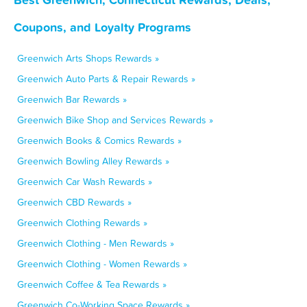
Coupons, and Loyalty Programs
Greenwich Arts Shops Rewards »
Greenwich Auto Parts & Repair Rewards »
Greenwich Bar Rewards »
Greenwich Bike Shop and Services Rewards »
Greenwich Books & Comics Rewards »
Greenwich Bowling Alley Rewards »
Greenwich Car Wash Rewards »
Greenwich CBD Rewards »
Greenwich Clothing Rewards »
Greenwich Clothing - Men Rewards »
Greenwich Clothing - Women Rewards »
Greenwich Coffee & Tea Rewards »
Greenwich Co-Working Space Rewards »