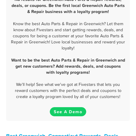
deals, or coupons. Be the first local Greenwich Auto Parts
& Repair business with a loyalty program!
Know the best Auto Parts & Repair in Greenwich? Let them
know about Fivestars and start getting rewards, deals, and
coupons for being a customer at your favorite Auto Parts &
Repair in Greenwich! Love local businesses and reward your
loyalty!
Want to be the best Auto Parts & Repair in Greenwich and
get new customers? Add rewards, deals, and coupons
with loyalty programs!
We'll help! See what we've got at Fivestars that lets you
reward customers with the perfect deals and coupons to
create a loyalty program loved by all of your customers!
See A Demo
Best Greenwich, Connecticut Rewards, Deals,