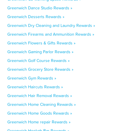
Greenwich Dance Studio Rewards »
Greenwich Desserts Rewards »
Greenwich Dry Cleaning and Laundry Rewards »
Greenwich Firearms and Ammunition Rewards »
Greenwich Flowers & Gifts Rewards »
Greenwich Gaming Parlor Rewards »
Greenwich Golf Course Rewards »
Greenwich Grocery Store Rewards »
Greenwich Gym Rewards »
Greenwich Haircuts Rewards »
Greenwich Hair Removal Rewards »
Greenwich Home Cleaning Rewards »
Greenwich Home Goods Rewards »
Greenwich Home repair Rewards »
Greenwich Hookah Bar Rewards »