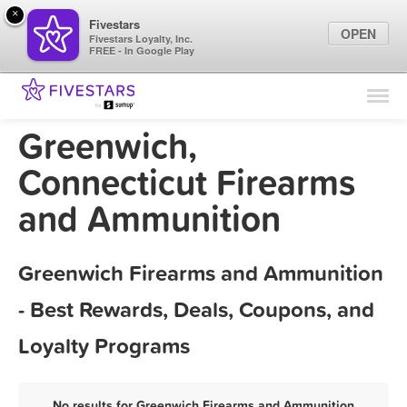
×
Fivestars
OPEN
Fivestars Loyalty, Inc.
FREE - In Google Play
Find Locations
For Businesses
Greenwich,
Marketing Tips
Connecticut Firearms
and Ammunition
Sign In
Greenwich Firearms and Ammunition
- Best Rewards, Deals, Coupons, and
Loyalty Programs
No results for Greenwich Firearms and Ammunition