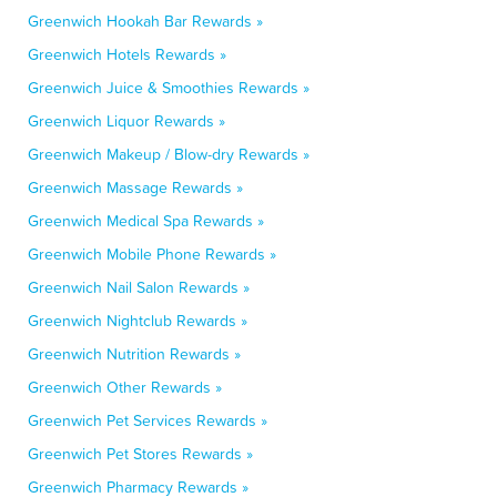
Greenwich Hookah Bar Rewards »
Greenwich Hotels Rewards »
Greenwich Juice & Smoothies Rewards »
Greenwich Liquor Rewards »
Greenwich Makeup / Blow-dry Rewards »
Greenwich Massage Rewards »
Greenwich Medical Spa Rewards »
Greenwich Mobile Phone Rewards »
Greenwich Nail Salon Rewards »
Greenwich Nightclub Rewards »
Greenwich Nutrition Rewards »
Greenwich Other Rewards »
Greenwich Pet Services Rewards »
Greenwich Pet Stores Rewards »
Greenwich Pharmacy Rewards »