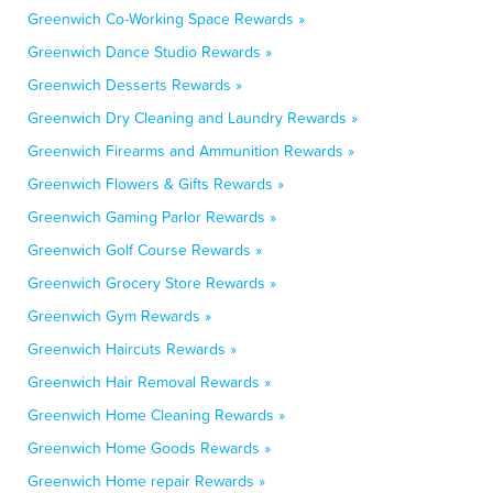
Greenwich Co-Working Space Rewards »
Greenwich Dance Studio Rewards »
Greenwich Desserts Rewards »
Greenwich Dry Cleaning and Laundry Rewards »
Greenwich Firearms and Ammunition Rewards »
Greenwich Flowers & Gifts Rewards »
Greenwich Gaming Parlor Rewards »
Greenwich Golf Course Rewards »
Greenwich Grocery Store Rewards »
Greenwich Gym Rewards »
Greenwich Haircuts Rewards »
Greenwich Hair Removal Rewards »
Greenwich Home Cleaning Rewards »
Greenwich Home Goods Rewards »
Greenwich Home repair Rewards »