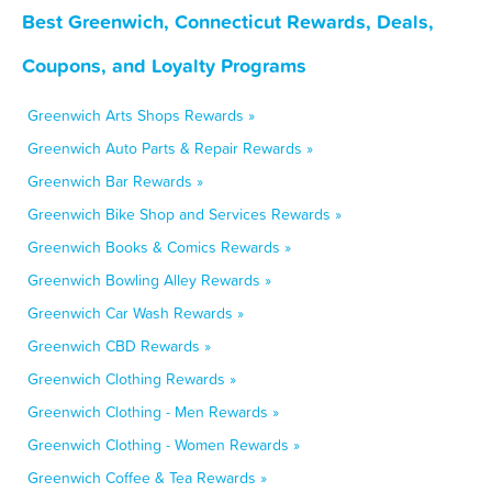
Best Greenwich, Connecticut Rewards, Deals,
Coupons, and Loyalty Programs
Greenwich Arts Shops Rewards »
Greenwich Auto Parts & Repair Rewards »
Greenwich Bar Rewards »
Greenwich Bike Shop and Services Rewards »
Greenwich Books & Comics Rewards »
Greenwich Bowling Alley Rewards »
Greenwich Car Wash Rewards »
Greenwich CBD Rewards »
Greenwich Clothing Rewards »
Greenwich Clothing - Men Rewards »
Greenwich Clothing - Women Rewards »
Greenwich Coffee & Tea Rewards »