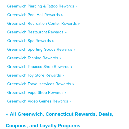
Greenwich Piercing & Tattoo Rewards »
Greenwich Pool Hall Rewards »
Greenwich Recreation Center Rewards »
Greenwich Restaurant Rewards »
Greenwich Spa Rewards »
Greenwich Sporting Goods Rewards »
Greenwich Tanning Rewards »
Greenwich Tobacco Shop Rewards »
Greenwich Toy Store Rewards »
Greenwich Travel services Rewards »
Greenwich Vape Shop Rewards »
Greenwich Video Games Rewards »
« All Greenwich, Connecticut Rewards, Deals,
Coupons, and Loyalty Programs