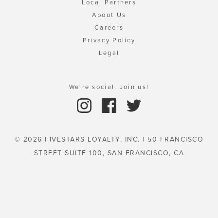
Local Partners
About Us
Careers
Privacy Policy
Legal
We're social. Join us!
© 2026 FIVESTARS LOYALTY, INC. | 50 FRANCISCO
STREET SUITE 100, SAN FRANCISCO, CA