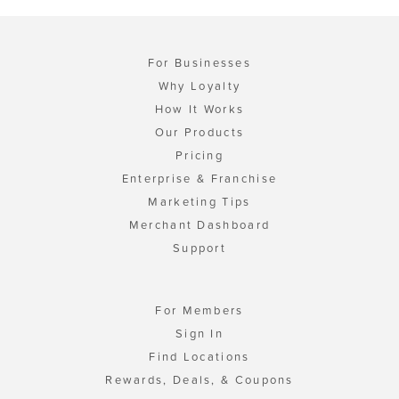
For Businesses
Why Loyalty
How It Works
Our Products
Pricing
Enterprise & Franchise
Marketing Tips
Merchant Dashboard
Support
For Members
Sign In
Find Locations
Rewards, Deals, & Coupons