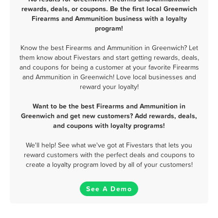
rewards, deals, or coupons. Be the first local Greenwich
Firearms and Ammunition business with a loyalty
program!
Know the best Firearms and Ammunition in Greenwich? Let
them know about Fivestars and start getting rewards, deals,
and coupons for being a customer at your favorite Firearms
and Ammunition in Greenwich! Love local businesses and
reward your loyalty!
Want to be the best Firearms and Ammunition in
Greenwich and get new customers? Add rewards, deals,
and coupons with loyalty programs!
We'll help! See what we've got at Fivestars that lets you
reward customers with the perfect deals and coupons to
create a loyalty program loved by all of your customers!
See A Demo