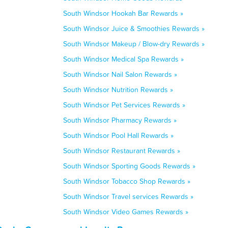
South Windsor Hookah Bar Rewards »
South Windsor Juice & Smoothies Rewards »
South Windsor Makeup / Blow-dry Rewards »
South Windsor Medical Spa Rewards »
South Windsor Nail Salon Rewards »
South Windsor Nutrition Rewards »
South Windsor Pet Services Rewards »
South Windsor Pharmacy Rewards »
South Windsor Pool Hall Rewards »
South Windsor Restaurant Rewards »
South Windsor Sporting Goods Rewards »
South Windsor Tobacco Shop Rewards »
South Windsor Travel services Rewards »
South Windsor Video Games Rewards »