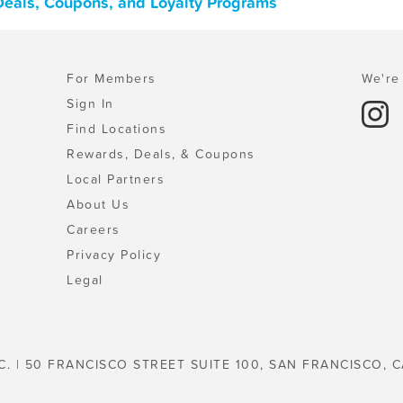
Deals, Coupons, and Loyalty Programs
For Members
We're 
Sign In
Find Locations
Rewards, Deals, & Coupons
Local Partners
About Us
Careers
Privacy Policy
Legal
C. | 50 FRANCISCO STREET SUITE 100, SAN FRANCISCO, C