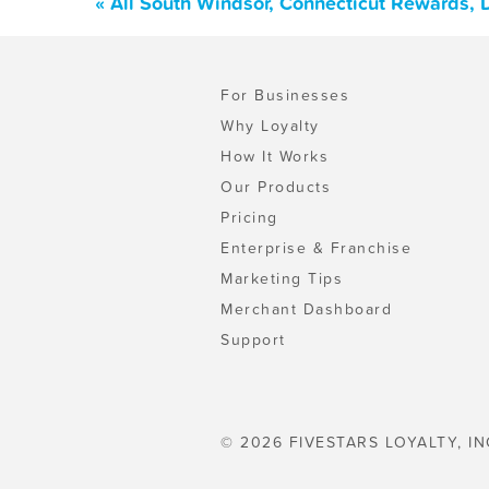
« All South Windsor, Connecticut Rewards, 
For Businesses
Why Loyalty
How It Works
Our Products
Pricing
Enterprise & Franchise
Marketing Tips
Merchant Dashboard
Support
© 2026 FIVESTARS LOYALTY, IN