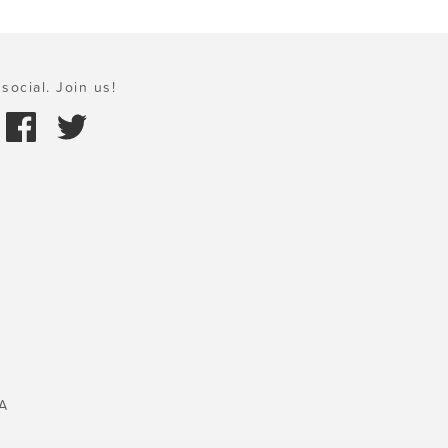
social. Join us!
A