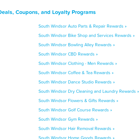
Deals, Coupons, and Loyalty Programs
South Windsor Auto Parts & Repair Rewards »
South Windsor Bike Shop and Services Rewards »
South Windsor Bowling Alley Rewards »
South Windsor CBD Rewards »
South Windsor Clothing - Men Rewards »
South Windsor Coffee & Tea Rewards »
South Windsor Dance Studio Rewards »
South Windsor Dry Cleaning and Laundry Rewards »
South Windsor Flowers & Gifts Rewards »
South Windsor Golf Course Rewards »
South Windsor Gym Rewards »
South Windsor Hair Removal Rewards »
South Windsor Home Goods Rewards »