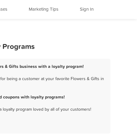
sses
Marketing Tips
Sign In
ty Programs
rs & Gifts business with a loyalty program!
or being a customer at your favorite Flowers & Gifts in
d coupons with loyalty programs!
a loyalty program loved by all of your customers!