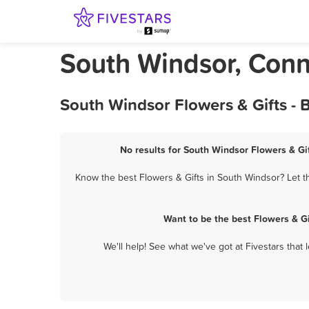
South Windsor, Conne
South Windsor Flowers & Gifts - 
No results for South Windsor Flowers & Gif
Know the best Flowers & Gifts in South Windsor? Let th
Want to be the best Flowers & G
We'll help! See what we've got at Fivestars that