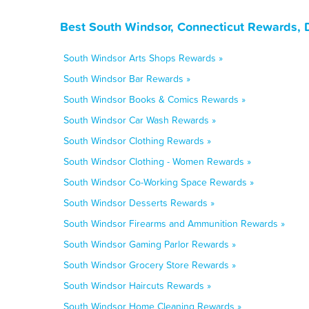
Best South Windsor, Connecticut Rewards, 
South Windsor Arts Shops Rewards »
South Windsor Bar Rewards »
South Windsor Books & Comics Rewards »
South Windsor Car Wash Rewards »
South Windsor Clothing Rewards »
South Windsor Clothing - Women Rewards »
South Windsor Co-Working Space Rewards »
South Windsor Desserts Rewards »
South Windsor Firearms and Ammunition Rewards »
South Windsor Gaming Parlor Rewards »
South Windsor Grocery Store Rewards »
South Windsor Haircuts Rewards »
South Windsor Home Cleaning Rewards »