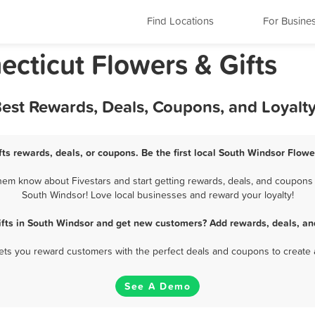
Find Locations
For Busine
cticut Flowers & Gifts
Best Rewards, Deals, Coupons, and Loyal
ts rewards, deals, or coupons. Be the first local South Windsor Flowe
em know about Fivestars and start getting rewards, deals, and coupons f
South Windsor! Love local businesses and reward your loyalty!
ifts in South Windsor and get new customers? Add rewards, deals, an
 lets you reward customers with the perfect deals and coupons to create 
See A Demo