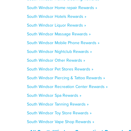
South Windsor Home repair Rewards »
South Windsor Hotels Rewards »
South Windsor Liquor Rewards »
South Windsor Massage Rewards »
South Windsor Mobile Phone Rewards »
South Windsor Nightclub Rewards »
South Windsor Other Rewards »
South Windsor Pet Stores Rewards »
South Windsor Piercing & Tattoo Rewards »
South Windsor Recreation Center Rewards »
South Windsor Spa Rewards »
South Windsor Tanning Rewards »
South Windsor Toy Store Rewards »
South Windsor Vape Shop Rewards »