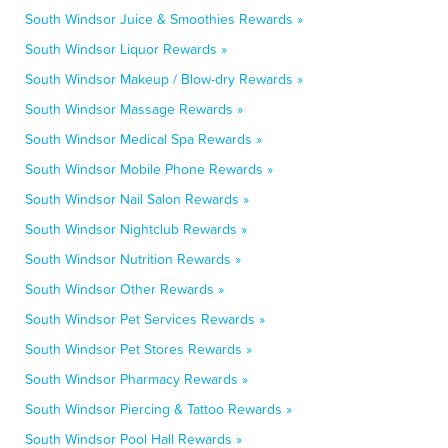
South Windsor Juice & Smoothies Rewards »
South Windsor Liquor Rewards »
South Windsor Makeup / Blow-dry Rewards »
South Windsor Massage Rewards »
South Windsor Medical Spa Rewards »
South Windsor Mobile Phone Rewards »
South Windsor Nail Salon Rewards »
South Windsor Nightclub Rewards »
South Windsor Nutrition Rewards »
South Windsor Other Rewards »
South Windsor Pet Services Rewards »
South Windsor Pet Stores Rewards »
South Windsor Pharmacy Rewards »
South Windsor Piercing & Tattoo Rewards »
South Windsor Pool Hall Rewards »