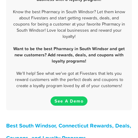
Know the best Pharmacy in South Windsor? Let them know
about Fivestars and start getting rewards, deals, and
coupons for being a customer at your favorite Pharmacy in
South Windsor! Love local businesses and reward your
loyalty!
Want to be the best Pharmacy in South Windsor and get
new customers? Add rewards, deals, and coupons with
loyalty programs!
We'll help! See what we've got at Fivestars that lets you
reward customers with the perfect deals and coupons to
create a loyalty program loved by all of your customers!
See A Demo
Best South Windsor, Connecticut Rewards, Deals,
Coupons, and Loyalty Programs