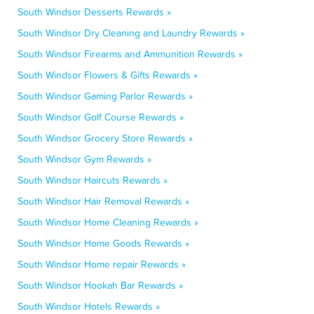
South Windsor Desserts Rewards »
South Windsor Dry Cleaning and Laundry Rewards »
South Windsor Firearms and Ammunition Rewards »
South Windsor Flowers & Gifts Rewards »
South Windsor Gaming Parlor Rewards »
South Windsor Golf Course Rewards »
South Windsor Grocery Store Rewards »
South Windsor Gym Rewards »
South Windsor Haircuts Rewards »
South Windsor Hair Removal Rewards »
South Windsor Home Cleaning Rewards »
South Windsor Home Goods Rewards »
South Windsor Home repair Rewards »
South Windsor Hookah Bar Rewards »
South Windsor Hotels Rewards »