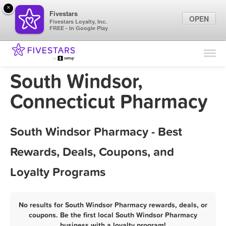
×
Fivestars
OPEN
Fivestars Loyalty, Inc.
FREE - In Google Play
Find Locations
For Businesses
South Windsor,
Marketing Tips
Connecticut Pharmacy
Sign In
South Windsor Pharmacy - Best
Rewards, Deals, Coupons, and
Loyalty Programs
No results for South Windsor Pharmacy rewards, deals, or
coupons. Be the first local South Windsor Pharmacy
business with a loyalty program!