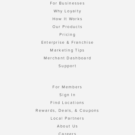
For Businesses
Why Loyalty
How It Works
Our Products
Pricing
Enterprise & Franchise
Marketing Tips
Merchant Dashboard
Support
For Members
Sign In
Find Locations
Rewards, Deals, & Coupons
Local Partners
About Us
Careers