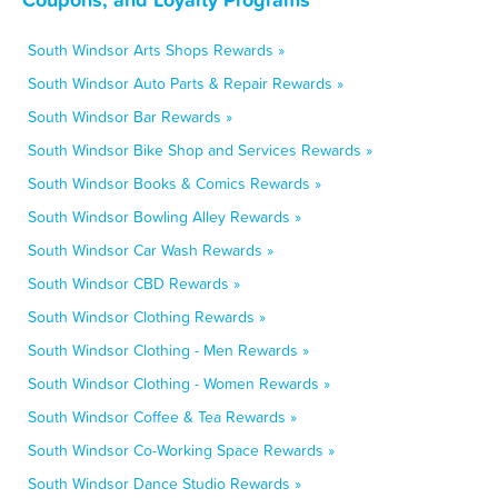
South Windsor Arts Shops Rewards »
South Windsor Auto Parts & Repair Rewards »
South Windsor Bar Rewards »
South Windsor Bike Shop and Services Rewards »
South Windsor Books & Comics Rewards »
South Windsor Bowling Alley Rewards »
South Windsor Car Wash Rewards »
South Windsor CBD Rewards »
South Windsor Clothing Rewards »
South Windsor Clothing - Men Rewards »
South Windsor Clothing - Women Rewards »
South Windsor Coffee & Tea Rewards »
South Windsor Co-Working Space Rewards »
South Windsor Dance Studio Rewards »