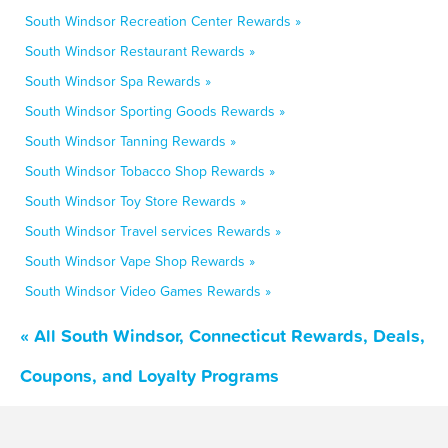
South Windsor Recreation Center Rewards »
South Windsor Restaurant Rewards »
South Windsor Spa Rewards »
South Windsor Sporting Goods Rewards »
South Windsor Tanning Rewards »
South Windsor Tobacco Shop Rewards »
South Windsor Toy Store Rewards »
South Windsor Travel services Rewards »
South Windsor Vape Shop Rewards »
South Windsor Video Games Rewards »
« All South Windsor, Connecticut Rewards, Deals,
Coupons, and Loyalty Programs