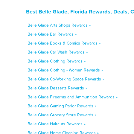
Best Belle Glade, Florida Rewards, Deals, 
Belle Glade Arts Shops Rewards »
Belle Glade Bar Rewards »
Belle Glade Books & Comics Rewards »
Belle Glade Car Wash Rewards »
Belle Glade Clothing Rewards »
Belle Glade Clothing - Women Rewards »
Belle Glade Co-Working Space Rewards »
Belle Glade Desserts Rewards »
Belle Glade Firearms and Ammunition Rewards »
Belle Glade Gaming Parlor Rewards »
Belle Glade Grocery Store Rewards »
Belle Glade Haircuts Rewards »
Belle Glade Home Cleaning Rewards »