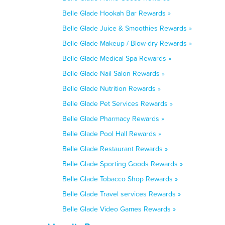
Belle Glade Hookah Bar Rewards »
Belle Glade Juice & Smoothies Rewards »
Belle Glade Makeup / Blow-dry Rewards »
Belle Glade Medical Spa Rewards »
Belle Glade Nail Salon Rewards »
Belle Glade Nutrition Rewards »
Belle Glade Pet Services Rewards »
Belle Glade Pharmacy Rewards »
Belle Glade Pool Hall Rewards »
Belle Glade Restaurant Rewards »
Belle Glade Sporting Goods Rewards »
Belle Glade Tobacco Shop Rewards »
Belle Glade Travel services Rewards »
Belle Glade Video Games Rewards »