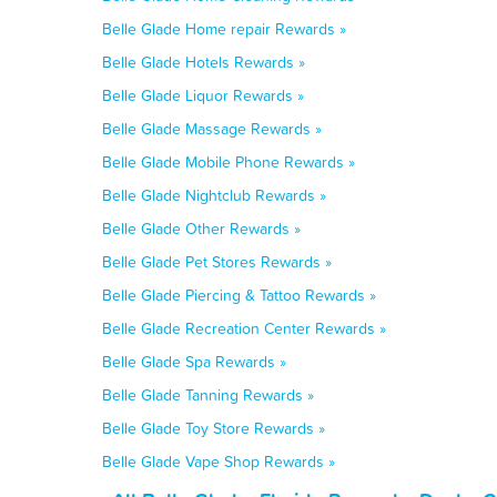
Belle Glade Home repair Rewards »
Belle Glade Hotels Rewards »
Belle Glade Liquor Rewards »
Belle Glade Massage Rewards »
Belle Glade Mobile Phone Rewards »
Belle Glade Nightclub Rewards »
Belle Glade Other Rewards »
Belle Glade Pet Stores Rewards »
Belle Glade Piercing & Tattoo Rewards »
Belle Glade Recreation Center Rewards »
Belle Glade Spa Rewards »
Belle Glade Tanning Rewards »
Belle Glade Toy Store Rewards »
Belle Glade Vape Shop Rewards »