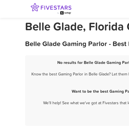
Belle Glade, Florida
Belle Glade Gaming Parlor - Best
No results for Belle Glade Gaming Parl
Know the best Gaming Parlor in Belle Glade? Let them k
Want to be the best Gaming Pa
We'll help! See what we've got at Fivestars that