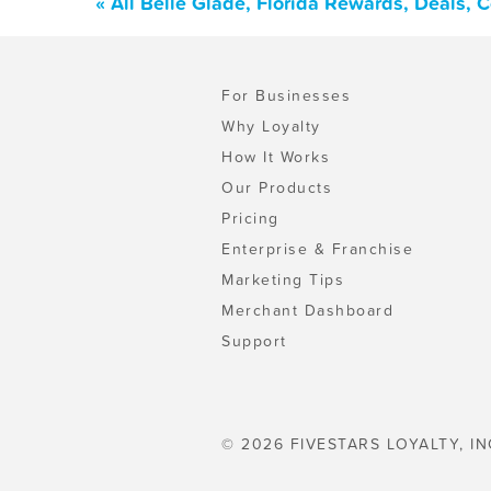
« All Belle Glade, Florida Rewards, Deals,
For Businesses
Why Loyalty
How It Works
Our Products
Pricing
Enterprise & Franchise
Marketing Tips
Merchant Dashboard
Support
© 2026 FIVESTARS LOYALTY, IN