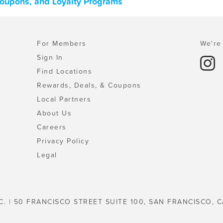
 Coupons, and Loyalty Programs
For Members
We're 
Sign In
Find Locations
Rewards, Deals, & Coupons
Local Partners
About Us
Careers
Privacy Policy
Legal
C. | 50 FRANCISCO STREET SUITE 100, SAN FRANCISCO, C