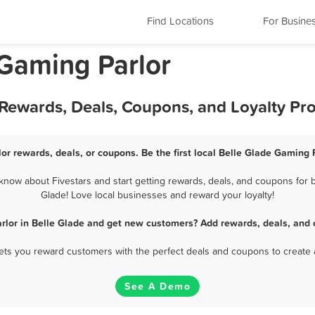
Find Locations
For Busine
 Gaming Parlor
 Rewards, Deals, Coupons, and Loyalty P
or rewards, deals, or coupons. Be the first local Belle Glade Gaming 
now about Fivestars and start getting rewards, deals, and coupons for b
Glade! Love local businesses and reward your loyalty!
rlor in Belle Glade and get new customers? Add rewards, deals, and 
 lets you reward customers with the perfect deals and coupons to create 
See A Demo