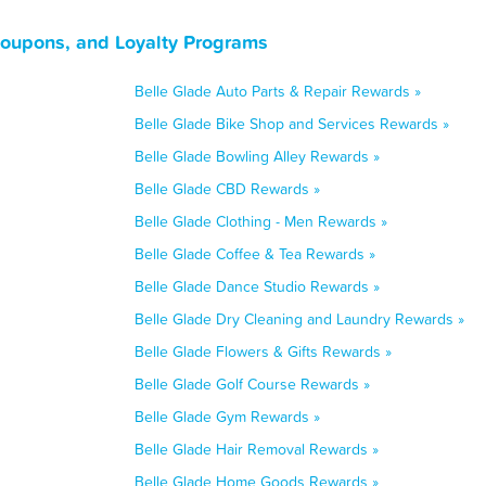
Coupons, and Loyalty Programs
Belle Glade Auto Parts & Repair Rewards »
Belle Glade Bike Shop and Services Rewards »
Belle Glade Bowling Alley Rewards »
Belle Glade CBD Rewards »
Belle Glade Clothing - Men Rewards »
Belle Glade Coffee & Tea Rewards »
Belle Glade Dance Studio Rewards »
Belle Glade Dry Cleaning and Laundry Rewards »
Belle Glade Flowers & Gifts Rewards »
Belle Glade Golf Course Rewards »
Belle Glade Gym Rewards »
Belle Glade Hair Removal Rewards »
Belle Glade Home Goods Rewards »