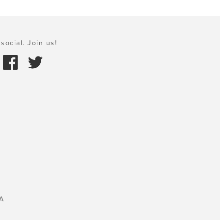
social. Join us!
A