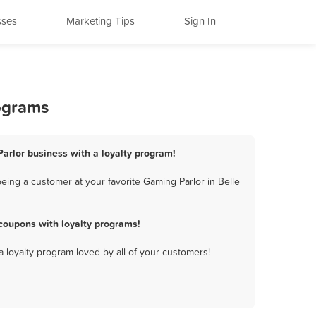
sses
Marketing Tips
Sign In
rograms
Parlor business with a loyalty program!
eing a customer at your favorite Gaming Parlor in Belle
coupons with loyalty programs!
a loyalty program loved by all of your customers!