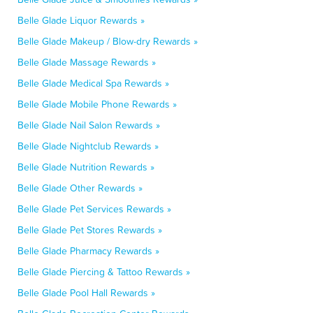
Belle Glade Liquor Rewards »
Belle Glade Makeup / Blow-dry Rewards »
Belle Glade Massage Rewards »
Belle Glade Medical Spa Rewards »
Belle Glade Mobile Phone Rewards »
Belle Glade Nail Salon Rewards »
Belle Glade Nightclub Rewards »
Belle Glade Nutrition Rewards »
Belle Glade Other Rewards »
Belle Glade Pet Services Rewards »
Belle Glade Pet Stores Rewards »
Belle Glade Pharmacy Rewards »
Belle Glade Piercing & Tattoo Rewards »
Belle Glade Pool Hall Rewards »