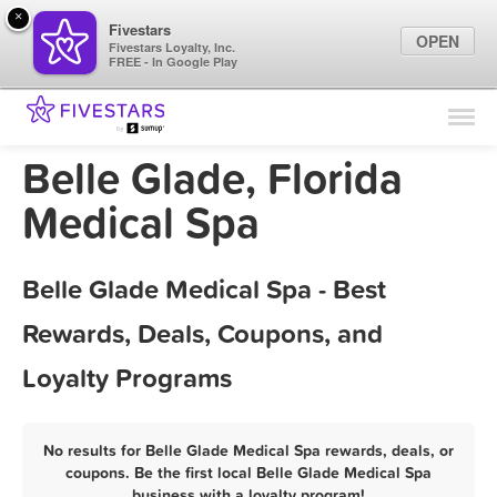
×
Fivestars
OPEN
Fivestars Loyalty, Inc.
FREE - In Google Play
Find Locations
For Businesses
Belle Glade, Florida
Marketing Tips
Medical Spa
Sign In
Belle Glade Medical Spa - Best
Rewards, Deals, Coupons, and
Loyalty Programs
No results for Belle Glade Medical Spa rewards, deals, or
coupons. Be the first local Belle Glade Medical Spa
business with a loyalty program!