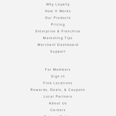
Why Loyalty
How It Works
Our Products
Pricing
Enterprise & Franchise
Marketing Tips
Merchant Dashboard
Support
For Members
Sign In
Find Locations
Rewards, Deals, & Coupons
Local Partners
About Us
Careers