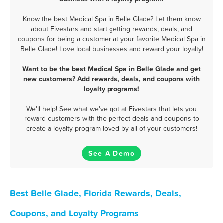
Know the best Medical Spa in Belle Glade? Let them know
about Fivestars and start getting rewards, deals, and
coupons for being a customer at your favorite Medical Spa in
Belle Glade! Love local businesses and reward your loyalty!
Want to be the best Medical Spa in Belle Glade and get
new customers? Add rewards, deals, and coupons with
loyalty programs!
We'll help! See what we've got at Fivestars that lets you
reward customers with the perfect deals and coupons to
create a loyalty program loved by all of your customers!
See A Demo
Best Belle Glade, Florida Rewards, Deals,
Coupons, and Loyalty Programs