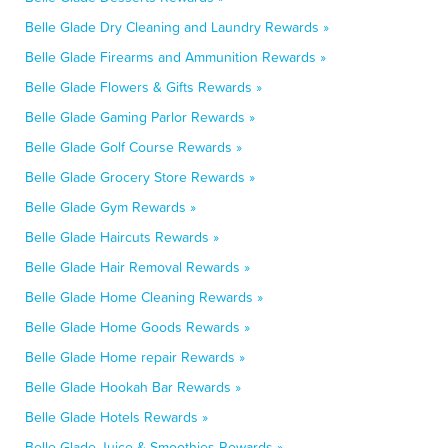
Belle Glade Dry Cleaning and Laundry Rewards »
Belle Glade Firearms and Ammunition Rewards »
Belle Glade Flowers & Gifts Rewards »
Belle Glade Gaming Parlor Rewards »
Belle Glade Golf Course Rewards »
Belle Glade Grocery Store Rewards »
Belle Glade Gym Rewards »
Belle Glade Haircuts Rewards »
Belle Glade Hair Removal Rewards »
Belle Glade Home Cleaning Rewards »
Belle Glade Home Goods Rewards »
Belle Glade Home repair Rewards »
Belle Glade Hookah Bar Rewards »
Belle Glade Hotels Rewards »
Belle Glade Juice & Smoothies Rewards »