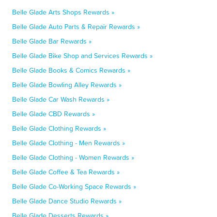
Belle Glade Arts Shops Rewards »
Belle Glade Auto Parts & Repair Rewards »
Belle Glade Bar Rewards »
Belle Glade Bike Shop and Services Rewards »
Belle Glade Books & Comics Rewards »
Belle Glade Bowling Alley Rewards »
Belle Glade Car Wash Rewards »
Belle Glade CBD Rewards »
Belle Glade Clothing Rewards »
Belle Glade Clothing - Men Rewards »
Belle Glade Clothing - Women Rewards »
Belle Glade Coffee & Tea Rewards »
Belle Glade Co-Working Space Rewards »
Belle Glade Dance Studio Rewards »
Belle Glade Desserts Rewards »