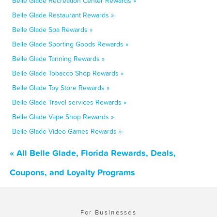
Belle Glade Recreation Center Rewards »
Belle Glade Restaurant Rewards »
Belle Glade Spa Rewards »
Belle Glade Sporting Goods Rewards »
Belle Glade Tanning Rewards »
Belle Glade Tobacco Shop Rewards »
Belle Glade Toy Store Rewards »
Belle Glade Travel services Rewards »
Belle Glade Vape Shop Rewards »
Belle Glade Video Games Rewards »
« All Belle Glade, Florida Rewards, Deals,
Coupons, and Loyalty Programs
For Businesses