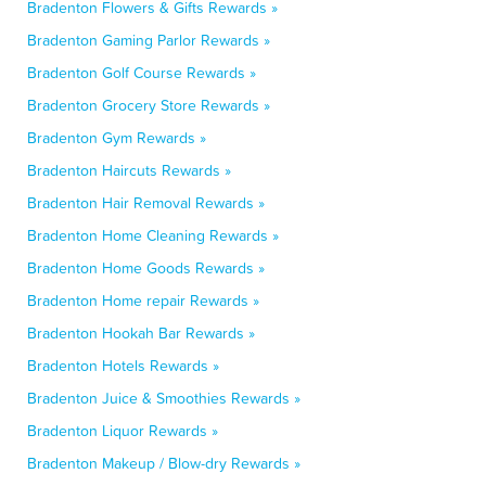
Bradenton Flowers & Gifts Rewards »
Bradenton Gaming Parlor Rewards »
Bradenton Golf Course Rewards »
Bradenton Grocery Store Rewards »
Bradenton Gym Rewards »
Bradenton Haircuts Rewards »
Bradenton Hair Removal Rewards »
Bradenton Home Cleaning Rewards »
Bradenton Home Goods Rewards »
Bradenton Home repair Rewards »
Bradenton Hookah Bar Rewards »
Bradenton Hotels Rewards »
Bradenton Juice & Smoothies Rewards »
Bradenton Liquor Rewards »
Bradenton Makeup / Blow-dry Rewards »