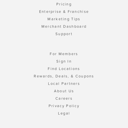
Pricing
Enterprise & Franchise
Marketing Tips
Merchant Dashboard
Support
For Members
Sign In
Find Locations
Rewards, Deals, & Coupons
Local Partners
About Us
Careers
Privacy Policy
Legal