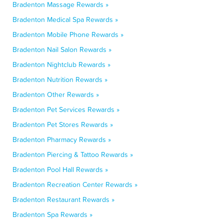
Bradenton Massage Rewards »
Bradenton Medical Spa Rewards »
Bradenton Mobile Phone Rewards »
Bradenton Nail Salon Rewards »
Bradenton Nightclub Rewards »
Bradenton Nutrition Rewards »
Bradenton Other Rewards »
Bradenton Pet Services Rewards »
Bradenton Pet Stores Rewards »
Bradenton Pharmacy Rewards »
Bradenton Piercing & Tattoo Rewards »
Bradenton Pool Hall Rewards »
Bradenton Recreation Center Rewards »
Bradenton Restaurant Rewards »
Bradenton Spa Rewards »