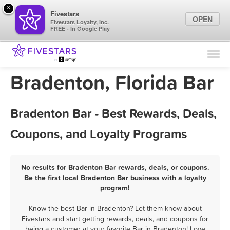
×
Fivestars
OPEN
Fivestars Loyalty, Inc.
FREE - In Google Play
Find Locations
For Businesses
Bradenton, Florida Bar
Marketing Tips
Bradenton Bar - Best Rewards, Deals,
Sign In
Coupons, and Loyalty Programs
No results for Bradenton Bar rewards, deals, or coupons.
Be the first local Bradenton Bar business with a loyalty
program!
Know the best Bar in Bradenton? Let them know about
Fivestars and start getting rewards, deals, and coupons for
being a customer at your favorite Bar in Bradenton! Love