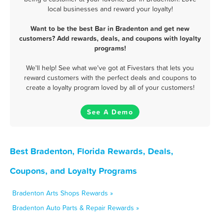
local businesses and reward your loyalty!
Want to be the best Bar in Bradenton and get new
customers? Add rewards, deals, and coupons with loyalty
programs!
We'll help! See what we've got at Fivestars that lets you
reward customers with the perfect deals and coupons to
create a loyalty program loved by all of your customers!
See A Demo
Best Bradenton, Florida Rewards, Deals,
Coupons, and Loyalty Programs
Bradenton Arts Shops Rewards »
Bradenton Auto Parts & Repair Rewards »