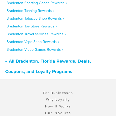
Bradenton Sporting Goods Rewards »
Bradenton Tanning Rewards »
Bradenton Tobacco Shop Rewards »
Bradenton Toy Store Rewards »
Bradenton Travel services Rewards »
Bradenton Vape Shop Rewards »
Bradenton Video Games Rewards »
« All Bradenton, Florida Rewards, Deals,
Coupons, and Loyalty Programs
For Businesses
Why Loyalty
How It Works
Our Products