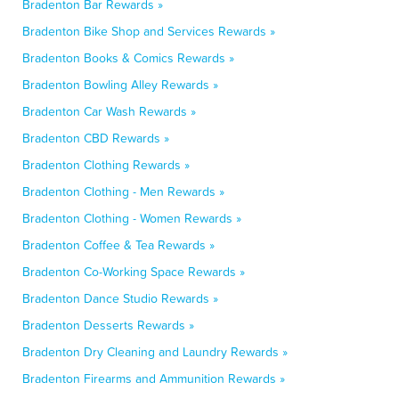
Bradenton Bar Rewards »
Bradenton Bike Shop and Services Rewards »
Bradenton Books & Comics Rewards »
Bradenton Bowling Alley Rewards »
Bradenton Car Wash Rewards »
Bradenton CBD Rewards »
Bradenton Clothing Rewards »
Bradenton Clothing - Men Rewards »
Bradenton Clothing - Women Rewards »
Bradenton Coffee & Tea Rewards »
Bradenton Co-Working Space Rewards »
Bradenton Dance Studio Rewards »
Bradenton Desserts Rewards »
Bradenton Dry Cleaning and Laundry Rewards »
Bradenton Firearms and Ammunition Rewards »