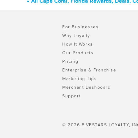
« All Cape Coral, Florida Rewards, Deals, 
For Businesses
Why Loyalty
How It Works
Our Products
Pricing
Enterprise & Franchise
Marketing Tips
Merchant Dashboard
Support
© 2026 FIVESTARS LOYALTY, IN