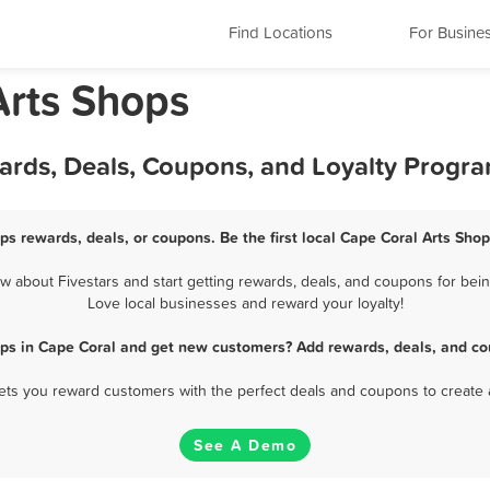
Find Locations
For Busine
Arts Shops
wards, Deals, Coupons, and Loyalty Progr
ps rewards, deals, or coupons. Be the first local Cape Coral Arts Sho
 about Fivestars and start getting rewards, deals, and coupons for being
Love local businesses and reward your loyalty!
ops in Cape Coral and get new customers? Add rewards, deals, and co
 lets you reward customers with the perfect deals and coupons to create 
See A Demo