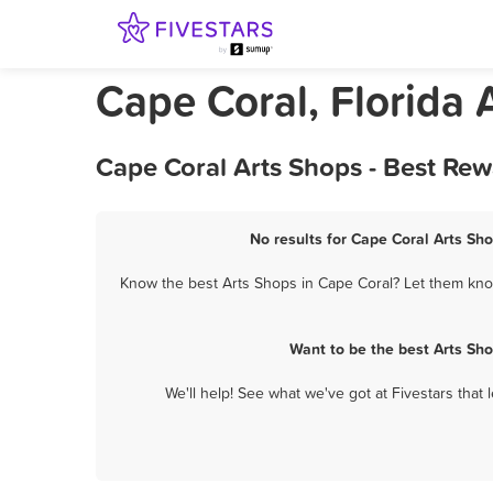
Cape Coral, Florida 
Cape Coral Arts Shops - Best Re
No results for Cape Coral Arts Sho
Know the best Arts Shops in Cape Coral? Let them know
Want to be the best Arts Sh
We'll help! See what we've got at Fivestars that