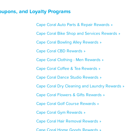
Coupons, and Loyalty Programs
Cape Coral Auto Parts & Repair Rewards »
Cape Coral Bike Shop and Services Rewards »
Cape Coral Bowling Alley Rewards »
Cape Coral CBD Rewards »
Cape Coral Clothing - Men Rewards »
Cape Coral Coffee & Tea Rewards »
Cape Coral Dance Studio Rewards »
Cape Coral Dry Cleaning and Laundry Rewards »
Cape Coral Flowers & Gifts Rewards »
Cape Coral Golf Course Rewards »
Cape Coral Gym Rewards »
Cape Coral Hair Removal Rewards »
Cape Coral Home Goods Rewards »