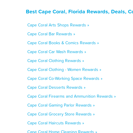
Best Cape Coral, Florida Rewards, Deals, 
Cape Coral Arts Shops Rewards »
Cape Coral Bar Rewards »
Cape Coral Books & Comics Rewards »
Cape Coral Car Wash Rewards »
Cape Coral Clothing Rewards »
Cape Coral Clothing - Women Rewards »
Cape Coral Co-Working Space Rewards »
Cape Coral Desserts Rewards »
Cape Coral Firearms and Ammunition Rewards »
Cape Coral Gaming Parlor Rewards »
Cape Coral Grocery Store Rewards »
Cape Coral Haircuts Rewards »
Cape Coral Home Cleaning Rewards »