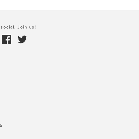
social. Join us!
A