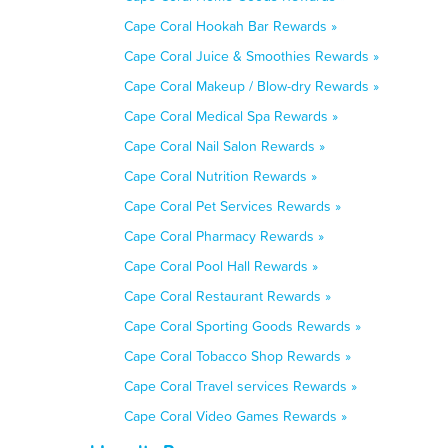
Cape Coral Hookah Bar Rewards »
Cape Coral Juice & Smoothies Rewards »
Cape Coral Makeup / Blow-dry Rewards »
Cape Coral Medical Spa Rewards »
Cape Coral Nail Salon Rewards »
Cape Coral Nutrition Rewards »
Cape Coral Pet Services Rewards »
Cape Coral Pharmacy Rewards »
Cape Coral Pool Hall Rewards »
Cape Coral Restaurant Rewards »
Cape Coral Sporting Goods Rewards »
Cape Coral Tobacco Shop Rewards »
Cape Coral Travel services Rewards »
Cape Coral Video Games Rewards »