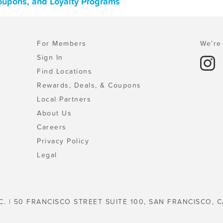
Coupons, and Loyalty Programs
For Members
We're 
Sign In
Find Locations
Rewards, Deals, & Coupons
Local Partners
About Us
Careers
Privacy Policy
Legal
C. | 50 FRANCISCO STREET SUITE 100, SAN FRANCISCO, C