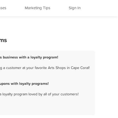
sses
Marketing Tips
Sign In
ams
ps business with a loyalty program!
 a customer at your favorite Arts Shops in Cape Coral!
upons with loyalty programs!
a loyalty program loved by all of your customers!