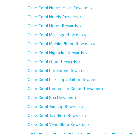
Cape Coral Home repair Rewards »
Cape Coral Hotels Rewards »
Cape Coral Liquor Rewards »
Cape Coral Massage Rewards »
Cape Coral Mobile Phone Rewards »
Cape Coral Nightclub Rewards »
Cape Coral Other Rewards »
Cape Coral Pet Stores Rewards »
Cape Coral Piercing & Tattoo Rewards »
Cape Coral Recreation Center Rewards »
Cape Coral Spa Rewards »
Cape Coral Tanning Rewards »
Cape Coral Toy Store Rewards »
Cape Coral Vape Shop Rewards »