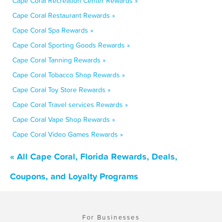
Cape Coral Recreation Center Rewards »
Cape Coral Restaurant Rewards »
Cape Coral Spa Rewards »
Cape Coral Sporting Goods Rewards »
Cape Coral Tanning Rewards »
Cape Coral Tobacco Shop Rewards »
Cape Coral Toy Store Rewards »
Cape Coral Travel services Rewards »
Cape Coral Vape Shop Rewards »
Cape Coral Video Games Rewards »
« All Cape Coral, Florida Rewards, Deals,
Coupons, and Loyalty Programs
For Businesses