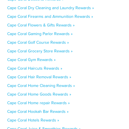
Cape Coral Dry Cleaning and Laundry Rewards »
Cape Coral Firearms and Ammunition Rewards »
Cape Coral Flowers & Gifts Rewards »
Cape Coral Gaming Parlor Rewards »
Cape Coral Golf Course Rewards »
Cape Coral Grocery Store Rewards »
Cape Coral Gym Rewards »
Cape Coral Haircuts Rewards »
Cape Coral Hair Removal Rewards »
Cape Coral Home Cleaning Rewards »
Cape Coral Home Goods Rewards »
Cape Coral Home repair Rewards »
Cape Coral Hookah Bar Rewards »
Cape Coral Hotels Rewards »
Cape Coral Juice & Smoothies Rewards »