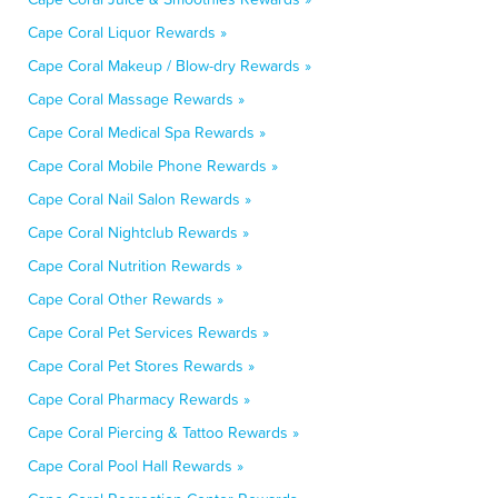
Cape Coral Liquor Rewards »
Cape Coral Makeup / Blow-dry Rewards »
Cape Coral Massage Rewards »
Cape Coral Medical Spa Rewards »
Cape Coral Mobile Phone Rewards »
Cape Coral Nail Salon Rewards »
Cape Coral Nightclub Rewards »
Cape Coral Nutrition Rewards »
Cape Coral Other Rewards »
Cape Coral Pet Services Rewards »
Cape Coral Pet Stores Rewards »
Cape Coral Pharmacy Rewards »
Cape Coral Piercing & Tattoo Rewards »
Cape Coral Pool Hall Rewards »