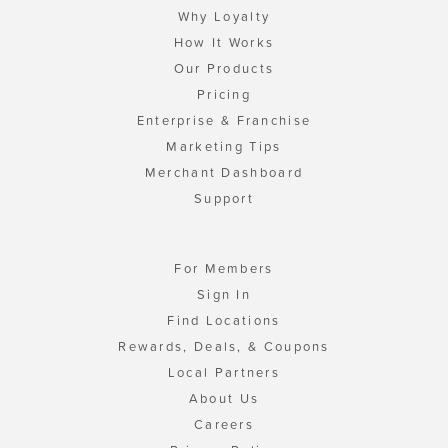
Why Loyalty
How It Works
Our Products
Pricing
Enterprise & Franchise
Marketing Tips
Merchant Dashboard
Support
For Members
Sign In
Find Locations
Rewards, Deals, & Coupons
Local Partners
About Us
Careers