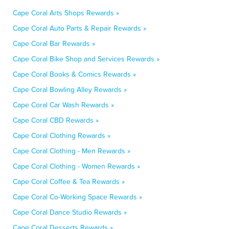
Cape Coral Arts Shops Rewards »
Cape Coral Auto Parts & Repair Rewards »
Cape Coral Bar Rewards »
Cape Coral Bike Shop and Services Rewards »
Cape Coral Books & Comics Rewards »
Cape Coral Bowling Alley Rewards »
Cape Coral Car Wash Rewards »
Cape Coral CBD Rewards »
Cape Coral Clothing Rewards »
Cape Coral Clothing - Men Rewards »
Cape Coral Clothing - Women Rewards »
Cape Coral Coffee & Tea Rewards »
Cape Coral Co-Working Space Rewards »
Cape Coral Dance Studio Rewards »
Cape Coral Desserts Rewards »