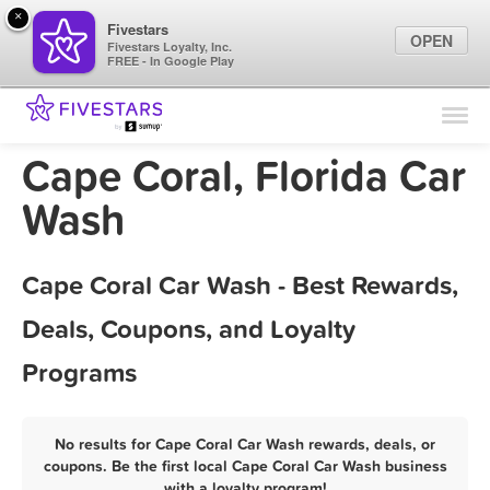
×
Fivestars
OPEN
Fivestars Loyalty, Inc.
FREE - In Google Play
Find Locations
For Businesses
Cape Coral, Florida Car
Marketing Tips
Wash
Sign In
Cape Coral Car Wash - Best Rewards,
Deals, Coupons, and Loyalty
Programs
No results for Cape Coral Car Wash rewards, deals, or
coupons. Be the first local Cape Coral Car Wash business
with a loyalty program!