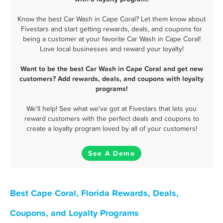
Know the best Car Wash in Cape Coral? Let them know about
Fivestars and start getting rewards, deals, and coupons for
being a customer at your favorite Car Wash in Cape Coral!
Love local businesses and reward your loyalty!
Want to be the best Car Wash in Cape Coral and get new
customers? Add rewards, deals, and coupons with loyalty
programs!
We'll help! See what we've got at Fivestars that lets you
reward customers with the perfect deals and coupons to
create a loyalty program loved by all of your customers!
See A Demo
Best Cape Coral, Florida Rewards, Deals,
Coupons, and Loyalty Programs