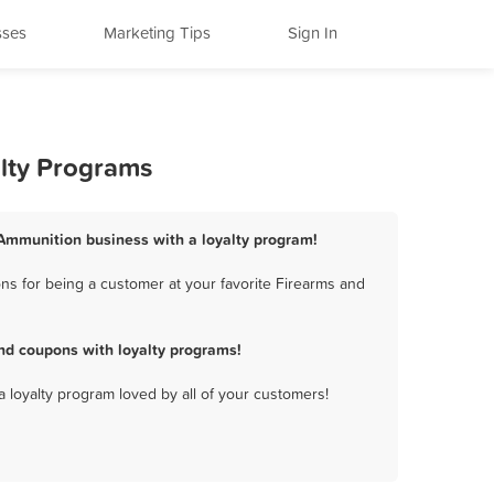
sses
Marketing Tips
Sign In
lty Programs
 Ammunition business with a loyalty program!
s for being a customer at your favorite Firearms and
nd coupons with loyalty programs!
a loyalty program loved by all of your customers!