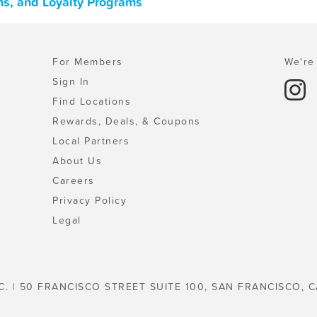
ns, and Loyalty Programs
For Members
We're 
Sign In
Find Locations
Rewards, Deals, & Coupons
Local Partners
About Us
Careers
Privacy Policy
Legal
C. | 50 FRANCISCO STREET SUITE 100, SAN FRANCISCO, C