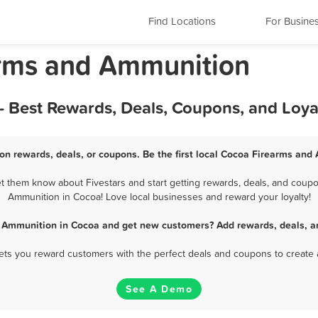
Find Locations
For Busine
arms and Ammunition
 Best Rewards, Deals, Coupons, and Loya
n rewards, deals, or coupons. Be the first local Cocoa Firearms and
 them know about Fivestars and start getting rewards, deals, and coupon
Ammunition in Cocoa! Love local businesses and reward your loyalty!
 Ammunition in Cocoa and get new customers? Add rewards, deals, a
 lets you reward customers with the perfect deals and coupons to create 
See A Demo