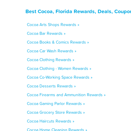
Best Cocoa, Florida Rewards, Deals, Coupo
Cocoa Arts Shops Rewards »
Cocoa Bar Rewards »
Cocoa Books & Comics Rewards »
Cocoa Car Wash Rewards »
Cocoa Clothing Rewards »
Cocoa Clothing - Women Rewards »
Cocoa Co-Working Space Rewards »
Cocoa Desserts Rewards »
Cocoa Firearms and Ammunition Rewards »
Cocoa Gaming Parlor Rewards »
Cocoa Grocery Store Rewards »
Cocoa Haircuts Rewards »
Cocoa Home Cleaning Rewards »