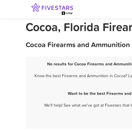
Cocoa, Florida Fire
Cocoa Firearms and Ammunition -
No results for Cocoa Firearms and Ammunitio
Know the best Firearms and Ammunition in Cocoa? Let
Want to be the best Firearms and
We'll help! See what we've got at Fivestars that