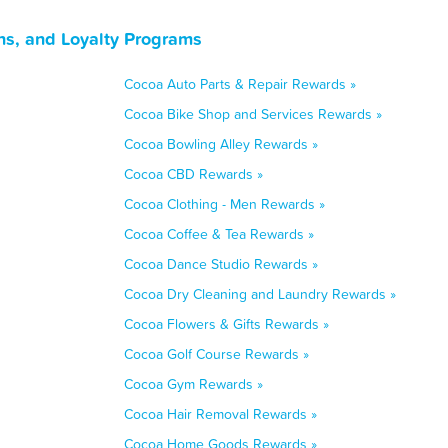
ns, and Loyalty Programs
Cocoa Auto Parts & Repair Rewards »
Cocoa Bike Shop and Services Rewards »
Cocoa Bowling Alley Rewards »
Cocoa CBD Rewards »
Cocoa Clothing - Men Rewards »
Cocoa Coffee & Tea Rewards »
Cocoa Dance Studio Rewards »
Cocoa Dry Cleaning and Laundry Rewards »
Cocoa Flowers & Gifts Rewards »
Cocoa Golf Course Rewards »
Cocoa Gym Rewards »
Cocoa Hair Removal Rewards »
Cocoa Home Goods Rewards »