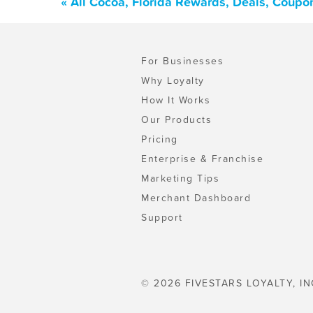
« All Cocoa, Florida Rewards, Deals, Coupo
For Businesses
Why Loyalty
How It Works
Our Products
Pricing
Enterprise & Franchise
Marketing Tips
Merchant Dashboard
Support
© 2026 FIVESTARS LOYALTY, IN