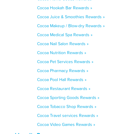
Cocoa Hookah Bar Rewards »
Cocoa Juice & Smoothies Rewards »
Cocoa Makeup / Blow-dry Rewards »
Cocoa Medical Spa Rewards »
Cocoa Nail Salon Rewards »
Cocoa Nutrition Rewards »
Cocoa Pet Services Rewards »
Cocoa Pharmacy Rewards »
Cocoa Pool Hall Rewards »
Cocoa Restaurant Rewards »
Cocoa Sporting Goods Rewards »
Cocoa Tobacco Shop Rewards »
Cocoa Travel services Rewards »
Cocoa Video Games Rewards »