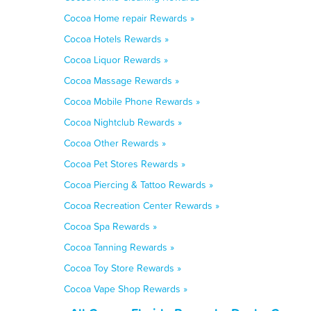
Cocoa Home repair Rewards »
Cocoa Hotels Rewards »
Cocoa Liquor Rewards »
Cocoa Massage Rewards »
Cocoa Mobile Phone Rewards »
Cocoa Nightclub Rewards »
Cocoa Other Rewards »
Cocoa Pet Stores Rewards »
Cocoa Piercing & Tattoo Rewards »
Cocoa Recreation Center Rewards »
Cocoa Spa Rewards »
Cocoa Tanning Rewards »
Cocoa Toy Store Rewards »
Cocoa Vape Shop Rewards »