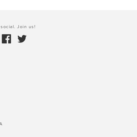
social. Join us!
A