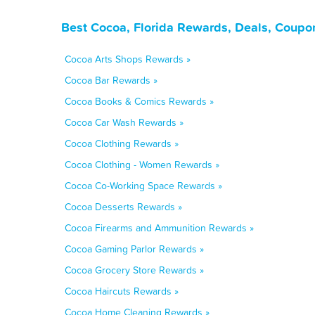
Best Cocoa, Florida Rewards, Deals, Coupo
Cocoa Arts Shops Rewards »
Cocoa Bar Rewards »
Cocoa Books & Comics Rewards »
Cocoa Car Wash Rewards »
Cocoa Clothing Rewards »
Cocoa Clothing - Women Rewards »
Cocoa Co-Working Space Rewards »
Cocoa Desserts Rewards »
Cocoa Firearms and Ammunition Rewards »
Cocoa Gaming Parlor Rewards »
Cocoa Grocery Store Rewards »
Cocoa Haircuts Rewards »
Cocoa Home Cleaning Rewards »