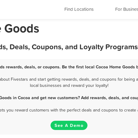
Find Locations
For Busine
e Goods
s, Deals, Coupons, and Loyalty Programs
s rewards, deals, or coupons. Be the first local Cocoa Home Goods b
ut Fivestars and start getting rewards, deals, and coupons for being 
local businesses and reward your loyalty!
Goods in Cocoa and get new customers? Add rewards, deals, and coup
 lets you reward customers with the perfect deals and coupons to create 
See A Demo