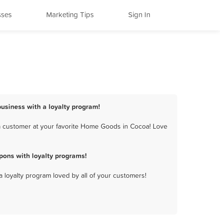
sses
Marketing Tips
Sign In
usiness with a loyalty program!
a customer at your favorite Home Goods in Cocoa! Love
ons with loyalty programs!
a loyalty program loved by all of your customers!