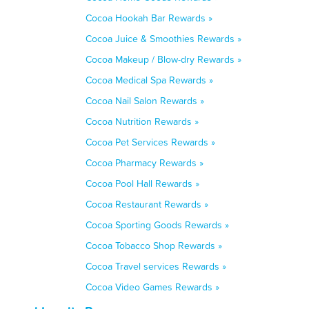
Cocoa Hookah Bar Rewards »
Cocoa Juice & Smoothies Rewards »
Cocoa Makeup / Blow-dry Rewards »
Cocoa Medical Spa Rewards »
Cocoa Nail Salon Rewards »
Cocoa Nutrition Rewards »
Cocoa Pet Services Rewards »
Cocoa Pharmacy Rewards »
Cocoa Pool Hall Rewards »
Cocoa Restaurant Rewards »
Cocoa Sporting Goods Rewards »
Cocoa Tobacco Shop Rewards »
Cocoa Travel services Rewards »
Cocoa Video Games Rewards »