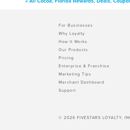
« All Cocoa, Florida Rewards, Deals, Coupo
For Businesses
Why Loyalty
How It Works
Our Products
Pricing
Enterprise & Franchise
Marketing Tips
Merchant Dashboard
Support
© 2026 FIVESTARS LOYALTY, IN