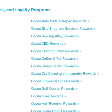
ns, and Loyalty Programs
Cocoa Auto Parts & Repair Rewards »
Cocoa Bike Shop and Services Rewards »
Cocoa Bowling Alley Rewards »
Cocoa CBD Rewards »
Cocoa Clothing - Men Rewards »
Cocoa Coffee & Tea Rewards »
Cocoa Dance Studio Rewards »
Cocoa Dry Cleaning and Laundry Rewards »
Cocoa Flowers & Gifts Rewards »
Cocoa Golf Course Rewards »
Cocoa Gym Rewards »
Cocoa Hair Removal Rewards »
Cocoa Home Goods Rewards »