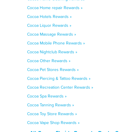
Cocoa Home repair Rewards »
Cocoa Hotels Rewards »
Cocoa Liquor Rewards »
Cocoa Massage Rewards »
Cocoa Mobile Phone Rewards »
Cocoa Nightclub Rewards »
Cocoa Other Rewards »
Cocoa Pet Stores Rewards »
Cocoa Piercing & Tattoo Rewards »
Cocoa Recreation Center Rewards »
Cocoa Spa Rewards »
Cocoa Tanning Rewards »
Cocoa Toy Store Rewards »
Cocoa Vape Shop Rewards »