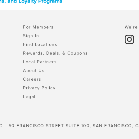
ns, and Loyalty Programs
For Members
We're 
Sign In
Find Locations
Rewards, Deals, & Coupons
Local Partners
About Us
Careers
Privacy Policy
Legal
C. | 50 FRANCISCO STREET SUITE 100, SAN FRANCISCO, C