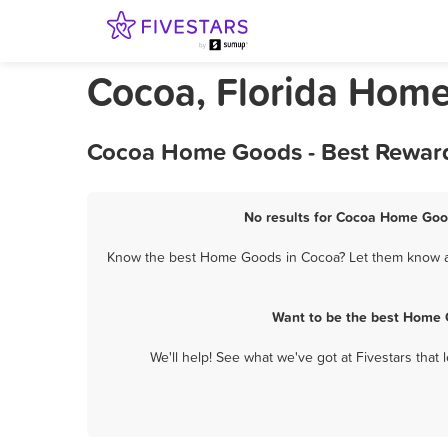
Cocoa, Florida Hom
Cocoa Home Goods - Best Reward
No results for Cocoa Home Good
Know the best Home Goods in Cocoa? Let them know abo
Want to be the best Home 
We'll help! See what we've got at Fivestars that