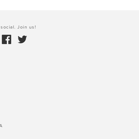
social. Join us!
A