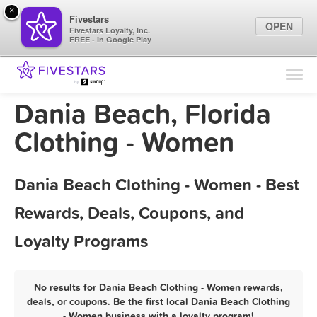
×
Fivestars
OPEN
Fivestars Loyalty, Inc.
FREE - In Google Play
Find Locations
For Businesses
Dania Beach, Florida
Marketing Tips
Clothing - Women
Sign In
Dania Beach Clothing - Women - Best
Rewards, Deals, Coupons, and
Loyalty Programs
No results for Dania Beach Clothing - Women rewards,
deals, or coupons. Be the first local Dania Beach Clothing
- Women business with a loyalty program!