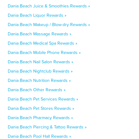
Dania Beach Juice & Smoothies Rewards »
Dania Beach Liquor Rewards »
Dania Beach Makeup / Blow-dry Rewards »
Dania Beach Massage Rewards »
Dania Beach Medical Spa Rewards »
Dania Beach Mobile Phone Rewards »
Dania Beach Nail Salon Rewards »
Dania Beach Nightclub Rewards »
Dania Beach Nutrition Rewards »
Dania Beach Other Rewards »
Dania Beach Pet Services Rewards »
Dania Beach Pet Stores Rewards »
Dania Beach Pharmacy Rewards »
Dania Beach Piercing & Tattoo Rewards »
Dania Beach Pool Hall Rewards »