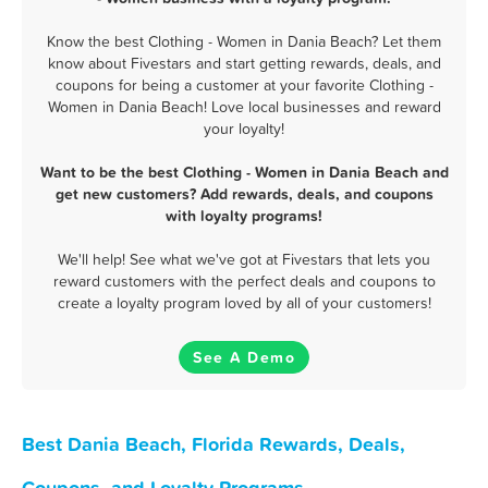
Know the best Clothing - Women in Dania Beach? Let them
know about Fivestars and start getting rewards, deals, and
coupons for being a customer at your favorite Clothing -
Women in Dania Beach! Love local businesses and reward
your loyalty!
Want to be the best Clothing - Women in Dania Beach and
get new customers? Add rewards, deals, and coupons
with loyalty programs!
We'll help! See what we've got at Fivestars that lets you
reward customers with the perfect deals and coupons to
create a loyalty program loved by all of your customers!
See A Demo
Best Dania Beach, Florida Rewards, Deals,
Coupons, and Loyalty Programs