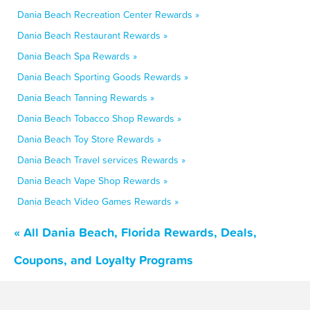
Dania Beach Recreation Center Rewards »
Dania Beach Restaurant Rewards »
Dania Beach Spa Rewards »
Dania Beach Sporting Goods Rewards »
Dania Beach Tanning Rewards »
Dania Beach Tobacco Shop Rewards »
Dania Beach Toy Store Rewards »
Dania Beach Travel services Rewards »
Dania Beach Vape Shop Rewards »
Dania Beach Video Games Rewards »
« All Dania Beach, Florida Rewards, Deals,
Coupons, and Loyalty Programs