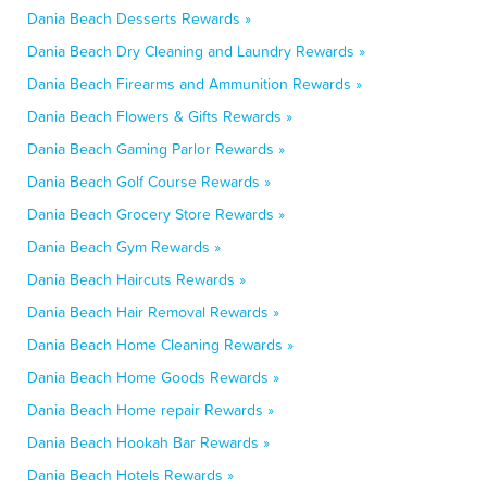
Dania Beach Desserts Rewards »
Dania Beach Dry Cleaning and Laundry Rewards »
Dania Beach Firearms and Ammunition Rewards »
Dania Beach Flowers & Gifts Rewards »
Dania Beach Gaming Parlor Rewards »
Dania Beach Golf Course Rewards »
Dania Beach Grocery Store Rewards »
Dania Beach Gym Rewards »
Dania Beach Haircuts Rewards »
Dania Beach Hair Removal Rewards »
Dania Beach Home Cleaning Rewards »
Dania Beach Home Goods Rewards »
Dania Beach Home repair Rewards »
Dania Beach Hookah Bar Rewards »
Dania Beach Hotels Rewards »