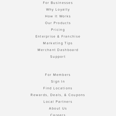
For Businesses
Why Loyalty
How It Works
Our Products
Pricing
Enterprise & Franchise
Marketing Tips
Merchant Dashboard
Support
For Members
Sign In
Find Locations
Rewards, Deals, & Coupons
Local Partners
About Us
Careers