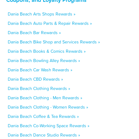
Dania Beach Arts Shops Rewards »
Dania Beach Auto Parts & Repair Rewards »
Dania Beach Bar Rewards »
Dania Beach Bike Shop and Services Rewards »
Dania Beach Books & Comics Rewards »
Dania Beach Bowling Alley Rewards »
Dania Beach Car Wash Rewards »
Dania Beach CBD Rewards »
Dania Beach Clothing Rewards »
Dania Beach Clothing - Men Rewards »
Dania Beach Clothing - Women Rewards »
Dania Beach Coffee & Tea Rewards »
Dania Beach Co-Working Space Rewards »
Dania Beach Dance Studio Rewards »