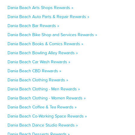
Dania Beach Arts Shops Rewards »
Dania Beach Auto Parts & Repair Rewards »
Dania Beach Bar Rewards »
Dania Beach Bike Shop and Services Rewards »
Dania Beach Books & Comics Rewards »
Dania Beach Bowling Alley Rewards »
Dania Beach Car Wash Rewards »
Dania Beach CBD Rewards »
Dania Beach Clothing Rewards »
Dania Beach Clothing - Men Rewards »
Dania Beach Clothing - Women Rewards »
Dania Beach Coffee & Tea Rewards »
Dania Beach Co-Working Space Rewards »
Dania Beach Dance Studio Rewards »
Dania Beach Desserts Rewards »