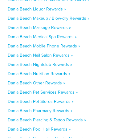
Dania Beach Liquor Rewards »
Dania Beach Makeup / Blow-dry Rewards »
Dania Beach Massage Rewards »
Dania Beach Medical Spa Rewards »
Dania Beach Mobile Phone Rewards »
Dania Beach Nail Salon Rewards »
Dania Beach Nightclub Rewards »
Dania Beach Nutrition Rewards »
Dania Beach Other Rewards »
Dania Beach Pet Services Rewards »
Dania Beach Pet Stores Rewards »
Dania Beach Pharmacy Rewards »
Dania Beach Piercing & Tattoo Rewards »
Dania Beach Pool Hall Rewards »