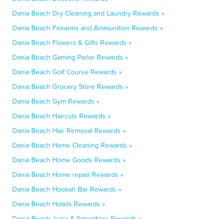
Dania Beach Dry Cleaning and Laundry Rewards »
Dania Beach Firearms and Ammunition Rewards »
Dania Beach Flowers & Gifts Rewards »
Dania Beach Gaming Parlor Rewards »
Dania Beach Golf Course Rewards »
Dania Beach Grocery Store Rewards »
Dania Beach Gym Rewards »
Dania Beach Haircuts Rewards »
Dania Beach Hair Removal Rewards »
Dania Beach Home Cleaning Rewards »
Dania Beach Home Goods Rewards »
Dania Beach Home repair Rewards »
Dania Beach Hookah Bar Rewards »
Dania Beach Hotels Rewards »
Dania Beach Juice & Smoothies Rewards »