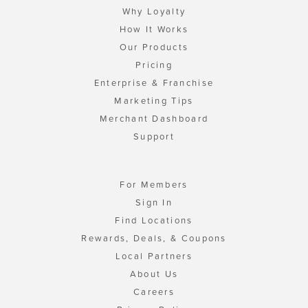
Why Loyalty
How It Works
Our Products
Pricing
Enterprise & Franchise
Marketing Tips
Merchant Dashboard
Support
For Members
Sign In
Find Locations
Rewards, Deals, & Coupons
Local Partners
About Us
Careers