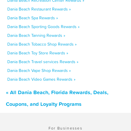
Dania Beach Recreation Center Rewards »
Dania Beach Restaurant Rewards »
Dania Beach Spa Rewards »
Dania Beach Sporting Goods Rewards »
Dania Beach Tanning Rewards »
Dania Beach Tobacco Shop Rewards »
Dania Beach Toy Store Rewards »
Dania Beach Travel services Rewards »
Dania Beach Vape Shop Rewards »
Dania Beach Video Games Rewards »
« All Dania Beach, Florida Rewards, Deals,
Coupons, and Loyalty Programs
For Businesses