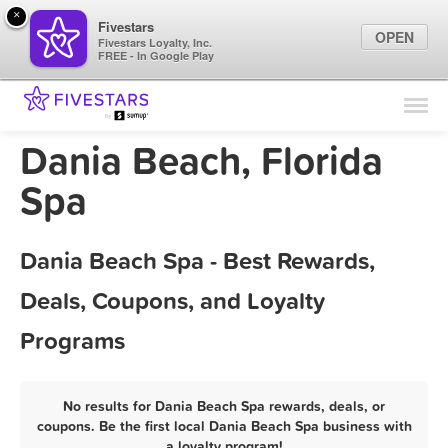
×
Fivestars
OPEN
Fivestars Loyalty, Inc.
FREE - In Google Play
Find Locations
For Businesses
Dania Beach, Florida
Marketing Tips
Spa
Sign In
Dania Beach Spa - Best Rewards,
Deals, Coupons, and Loyalty
Programs
No results for Dania Beach Spa rewards, deals, or
coupons. Be the first local Dania Beach Spa business with
a loyalty program!