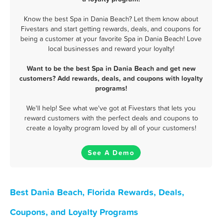
Know the best Spa in Dania Beach? Let them know about
Fivestars and start getting rewards, deals, and coupons for
being a customer at your favorite Spa in Dania Beach! Love
local businesses and reward your loyalty!
Want to be the best Spa in Dania Beach and get new
customers? Add rewards, deals, and coupons with loyalty
programs!
We'll help! See what we've got at Fivestars that lets you
reward customers with the perfect deals and coupons to
create a loyalty program loved by all of your customers!
See A Demo
Best Dania Beach, Florida Rewards, Deals,
Coupons, and Loyalty Programs