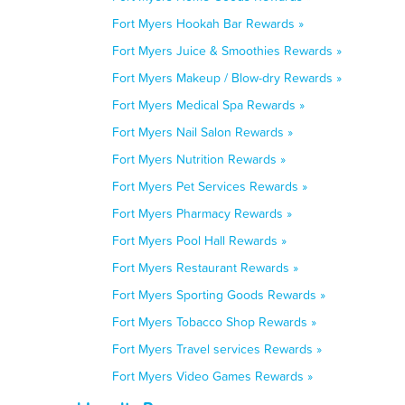
Fort Myers Hookah Bar Rewards »
Fort Myers Juice & Smoothies Rewards »
Fort Myers Makeup / Blow-dry Rewards »
Fort Myers Medical Spa Rewards »
Fort Myers Nail Salon Rewards »
Fort Myers Nutrition Rewards »
Fort Myers Pet Services Rewards »
Fort Myers Pharmacy Rewards »
Fort Myers Pool Hall Rewards »
Fort Myers Restaurant Rewards »
Fort Myers Sporting Goods Rewards »
Fort Myers Tobacco Shop Rewards »
Fort Myers Travel services Rewards »
Fort Myers Video Games Rewards »