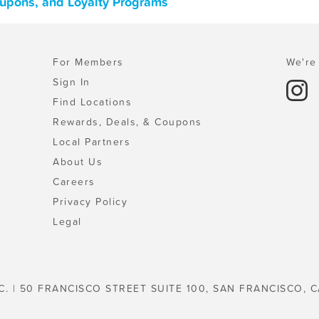
Coupons, and Loyalty Programs
For Members
We're 
Sign In
Find Locations
Rewards, Deals, & Coupons
Local Partners
About Us
Careers
Privacy Policy
Legal
C. | 50 FRANCISCO STREET SUITE 100, SAN FRANCISCO, C