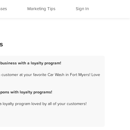
sses
Marketing Tips
Sign In
s
 business with a loyalty program!
 customer at your favorite Car Wash in Fort Myers! Love
pons with loyalty programs!
a loyalty program loved by all of your customers!