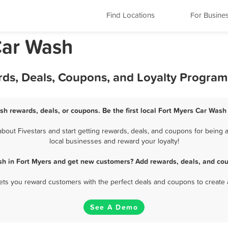
Find Locations
For Busine
Car Wash
rds, Deals, Coupons, and Loyalty Program
sh rewards, deals, or coupons. Be the first local Fort Myers Car Wash
out Fivestars and start getting rewards, deals, and coupons for being a
local businesses and reward your loyalty!
sh in Fort Myers and get new customers? Add rewards, deals, and cou
 lets you reward customers with the perfect deals and coupons to create 
See A Demo