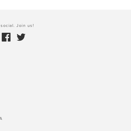
social. Join us!
A