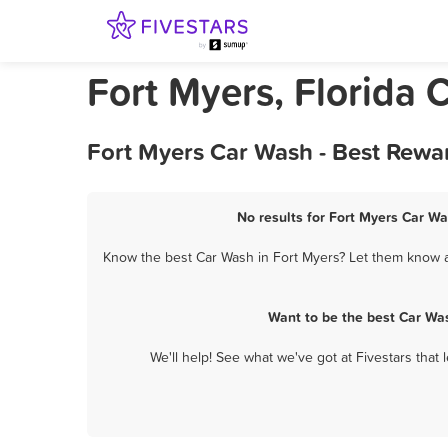
Fort Myers, Florida 
Fort Myers Car Wash - Best Rewa
No results for Fort Myers Car Wa
Know the best Car Wash in Fort Myers? Let them know ab
Want to be the best Car Wa
We'll help! See what we've got at Fivestars that