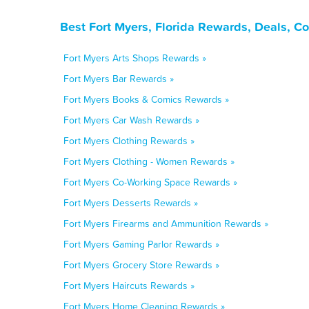
Best Fort Myers, Florida Rewards, Deals, C
Fort Myers Arts Shops Rewards »
Fort Myers Bar Rewards »
Fort Myers Books & Comics Rewards »
Fort Myers Car Wash Rewards »
Fort Myers Clothing Rewards »
Fort Myers Clothing - Women Rewards »
Fort Myers Co-Working Space Rewards »
Fort Myers Desserts Rewards »
Fort Myers Firearms and Ammunition Rewards »
Fort Myers Gaming Parlor Rewards »
Fort Myers Grocery Store Rewards »
Fort Myers Haircuts Rewards »
Fort Myers Home Cleaning Rewards »