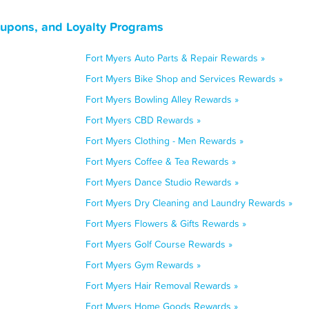
oupons, and Loyalty Programs
Fort Myers Auto Parts & Repair Rewards »
Fort Myers Bike Shop and Services Rewards »
Fort Myers Bowling Alley Rewards »
Fort Myers CBD Rewards »
Fort Myers Clothing - Men Rewards »
Fort Myers Coffee & Tea Rewards »
Fort Myers Dance Studio Rewards »
Fort Myers Dry Cleaning and Laundry Rewards »
Fort Myers Flowers & Gifts Rewards »
Fort Myers Golf Course Rewards »
Fort Myers Gym Rewards »
Fort Myers Hair Removal Rewards »
Fort Myers Home Goods Rewards »