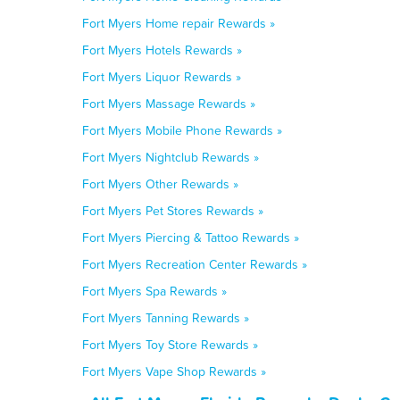
Fort Myers Home repair Rewards »
Fort Myers Hotels Rewards »
Fort Myers Liquor Rewards »
Fort Myers Massage Rewards »
Fort Myers Mobile Phone Rewards »
Fort Myers Nightclub Rewards »
Fort Myers Other Rewards »
Fort Myers Pet Stores Rewards »
Fort Myers Piercing & Tattoo Rewards »
Fort Myers Recreation Center Rewards »
Fort Myers Spa Rewards »
Fort Myers Tanning Rewards »
Fort Myers Toy Store Rewards »
Fort Myers Vape Shop Rewards »