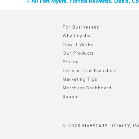
« All Fort Myers, Florida Rewards, Deals, 
For Businesses
Why Loyalty
How It Works
Our Products
Pricing
Enterprise & Franchise
Marketing Tips
Merchant Dashboard
Support
© 2026 FIVESTARS LOYALTY, IN