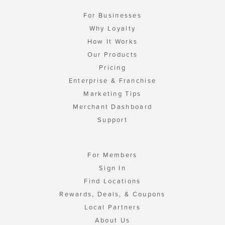
For Businesses
Why Loyalty
How It Works
Our Products
Pricing
Enterprise & Franchise
Marketing Tips
Merchant Dashboard
Support
For Members
Sign In
Find Locations
Rewards, Deals, & Coupons
Local Partners
About Us