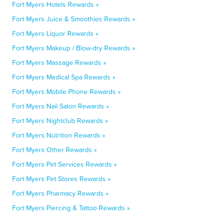
Fort Myers Hotels Rewards »
Fort Myers Juice & Smoothies Rewards »
Fort Myers Liquor Rewards »
Fort Myers Makeup / Blow-dry Rewards »
Fort Myers Massage Rewards »
Fort Myers Medical Spa Rewards »
Fort Myers Mobile Phone Rewards »
Fort Myers Nail Salon Rewards »
Fort Myers Nightclub Rewards »
Fort Myers Nutrition Rewards »
Fort Myers Other Rewards »
Fort Myers Pet Services Rewards »
Fort Myers Pet Stores Rewards »
Fort Myers Pharmacy Rewards »
Fort Myers Piercing & Tattoo Rewards »