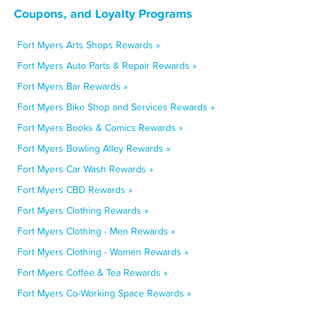
Coupons, and Loyalty Programs
Fort Myers Arts Shops Rewards »
Fort Myers Auto Parts & Repair Rewards »
Fort Myers Bar Rewards »
Fort Myers Bike Shop and Services Rewards »
Fort Myers Books & Comics Rewards »
Fort Myers Bowling Alley Rewards »
Fort Myers Car Wash Rewards »
Fort Myers CBD Rewards »
Fort Myers Clothing Rewards »
Fort Myers Clothing - Men Rewards »
Fort Myers Clothing - Women Rewards »
Fort Myers Coffee & Tea Rewards »
Fort Myers Co-Working Space Rewards »