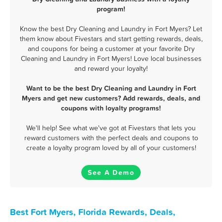
program!
Know the best Dry Cleaning and Laundry in Fort Myers? Let
them know about Fivestars and start getting rewards, deals,
and coupons for being a customer at your favorite Dry
Cleaning and Laundry in Fort Myers! Love local businesses
and reward your loyalty!
Want to be the best Dry Cleaning and Laundry in Fort
Myers and get new customers? Add rewards, deals, and
coupons with loyalty programs!
We'll help! See what we've got at Fivestars that lets you
reward customers with the perfect deals and coupons to
create a loyalty program loved by all of your customers!
See A Demo
Best Fort Myers, Florida Rewards, Deals,