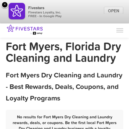
×
Fivestars
OPEN
Fivestars Loyalty, Inc.
FREE - In Google Play
Find Locations
For Businesses
Fort Myers, Florida Dry
Marketing Tips
Cleaning and Laundry
Sign In
Fort Myers Dry Cleaning and Laundry
- Best Rewards, Deals, Coupons, and
Loyalty Programs
No results for Fort Myers Dry Cleaning and Laundry
rewards, deals, or coupons. Be the first local Fort Myers
Dry Cleaning and Laundry business with a loyalty