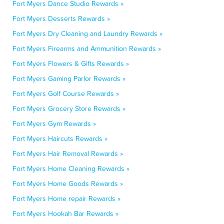
Fort Myers Dance Studio Rewards »
Fort Myers Desserts Rewards »
Fort Myers Dry Cleaning and Laundry Rewards »
Fort Myers Firearms and Ammunition Rewards »
Fort Myers Flowers & Gifts Rewards »
Fort Myers Gaming Parlor Rewards »
Fort Myers Golf Course Rewards »
Fort Myers Grocery Store Rewards »
Fort Myers Gym Rewards »
Fort Myers Haircuts Rewards »
Fort Myers Hair Removal Rewards »
Fort Myers Home Cleaning Rewards »
Fort Myers Home Goods Rewards »
Fort Myers Home repair Rewards »
Fort Myers Hookah Bar Rewards »