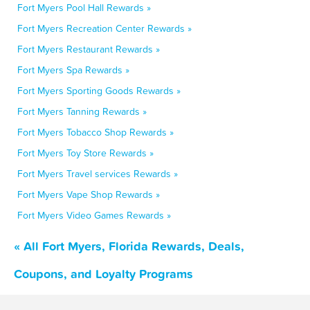
Fort Myers Pool Hall Rewards »
Fort Myers Recreation Center Rewards »
Fort Myers Restaurant Rewards »
Fort Myers Spa Rewards »
Fort Myers Sporting Goods Rewards »
Fort Myers Tanning Rewards »
Fort Myers Tobacco Shop Rewards »
Fort Myers Toy Store Rewards »
Fort Myers Travel services Rewards »
Fort Myers Vape Shop Rewards »
Fort Myers Video Games Rewards »
« All Fort Myers, Florida Rewards, Deals,
Coupons, and Loyalty Programs