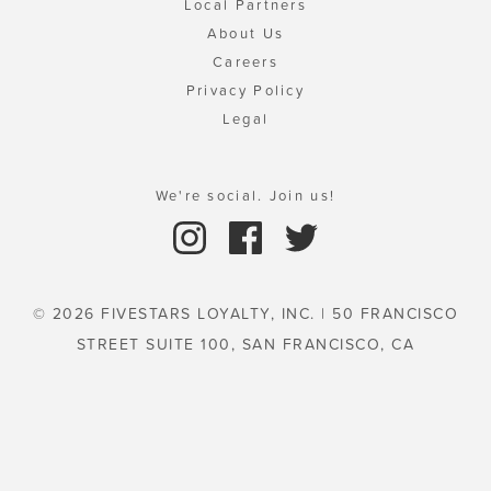
Local Partners
About Us
Careers
Privacy Policy
Legal
We're social. Join us!
© 2026 FIVESTARS LOYALTY, INC. | 50 FRANCISCO
STREET SUITE 100, SAN FRANCISCO, CA