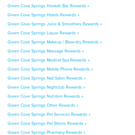
Green Cove Springs Hookah Bar Rewards »
Green Cove Springs Hotels Rewards »
Green Cove Springs Juice & Smoothies Rewards »
Green Cove Springs Liquor Rewards »
Green Cove Springs Makeup / Blow-dry Rewards »
Green Cove Springs Massage Rewards »
Green Cove Springs Medical Spa Rewards »
Green Cove Springs Mobile Phone Rewards »
Green Cove Springs Nail Salon Rewards »
Green Cove Springs Nightclub Rewards »
Green Cove Springs Nutrition Rewards »
Green Cove Springs Other Rewards »
Green Cove Springs Pet Services Rewards »
Green Cove Springs Pet Stores Rewards »
Green Cove Springs Pharmacy Rewards »