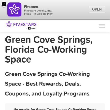
×
Fivestars
OPEN
Fivestars Loyalty, Inc.
FREE - In Google Play
Find Locations
For Businesses
Green Cove Springs,
Marketing Tips
Florida Co-Working
Space
Sign In
Green Cove Springs Co-Working
Space - Best Rewards, Deals,
Coupons, and Loyalty Programs
No results for Green Cove Springs Co-Working Space