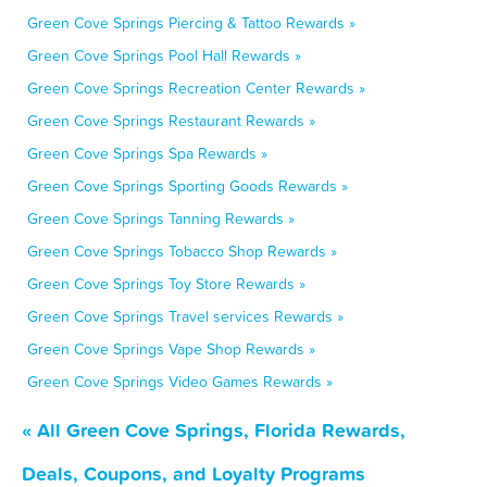
Green Cove Springs Piercing & Tattoo Rewards »
Green Cove Springs Pool Hall Rewards »
Green Cove Springs Recreation Center Rewards »
Green Cove Springs Restaurant Rewards »
Green Cove Springs Spa Rewards »
Green Cove Springs Sporting Goods Rewards »
Green Cove Springs Tanning Rewards »
Green Cove Springs Tobacco Shop Rewards »
Green Cove Springs Toy Store Rewards »
Green Cove Springs Travel services Rewards »
Green Cove Springs Vape Shop Rewards »
Green Cove Springs Video Games Rewards »
« All Green Cove Springs, Florida Rewards,
Deals, Coupons, and Loyalty Programs