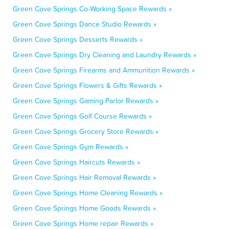
Green Cove Springs Co-Working Space Rewards »
Green Cove Springs Dance Studio Rewards »
Green Cove Springs Desserts Rewards »
Green Cove Springs Dry Cleaning and Laundry Rewards »
Green Cove Springs Firearms and Ammunition Rewards »
Green Cove Springs Flowers & Gifts Rewards »
Green Cove Springs Gaming Parlor Rewards »
Green Cove Springs Golf Course Rewards »
Green Cove Springs Grocery Store Rewards »
Green Cove Springs Gym Rewards »
Green Cove Springs Haircuts Rewards »
Green Cove Springs Hair Removal Rewards »
Green Cove Springs Home Cleaning Rewards »
Green Cove Springs Home Goods Rewards »
Green Cove Springs Home repair Rewards »