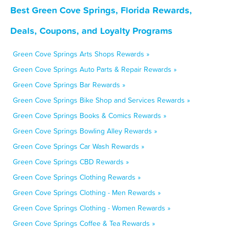
Best Green Cove Springs, Florida Rewards,
Deals, Coupons, and Loyalty Programs
Green Cove Springs Arts Shops Rewards »
Green Cove Springs Auto Parts & Repair Rewards »
Green Cove Springs Bar Rewards »
Green Cove Springs Bike Shop and Services Rewards »
Green Cove Springs Books & Comics Rewards »
Green Cove Springs Bowling Alley Rewards »
Green Cove Springs Car Wash Rewards »
Green Cove Springs CBD Rewards »
Green Cove Springs Clothing Rewards »
Green Cove Springs Clothing - Men Rewards »
Green Cove Springs Clothing - Women Rewards »
Green Cove Springs Coffee & Tea Rewards »