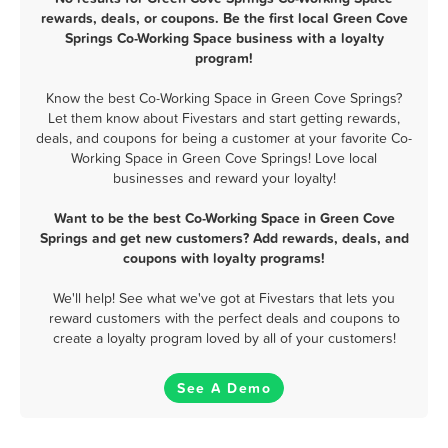
rewards, deals, or coupons. Be the first local Green Cove
Springs Co-Working Space business with a loyalty
program!
Know the best Co-Working Space in Green Cove Springs?
Let them know about Fivestars and start getting rewards,
deals, and coupons for being a customer at your favorite Co-
Working Space in Green Cove Springs! Love local
businesses and reward your loyalty!
Want to be the best Co-Working Space in Green Cove
Springs and get new customers? Add rewards, deals, and
coupons with loyalty programs!
We'll help! See what we've got at Fivestars that lets you
reward customers with the perfect deals and coupons to
create a loyalty program loved by all of your customers!
See A Demo