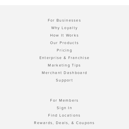
For Businesses
Why Loyalty
How It Works
Our Products
Pricing
Enterprise & Franchise
Marketing Tips
Merchant Dashboard
Support
For Members
Sign In
Find Locations
Rewards, Deals, & Coupons