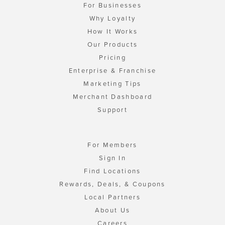
For Businesses
Why Loyalty
How It Works
Our Products
Pricing
Enterprise & Franchise
Marketing Tips
Merchant Dashboard
Support
For Members
Sign In
Find Locations
Rewards, Deals, & Coupons
Local Partners
About Us
Careers