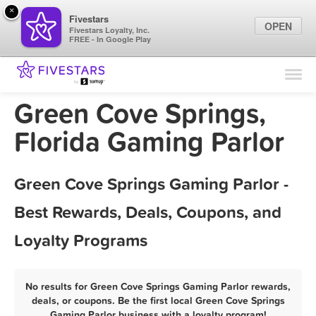
×
Fivestars
OPEN
Fivestars Loyalty, Inc.
FREE - In Google Play
Find Locations
For Businesses
Green Cove Springs,
Marketing Tips
Florida Gaming Parlor
Sign In
Green Cove Springs Gaming Parlor -
Best Rewards, Deals, Coupons, and
Loyalty Programs
No results for Green Cove Springs Gaming Parlor rewards,
deals, or coupons. Be the first local Green Cove Springs
Gaming Parlor business with a loyalty program!