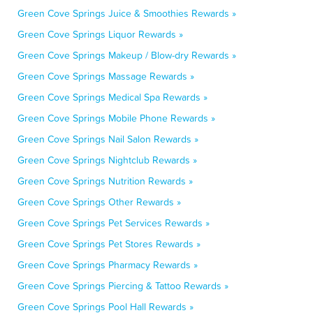
Green Cove Springs Juice & Smoothies Rewards »
Green Cove Springs Liquor Rewards »
Green Cove Springs Makeup / Blow-dry Rewards »
Green Cove Springs Massage Rewards »
Green Cove Springs Medical Spa Rewards »
Green Cove Springs Mobile Phone Rewards »
Green Cove Springs Nail Salon Rewards »
Green Cove Springs Nightclub Rewards »
Green Cove Springs Nutrition Rewards »
Green Cove Springs Other Rewards »
Green Cove Springs Pet Services Rewards »
Green Cove Springs Pet Stores Rewards »
Green Cove Springs Pharmacy Rewards »
Green Cove Springs Piercing & Tattoo Rewards »
Green Cove Springs Pool Hall Rewards »