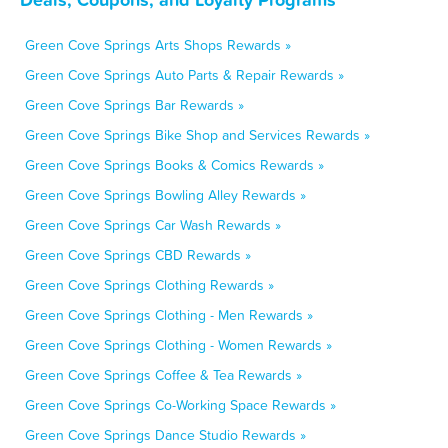
Green Cove Springs Arts Shops Rewards »
Green Cove Springs Auto Parts & Repair Rewards »
Green Cove Springs Bar Rewards »
Green Cove Springs Bike Shop and Services Rewards »
Green Cove Springs Books & Comics Rewards »
Green Cove Springs Bowling Alley Rewards »
Green Cove Springs Car Wash Rewards »
Green Cove Springs CBD Rewards »
Green Cove Springs Clothing Rewards »
Green Cove Springs Clothing - Men Rewards »
Green Cove Springs Clothing - Women Rewards »
Green Cove Springs Coffee & Tea Rewards »
Green Cove Springs Co-Working Space Rewards »
Green Cove Springs Dance Studio Rewards »