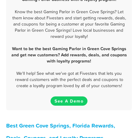
Know the best Gaming Parlor in Green Cove Springs? Let
them know about Fivestars and start getting rewards, deals,
and coupons for being a customer at your favorite Gaming
Parlor in Green Cove Springs! Love local businesses and
reward your loyalty!
Want to be the best Gaming Parlor in Green Cove Springs
and get new customers? Add rewards, deals, and coupons
with loyalty programs!
We'll help! See what we've got at Fivestars that lets you
reward customers with the perfect deals and coupons to
create a loyalty program loved by all of your customers!
See A Demo
Best Green Cove Springs, Florida Rewards,
Deals, Coupons, and Loyalty Programs