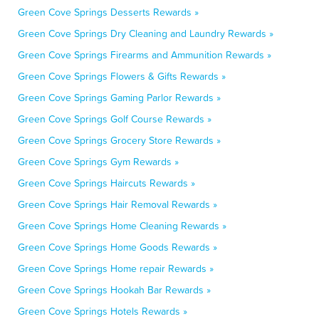
Green Cove Springs Desserts Rewards »
Green Cove Springs Dry Cleaning and Laundry Rewards »
Green Cove Springs Firearms and Ammunition Rewards »
Green Cove Springs Flowers & Gifts Rewards »
Green Cove Springs Gaming Parlor Rewards »
Green Cove Springs Golf Course Rewards »
Green Cove Springs Grocery Store Rewards »
Green Cove Springs Gym Rewards »
Green Cove Springs Haircuts Rewards »
Green Cove Springs Hair Removal Rewards »
Green Cove Springs Home Cleaning Rewards »
Green Cove Springs Home Goods Rewards »
Green Cove Springs Home repair Rewards »
Green Cove Springs Hookah Bar Rewards »
Green Cove Springs Hotels Rewards »