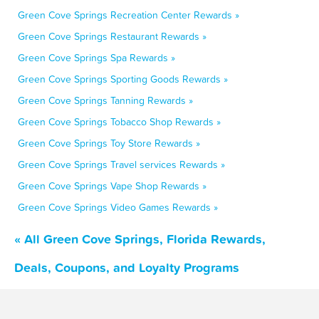
Green Cove Springs Recreation Center Rewards »
Green Cove Springs Restaurant Rewards »
Green Cove Springs Spa Rewards »
Green Cove Springs Sporting Goods Rewards »
Green Cove Springs Tanning Rewards »
Green Cove Springs Tobacco Shop Rewards »
Green Cove Springs Toy Store Rewards »
Green Cove Springs Travel services Rewards »
Green Cove Springs Vape Shop Rewards »
Green Cove Springs Video Games Rewards »
« All Green Cove Springs, Florida Rewards,
Deals, Coupons, and Loyalty Programs