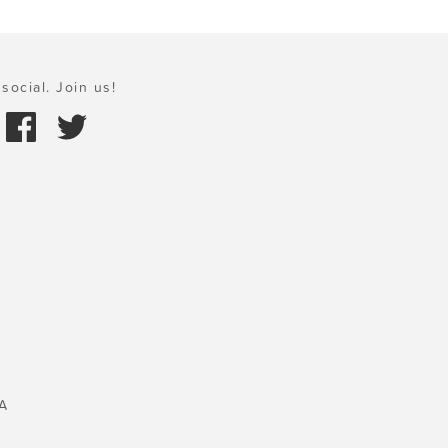
social. Join us!
A