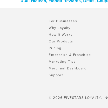
« All Hialeah, Florida Rewards, Deals, Cou
For Businesses
Why Loyalty
How It Works
Our Products
Pricing
Enterprise & Franchise
Marketing Tips
Merchant Dashboard
Support
© 2026 FIVESTARS LOYALTY, IN