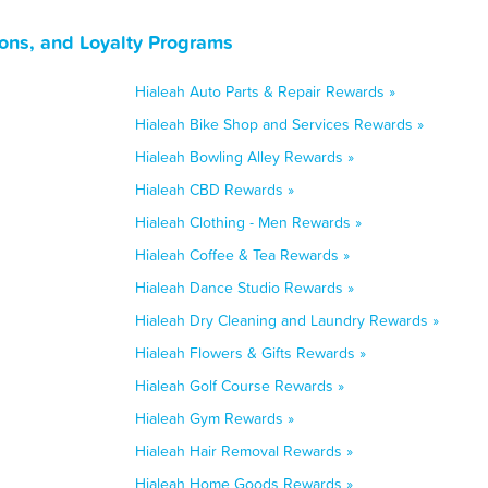
ons, and Loyalty Programs
Hialeah Auto Parts & Repair Rewards »
Hialeah Bike Shop and Services Rewards »
Hialeah Bowling Alley Rewards »
Hialeah CBD Rewards »
Hialeah Clothing - Men Rewards »
Hialeah Coffee & Tea Rewards »
Hialeah Dance Studio Rewards »
Hialeah Dry Cleaning and Laundry Rewards »
Hialeah Flowers & Gifts Rewards »
Hialeah Golf Course Rewards »
Hialeah Gym Rewards »
Hialeah Hair Removal Rewards »
Hialeah Home Goods Rewards »