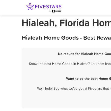
Hialeah, Florida Ho
Hialeah Home Goods - Best Rewar
No results for Hialeah Home Good
Know the best Home Goods in Hialeah? Let them know 
Want to be the best Home G
We'll help! See what we've got at Fivestars that