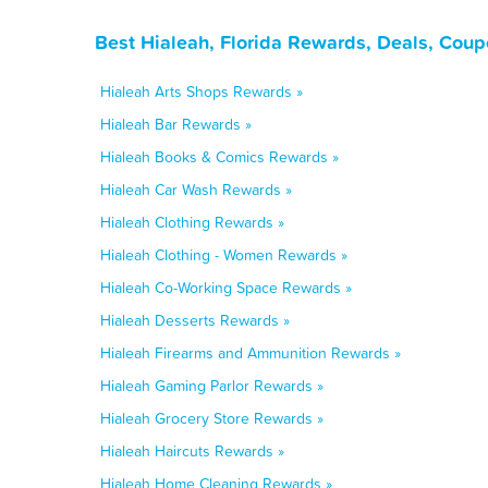
Best Hialeah, Florida Rewards, Deals, Coup
Hialeah Arts Shops Rewards »
Hialeah Bar Rewards »
Hialeah Books & Comics Rewards »
Hialeah Car Wash Rewards »
Hialeah Clothing Rewards »
Hialeah Clothing - Women Rewards »
Hialeah Co-Working Space Rewards »
Hialeah Desserts Rewards »
Hialeah Firearms and Ammunition Rewards »
Hialeah Gaming Parlor Rewards »
Hialeah Grocery Store Rewards »
Hialeah Haircuts Rewards »
Hialeah Home Cleaning Rewards »