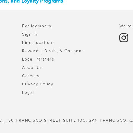
pons, and Loyalty Programs
For Members
We're 
Sign In
Find Locations
Rewards, Deals, & Coupons
Local Partners
About Us
Careers
Privacy Policy
Legal
C. | 50 FRANCISCO STREET SUITE 100, SAN FRANCISCO, C