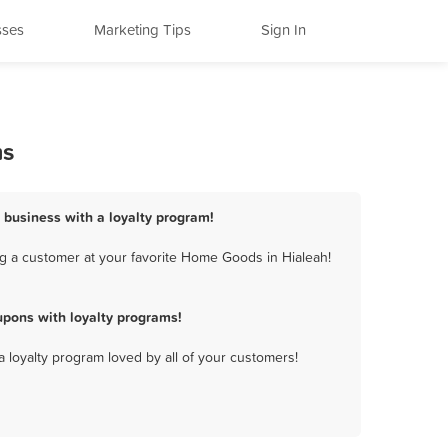
sses
Marketing Tips
Sign In
ms
 business with a loyalty program!
g a customer at your favorite Home Goods in Hialeah!
pons with loyalty programs!
a loyalty program loved by all of your customers!