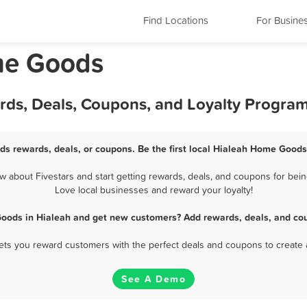
Find Locations
For Busine
me Goods
ds, Deals, Coupons, and Loyalty Progra
s rewards, deals, or coupons. Be the first local Hialeah Home Goods
about Fivestars and start getting rewards, deals, and coupons for bein
Love local businesses and reward your loyalty!
oods in Hialeah and get new customers? Add rewards, deals, and cou
 lets you reward customers with the perfect deals and coupons to create 
See A Demo