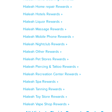
Hialeah Home repair Rewards »
Hialeah Hotels Rewards »
Hialeah Liquor Rewards »
Hialeah Massage Rewards »
Hialeah Mobile Phone Rewards »
Hialeah Nightclub Rewards »
Hialeah Other Rewards »
Hialeah Pet Stores Rewards »
Hialeah Piercing & Tattoo Rewards »
Hialeah Recreation Center Rewards »
Hialeah Spa Rewards »
Hialeah Tanning Rewards »
Hialeah Toy Store Rewards »
Hialeah Vape Shop Rewards »