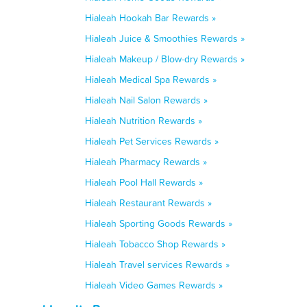
Hialeah Hookah Bar Rewards »
Hialeah Juice & Smoothies Rewards »
Hialeah Makeup / Blow-dry Rewards »
Hialeah Medical Spa Rewards »
Hialeah Nail Salon Rewards »
Hialeah Nutrition Rewards »
Hialeah Pet Services Rewards »
Hialeah Pharmacy Rewards »
Hialeah Pool Hall Rewards »
Hialeah Restaurant Rewards »
Hialeah Sporting Goods Rewards »
Hialeah Tobacco Shop Rewards »
Hialeah Travel services Rewards »
Hialeah Video Games Rewards »