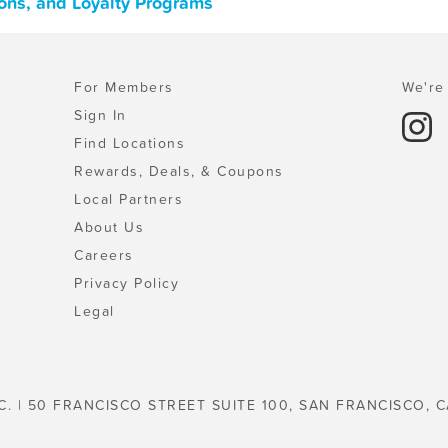
pons, and Loyalty Programs
For Members
We're 
Sign In
Find Locations
Rewards, Deals, & Coupons
Local Partners
About Us
Careers
Privacy Policy
Legal
C. | 50 FRANCISCO STREET SUITE 100, SAN FRANCISCO, C