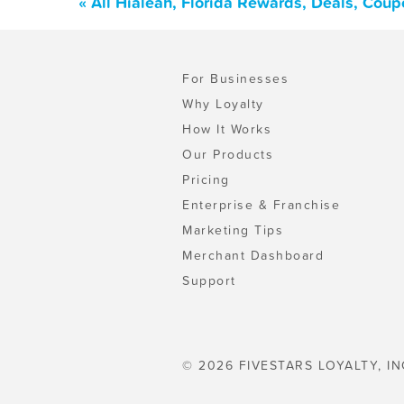
« All Hialeah, Florida Rewards, Deals, Cou
For Businesses
Why Loyalty
How It Works
Our Products
Pricing
Enterprise & Franchise
Marketing Tips
Merchant Dashboard
Support
© 2026 FIVESTARS LOYALTY, IN