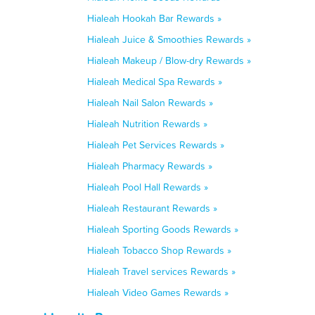
Hialeah Hookah Bar Rewards »
Hialeah Juice & Smoothies Rewards »
Hialeah Makeup / Blow-dry Rewards »
Hialeah Medical Spa Rewards »
Hialeah Nail Salon Rewards »
Hialeah Nutrition Rewards »
Hialeah Pet Services Rewards »
Hialeah Pharmacy Rewards »
Hialeah Pool Hall Rewards »
Hialeah Restaurant Rewards »
Hialeah Sporting Goods Rewards »
Hialeah Tobacco Shop Rewards »
Hialeah Travel services Rewards »
Hialeah Video Games Rewards »