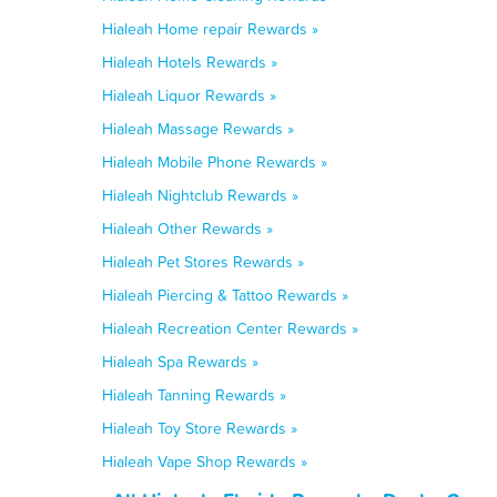
Hialeah Home repair Rewards »
Hialeah Hotels Rewards »
Hialeah Liquor Rewards »
Hialeah Massage Rewards »
Hialeah Mobile Phone Rewards »
Hialeah Nightclub Rewards »
Hialeah Other Rewards »
Hialeah Pet Stores Rewards »
Hialeah Piercing & Tattoo Rewards »
Hialeah Recreation Center Rewards »
Hialeah Spa Rewards »
Hialeah Tanning Rewards »
Hialeah Toy Store Rewards »
Hialeah Vape Shop Rewards »