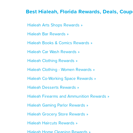
Best Hialeah, Florida Rewards, Deals, Coup
Hialeah Arts Shops Rewards »
Hialeah Bar Rewards »
Hialeah Books & Comics Rewards »
Hialeah Car Wash Rewards »
Hialeah Clothing Rewards »
Hialeah Clothing - Women Rewards »
Hialeah Co-Working Space Rewards »
Hialeah Desserts Rewards »
Hialeah Firearms and Ammunition Rewards »
Hialeah Gaming Parlor Rewards »
Hialeah Grocery Store Rewards »
Hialeah Haircuts Rewards »
Hialeah Home Cleaning Rewards »