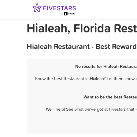
Hialeah, Florida Res
Hialeah Restaurant - Best Reward
No results for Hialeah Restaura
Know the best Restaurant in Hialeah? Let them know ab
Want to be the best Restau
We'll help! See what we've got at Fivestars that