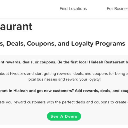
Find Locations
For Busine
taurant
s, Deals, Coupons, and Loyalty Programs
nt rewards, deals, or coupons. Be the first local Hialeah Restaurant 
out Fivestars and start getting rewards, deals, and coupons for being a
local businesses and reward your loyalty!
rant in Hialeah and get new customers? Add rewards, deals, and cou
 lets you reward customers with the perfect deals and coupons to create 
See A Demo