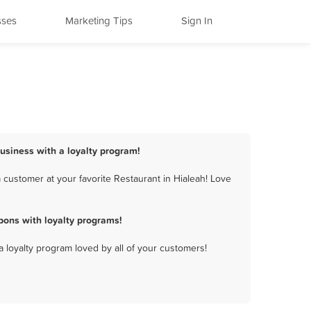
sses
Marketing Tips
Sign In
business with a loyalty program!
 customer at your favorite Restaurant in Hialeah! Love
pons with loyalty programs!
a loyalty program loved by all of your customers!