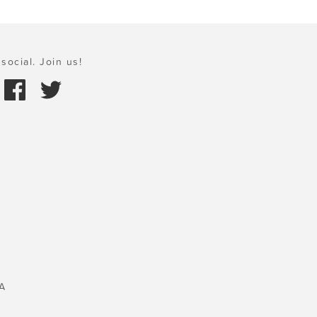
social. Join us!
A