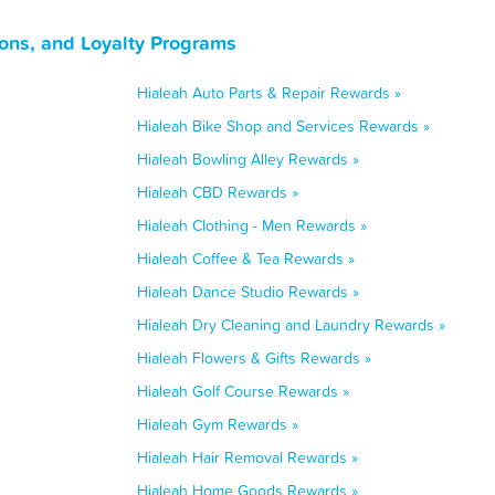
ons, and Loyalty Programs
Hialeah Auto Parts & Repair Rewards »
Hialeah Bike Shop and Services Rewards »
Hialeah Bowling Alley Rewards »
Hialeah CBD Rewards »
Hialeah Clothing - Men Rewards »
Hialeah Coffee & Tea Rewards »
Hialeah Dance Studio Rewards »
Hialeah Dry Cleaning and Laundry Rewards »
Hialeah Flowers & Gifts Rewards »
Hialeah Golf Course Rewards »
Hialeah Gym Rewards »
Hialeah Hair Removal Rewards »
Hialeah Home Goods Rewards »