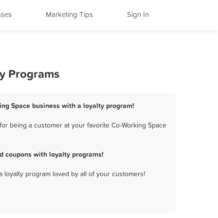
sses
Marketing Tips
Sign In
ty Programs
ing Space business with a loyalty program!
for being a customer at your favorite Co-Working Space
d coupons with loyalty programs!
a loyalty program loved by all of your customers!