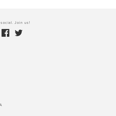
social. Join us!
A