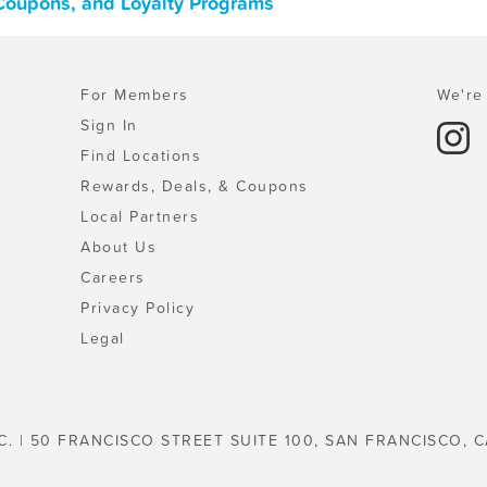
 Coupons, and Loyalty Programs
For Members
We're 
Sign In
Find Locations
Rewards, Deals, & Coupons
Local Partners
About Us
Careers
Privacy Policy
Legal
C. | 50 FRANCISCO STREET SUITE 100, SAN FRANCISCO, C