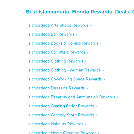
Best Islamordada, Florida Rewards, Deals,
Islamordada Arts Shops Rewards »
Islamordada Bar Rewards »
Islamordada Books & Comics Rewards »
Islamordada Car Wash Rewards »
Islamordada Clothing Rewards »
Islamordada Clothing - Women Rewards »
Islamordada Co-Working Space Rewards »
Islamordada Desserts Rewards »
Islamordada Firearms and Ammunition Rewards »
Islamordada Gaming Parlor Rewards »
Islamordada Grocery Store Rewards »
Islamordada Haircuts Rewards »
Islamordada Home Cleaning Rewards »