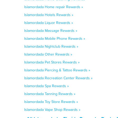
Islamordada Home repair Rewards »
Islamordada Hotels Rewards »
Islamordada Liquor Rewards »
Islamordada Massage Rewards »
Islamordada Mobile Phone Rewards »
Islamordada Nightclub Rewards »
Islamordada Other Rewards »
Islamordada Pet Stores Rewards »
Islamordada Piercing & Tattoo Rewards »
Islamordada Recreation Center Rewards »
Islamordada Spa Rewards »
Islamordada Tanning Rewards »
Islamordada Toy Store Rewards »
Islamordada Vape Shop Rewards »