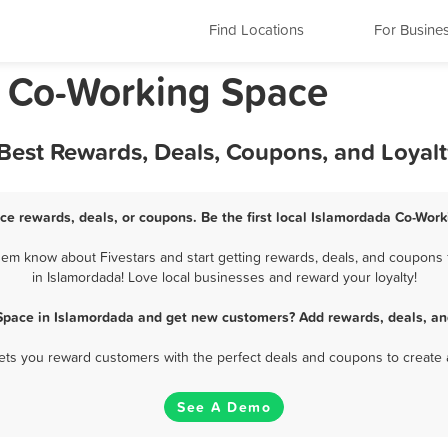
Find Locations
For Busine
a Co-Working Space
Best Rewards, Deals, Coupons, and Loyal
ce rewards, deals, or coupons. Be the first local Islamordada Co-Work
em know about Fivestars and start getting rewards, deals, and coupons 
in Islamordada! Love local businesses and reward your loyalty!
Space in Islamordada and get new customers? Add rewards, deals, an
 lets you reward customers with the perfect deals and coupons to create 
See A Demo