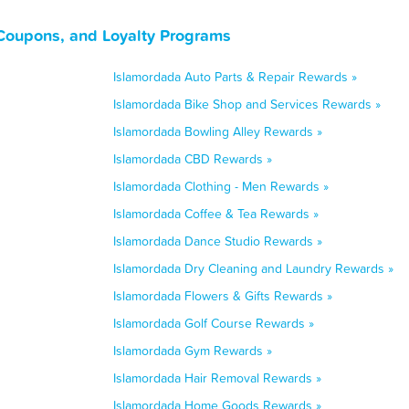
 Coupons, and Loyalty Programs
Islamordada Auto Parts & Repair Rewards »
Islamordada Bike Shop and Services Rewards »
Islamordada Bowling Alley Rewards »
Islamordada CBD Rewards »
Islamordada Clothing - Men Rewards »
Islamordada Coffee & Tea Rewards »
Islamordada Dance Studio Rewards »
Islamordada Dry Cleaning and Laundry Rewards »
Islamordada Flowers & Gifts Rewards »
Islamordada Golf Course Rewards »
Islamordada Gym Rewards »
Islamordada Hair Removal Rewards »
Islamordada Home Goods Rewards »