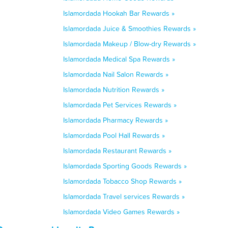
Islamordada Hookah Bar Rewards »
Islamordada Juice & Smoothies Rewards »
Islamordada Makeup / Blow-dry Rewards »
Islamordada Medical Spa Rewards »
Islamordada Nail Salon Rewards »
Islamordada Nutrition Rewards »
Islamordada Pet Services Rewards »
Islamordada Pharmacy Rewards »
Islamordada Pool Hall Rewards »
Islamordada Restaurant Rewards »
Islamordada Sporting Goods Rewards »
Islamordada Tobacco Shop Rewards »
Islamordada Travel services Rewards »
Islamordada Video Games Rewards »