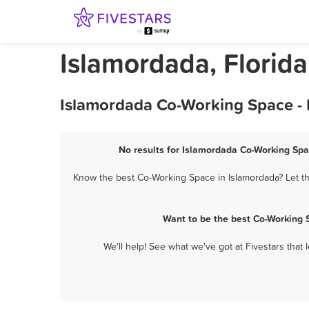
Islamordada, Florid
Islamordada Co-Working Space - 
No results for Islamordada Co-Working Spa
Know the best Co-Working Space in Islamordada? Let th
Want to be the best Co-Working 
We'll help! See what we've got at Fivestars that