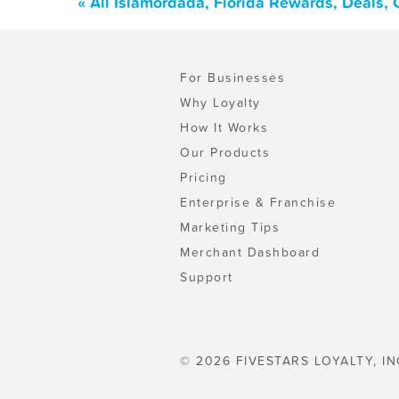
« All Islamordada, Florida Rewards, Deals,
For Businesses
Why Loyalty
How It Works
Our Products
Pricing
Enterprise & Franchise
Marketing Tips
Merchant Dashboard
Support
© 2026 FIVESTARS LOYALTY, IN