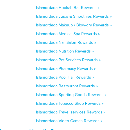
Islamordada Hookah Bar Rewards »
Islamordada Juice & Smoothies Rewards »
Islamordada Makeup / Blow-dry Rewards »
Islamordada Medical Spa Rewards »
Islamordada Nail Salon Rewards »
Islamordada Nutrition Rewards »
Islamordada Pet Services Rewards »
Islamordada Pharmacy Rewards »
Islamordada Pool Hall Rewards »
Islamordada Restaurant Rewards »
Islamordada Sporting Goods Rewards »
Islamordada Tobacco Shop Rewards »
Islamordada Travel services Rewards »
Islamordada Video Games Rewards »