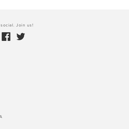
social. Join us!
A