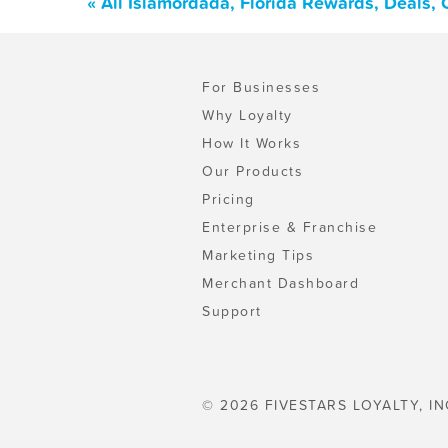
« All Islamordada, Florida Rewards, Deals,
For Businesses
Why Loyalty
How It Works
Our Products
Pricing
Enterprise & Franchise
Marketing Tips
Merchant Dashboard
Support
© 2026 FIVESTARS LOYALTY, IN