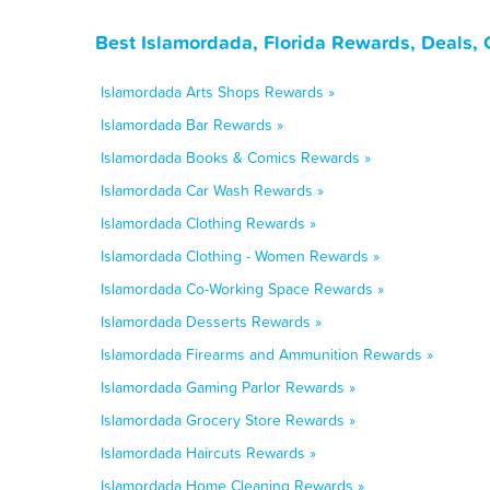
Best Islamordada, Florida Rewards, Deals,
Islamordada Arts Shops Rewards »
Islamordada Bar Rewards »
Islamordada Books & Comics Rewards »
Islamordada Car Wash Rewards »
Islamordada Clothing Rewards »
Islamordada Clothing - Women Rewards »
Islamordada Co-Working Space Rewards »
Islamordada Desserts Rewards »
Islamordada Firearms and Ammunition Rewards »
Islamordada Gaming Parlor Rewards »
Islamordada Grocery Store Rewards »
Islamordada Haircuts Rewards »
Islamordada Home Cleaning Rewards »