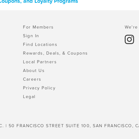
 Coupons, and Loyalty Programs
For Members
We're 
Sign In
Find Locations
Rewards, Deals, & Coupons
Local Partners
About Us
Careers
Privacy Policy
Legal
C. | 50 FRANCISCO STREET SUITE 100, SAN FRANCISCO, C