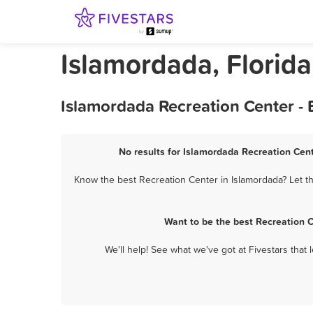
Islamordada, Florida
Islamordada Recreation Center -
No results for Islamordada Recreation Cent
Know the best Recreation Center in Islamordada? Let th
Want to be the best Recreation 
We'll help! See what we've got at Fivestars that