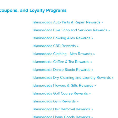
 Coupons, and Loyalty Programs
Islamordada Auto Parts & Repair Rewards »
Islamordada Bike Shop and Services Rewards »
Islamordada Bowling Alley Rewards »
Islamordada CBD Rewards »
Islamordada Clothing - Men Rewards »
Islamordada Coffee & Tea Rewards »
Islamordada Dance Studio Rewards »
Islamordada Dry Cleaning and Laundry Rewards »
Islamordada Flowers & Gifts Rewards »
Islamordada Golf Course Rewards »
Islamordada Gym Rewards »
Islamordada Hair Removal Rewards »
Islamordada Home Goods Rewards »