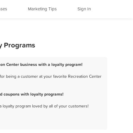
sses
Marketing Tips
Sign In
ty Programs
ion Center business with a loyalty program!
for being a customer at your favorite Recreation Center
d coupons with loyalty programs!
a loyalty program loved by all of your customers!