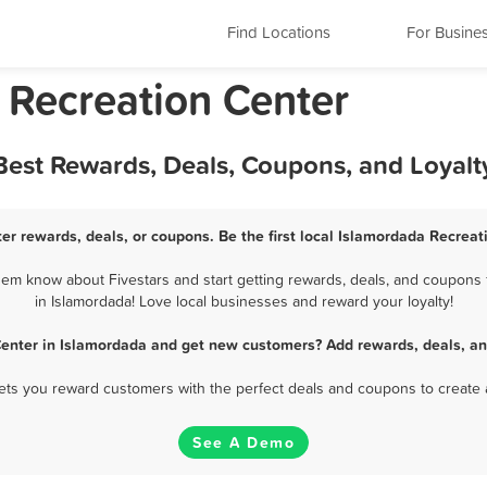
Find Locations
For Busine
 Recreation Center
 Best Rewards, Deals, Coupons, and Loyal
er rewards, deals, or coupons. Be the first local Islamordada Recreat
em know about Fivestars and start getting rewards, deals, and coupons 
in Islamordada! Love local businesses and reward your loyalty!
Center in Islamordada and get new customers? Add rewards, deals, an
 lets you reward customers with the perfect deals and coupons to create 
See A Demo