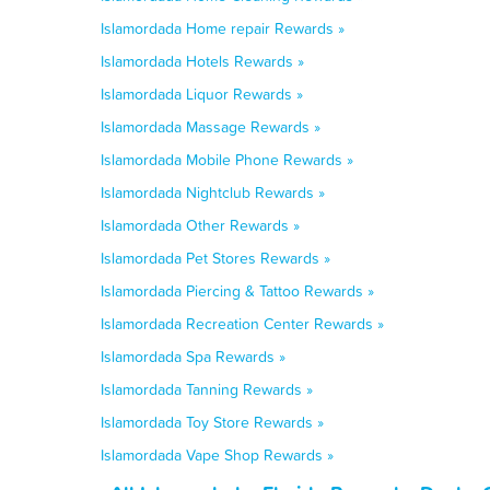
Islamordada Home repair Rewards »
Islamordada Hotels Rewards »
Islamordada Liquor Rewards »
Islamordada Massage Rewards »
Islamordada Mobile Phone Rewards »
Islamordada Nightclub Rewards »
Islamordada Other Rewards »
Islamordada Pet Stores Rewards »
Islamordada Piercing & Tattoo Rewards »
Islamordada Recreation Center Rewards »
Islamordada Spa Rewards »
Islamordada Tanning Rewards »
Islamordada Toy Store Rewards »
Islamordada Vape Shop Rewards »