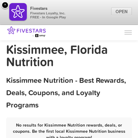
×
Fivestars
OPEN
Fivestars Loyalty, Inc.
FREE - In Google Play
Find Locations
For Businesses
Kissimmee, Florida
Marketing Tips
Nutrition
Sign In
Kissimmee Nutrition - Best Rewards,
Deals, Coupons, and Loyalty
Programs
No results for Kissimmee Nutrition rewards, deals, or
coupons. Be the first local Kissimmee Nutrition business
with a loyalty program!