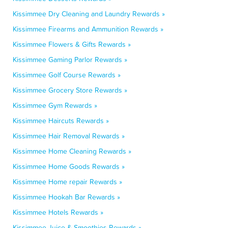
Kissimmee Dry Cleaning and Laundry Rewards »
Kissimmee Firearms and Ammunition Rewards »
Kissimmee Flowers & Gifts Rewards »
Kissimmee Gaming Parlor Rewards »
Kissimmee Golf Course Rewards »
Kissimmee Grocery Store Rewards »
Kissimmee Gym Rewards »
Kissimmee Haircuts Rewards »
Kissimmee Hair Removal Rewards »
Kissimmee Home Cleaning Rewards »
Kissimmee Home Goods Rewards »
Kissimmee Home repair Rewards »
Kissimmee Hookah Bar Rewards »
Kissimmee Hotels Rewards »
Kissimmee Juice & Smoothies Rewards »