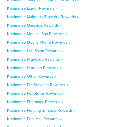
Kissimmee Liquor Rewards »
Kissimmee Makeup / Blow-dry Rewards »
Kissimmee Massage Rewards »
Kissimmee Medical Spa Rewards »
Kissimmee Mobile Phone Rewards »
Kissimmee Nail Salon Rewards »
Kissimmee Nightclub Rewards »
Kissimmee Nutrition Rewards »
Kissimmee Other Rewards »
Kissimmee Pet Services Rewards »
Kissimmee Pet Stores Rewards »
Kissimmee Pharmacy Rewards »
Kissimmee Piercing & Tattoo Rewards »
Kissimmee Pool Hall Rewards »