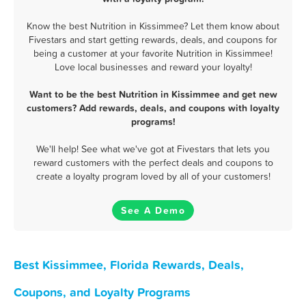
Know the best Nutrition in Kissimmee? Let them know about
Fivestars and start getting rewards, deals, and coupons for
being a customer at your favorite Nutrition in Kissimmee!
Love local businesses and reward your loyalty!
Want to be the best Nutrition in Kissimmee and get new
customers? Add rewards, deals, and coupons with loyalty
programs!
We'll help! See what we've got at Fivestars that lets you
reward customers with the perfect deals and coupons to
create a loyalty program loved by all of your customers!
See A Demo
Best Kissimmee, Florida Rewards, Deals,
Coupons, and Loyalty Programs