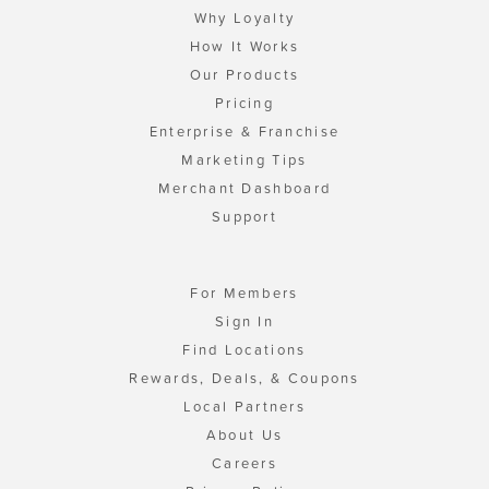
Why Loyalty
How It Works
Our Products
Pricing
Enterprise & Franchise
Marketing Tips
Merchant Dashboard
Support
For Members
Sign In
Find Locations
Rewards, Deals, & Coupons
Local Partners
About Us
Careers