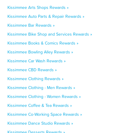
Kissimmee Arts Shops Rewards »
Kissimmee Auto Parts & Repair Rewards »
Kissimmee Bar Rewards »
Kissimmee Bike Shop and Services Rewards »
Kissimmee Books & Comics Rewards »
Kissimmee Bowling Alley Rewards »
Kissimmee Car Wash Rewards »
Kissimmee CBD Rewards »
Kissimmee Clothing Rewards »
Kissimmee Clothing - Men Rewards »
Kissimmee Clothing - Women Rewards »
Kissimmee Coffee & Tea Rewards »
Kissimmee Co-Working Space Rewards »
Kissimmee Dance Studio Rewards »
Kissimmee Desserts Rewards »