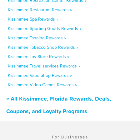
Kissimmee Recreation Center Rewards »
Kissimmee Restaurant Rewards »
Kissimmee Spa Rewards »
Kissimmee Sporting Goods Rewards »
Kissimmee Tanning Rewards »
Kissimmee Tobacco Shop Rewards »
Kissimmee Toy Store Rewards »
Kissimmee Travel services Rewards »
Kissimmee Vape Shop Rewards »
Kissimmee Video Games Rewards »
« All Kissimmee, Florida Rewards, Deals,
Coupons, and Loyalty Programs
For Businesses