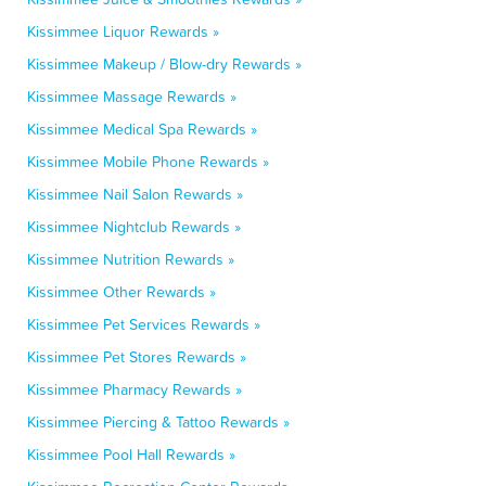
Kissimmee Liquor Rewards »
Kissimmee Makeup / Blow-dry Rewards »
Kissimmee Massage Rewards »
Kissimmee Medical Spa Rewards »
Kissimmee Mobile Phone Rewards »
Kissimmee Nail Salon Rewards »
Kissimmee Nightclub Rewards »
Kissimmee Nutrition Rewards »
Kissimmee Other Rewards »
Kissimmee Pet Services Rewards »
Kissimmee Pet Stores Rewards »
Kissimmee Pharmacy Rewards »
Kissimmee Piercing & Tattoo Rewards »
Kissimmee Pool Hall Rewards »