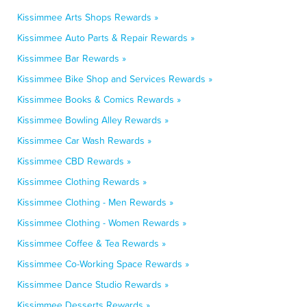
Kissimmee Arts Shops Rewards »
Kissimmee Auto Parts & Repair Rewards »
Kissimmee Bar Rewards »
Kissimmee Bike Shop and Services Rewards »
Kissimmee Books & Comics Rewards »
Kissimmee Bowling Alley Rewards »
Kissimmee Car Wash Rewards »
Kissimmee CBD Rewards »
Kissimmee Clothing Rewards »
Kissimmee Clothing - Men Rewards »
Kissimmee Clothing - Women Rewards »
Kissimmee Coffee & Tea Rewards »
Kissimmee Co-Working Space Rewards »
Kissimmee Dance Studio Rewards »
Kissimmee Desserts Rewards »