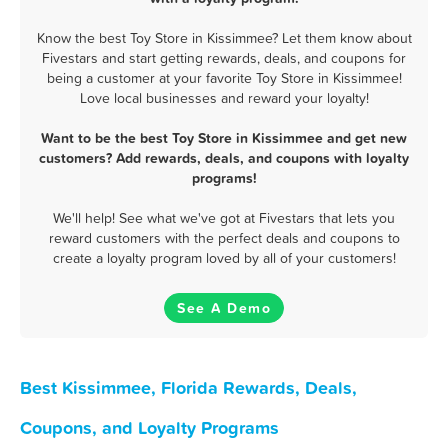
Know the best Toy Store in Kissimmee? Let them know about
Fivestars and start getting rewards, deals, and coupons for
being a customer at your favorite Toy Store in Kissimmee!
Love local businesses and reward your loyalty!
Want to be the best Toy Store in Kissimmee and get new
customers? Add rewards, deals, and coupons with loyalty
programs!
We'll help! See what we've got at Fivestars that lets you
reward customers with the perfect deals and coupons to
create a loyalty program loved by all of your customers!
See A Demo
Best Kissimmee, Florida Rewards, Deals,
Coupons, and Loyalty Programs