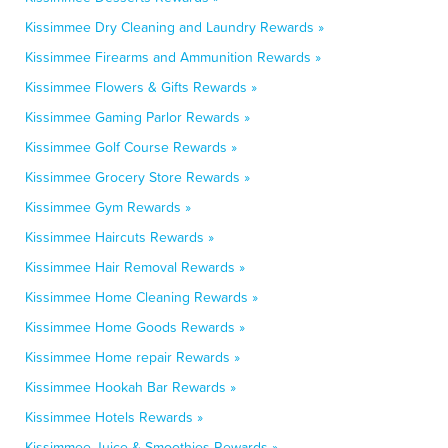
Kissimmee Dry Cleaning and Laundry Rewards »
Kissimmee Firearms and Ammunition Rewards »
Kissimmee Flowers & Gifts Rewards »
Kissimmee Gaming Parlor Rewards »
Kissimmee Golf Course Rewards »
Kissimmee Grocery Store Rewards »
Kissimmee Gym Rewards »
Kissimmee Haircuts Rewards »
Kissimmee Hair Removal Rewards »
Kissimmee Home Cleaning Rewards »
Kissimmee Home Goods Rewards »
Kissimmee Home repair Rewards »
Kissimmee Hookah Bar Rewards »
Kissimmee Hotels Rewards »
Kissimmee Juice & Smoothies Rewards »