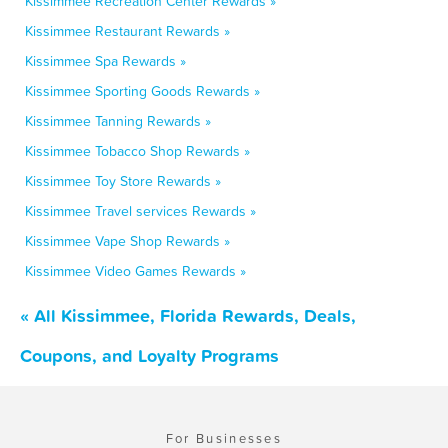
Kissimmee Recreation Center Rewards »
Kissimmee Restaurant Rewards »
Kissimmee Spa Rewards »
Kissimmee Sporting Goods Rewards »
Kissimmee Tanning Rewards »
Kissimmee Tobacco Shop Rewards »
Kissimmee Toy Store Rewards »
Kissimmee Travel services Rewards »
Kissimmee Vape Shop Rewards »
Kissimmee Video Games Rewards »
« All Kissimmee, Florida Rewards, Deals,
Coupons, and Loyalty Programs
For Businesses