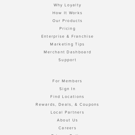
Why Loyalty
How It Works
Our Products
Pricing
Enterprise & Franchise
Marketing Tips
Merchant Dashboard
Support
For Members
Sign In
Find Locations
Rewards, Deals, & Coupons
Local Partners
About Us
Careers