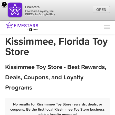
×
Fivestars
OPEN
Fivestars Loyalty, Inc.
FREE - In Google Play
Find Locations
For Businesses
Kissimmee, Florida Toy
Marketing Tips
Store
Sign In
Kissimmee Toy Store - Best Rewards,
Deals, Coupons, and Loyalty
Programs
No results for Kissimmee Toy Store rewards, deals, or
coupons. Be the first local Kissimmee Toy Store business
with a loyalty program!