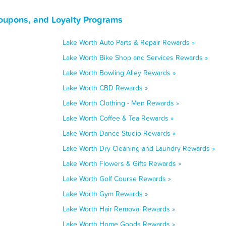
Coupons, and Loyalty Programs
Lake Worth Auto Parts & Repair Rewards »
Lake Worth Bike Shop and Services Rewards »
Lake Worth Bowling Alley Rewards »
Lake Worth CBD Rewards »
Lake Worth Clothing - Men Rewards »
Lake Worth Coffee & Tea Rewards »
Lake Worth Dance Studio Rewards »
Lake Worth Dry Cleaning and Laundry Rewards »
Lake Worth Flowers & Gifts Rewards »
Lake Worth Golf Course Rewards »
Lake Worth Gym Rewards »
Lake Worth Hair Removal Rewards »
Lake Worth Home Goods Rewards »