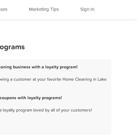
sses
Marketing Tips
Sign In
rograms
eaning business with a loyalty program!
eing a customer at your favorite Home Cleaning in Lake
coupons with loyalty programs!
a loyalty program loved by all of your customers!