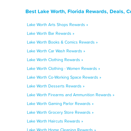
Best Lake Worth, Florida Rewards, Deals, 
Lake Worth Arts Shops Rewards »
Lake Worth Bar Rewards »
Lake Worth Books & Comics Rewards »
Lake Worth Car Wash Rewards »
Lake Worth Clothing Rewards »
Lake Worth Clothing - Women Rewards »
Lake Worth Co-Working Space Rewards »
Lake Worth Desserts Rewards »
Lake Worth Firearms and Ammunition Rewards »
Lake Worth Gaming Parlor Rewards »
Lake Worth Grocery Store Rewards »
Lake Worth Haircuts Rewards »
Lake Worth Home Cleaning Rewards »