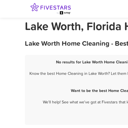
Lake Worth, Florida
Lake Worth Home Cleaning - Best
No results for Lake Worth Home Cleanin
Know the best Home Cleaning in Lake Worth? Let them k
Want to be the best Home Clea
We'll help! See what we've got at Fivestars that