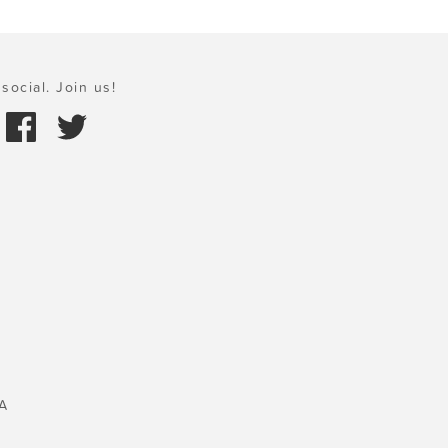
social. Join us!
A