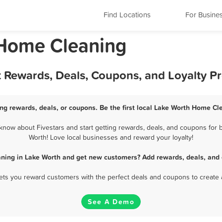
Find Locations
For Busine
 Home Cleaning
 Rewards, Deals, Coupons, and Loyalty P
g rewards, deals, or coupons. Be the first local Lake Worth Home Cl
now about Fivestars and start getting rewards, deals, and coupons for b
Worth! Love local businesses and reward your loyalty!
ning in Lake Worth and get new customers? Add rewards, deals, and 
 lets you reward customers with the perfect deals and coupons to create 
See A Demo