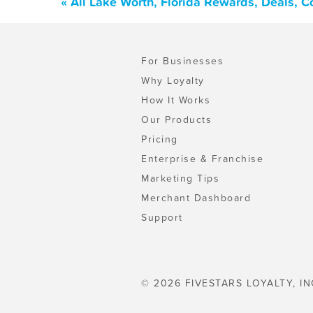
« All Lake Worth, Florida Rewards, Deals, 
For Businesses
Why Loyalty
How It Works
Our Products
Pricing
Enterprise & Franchise
Marketing Tips
Merchant Dashboard
Support
© 2026 FIVESTARS LOYALTY, IN