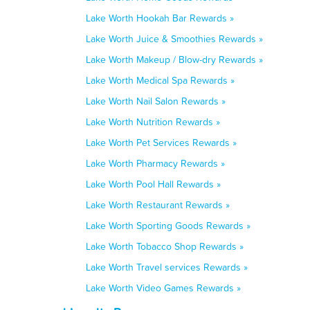
Lake Worth Hookah Bar Rewards »
Lake Worth Juice & Smoothies Rewards »
Lake Worth Makeup / Blow-dry Rewards »
Lake Worth Medical Spa Rewards »
Lake Worth Nail Salon Rewards »
Lake Worth Nutrition Rewards »
Lake Worth Pet Services Rewards »
Lake Worth Pharmacy Rewards »
Lake Worth Pool Hall Rewards »
Lake Worth Restaurant Rewards »
Lake Worth Sporting Goods Rewards »
Lake Worth Tobacco Shop Rewards »
Lake Worth Travel services Rewards »
Lake Worth Video Games Rewards »