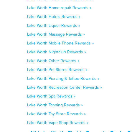
Lake Worth Home repair Rewards »
Lake Worth Hotels Rewards »
Lake Worth Liquor Rewards »
Lake Worth Massage Rewards »
Lake Worth Mobile Phone Rewards »
Lake Worth Nightclub Rewards »
Lake Worth Other Rewards »
Lake Worth Pet Stores Rewards »
Lake Worth Piercing & Tattoo Rewards »
Lake Worth Recreation Center Rewards »
Lake Worth Spa Rewards »
Lake Worth Tanning Rewards »
Lake Worth Toy Store Rewards »
Lake Worth Vape Shop Rewards »