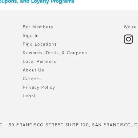
Coupons, and Loyalty Programs
For Members
We're 
Sign In
Find Locations
Rewards, Deals, & Coupons
Local Partners
About Us
Careers
Privacy Policy
Legal
C. | 50 FRANCISCO STREET SUITE 100, SAN FRANCISCO, C