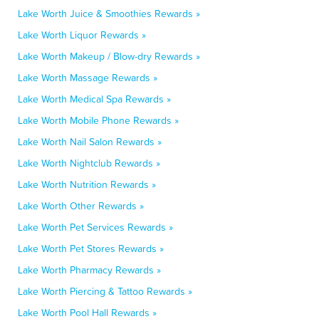
Lake Worth Juice & Smoothies Rewards »
Lake Worth Liquor Rewards »
Lake Worth Makeup / Blow-dry Rewards »
Lake Worth Massage Rewards »
Lake Worth Medical Spa Rewards »
Lake Worth Mobile Phone Rewards »
Lake Worth Nail Salon Rewards »
Lake Worth Nightclub Rewards »
Lake Worth Nutrition Rewards »
Lake Worth Other Rewards »
Lake Worth Pet Services Rewards »
Lake Worth Pet Stores Rewards »
Lake Worth Pharmacy Rewards »
Lake Worth Piercing & Tattoo Rewards »
Lake Worth Pool Hall Rewards »