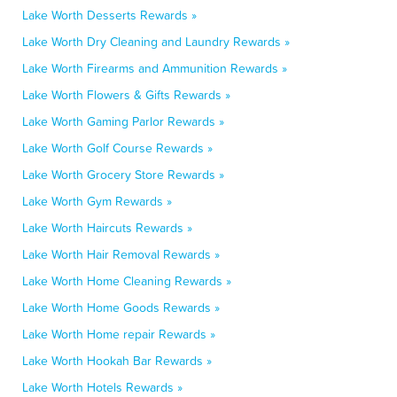
Lake Worth Desserts Rewards »
Lake Worth Dry Cleaning and Laundry Rewards »
Lake Worth Firearms and Ammunition Rewards »
Lake Worth Flowers & Gifts Rewards »
Lake Worth Gaming Parlor Rewards »
Lake Worth Golf Course Rewards »
Lake Worth Grocery Store Rewards »
Lake Worth Gym Rewards »
Lake Worth Haircuts Rewards »
Lake Worth Hair Removal Rewards »
Lake Worth Home Cleaning Rewards »
Lake Worth Home Goods Rewards »
Lake Worth Home repair Rewards »
Lake Worth Hookah Bar Rewards »
Lake Worth Hotels Rewards »