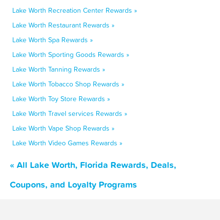
Lake Worth Recreation Center Rewards »
Lake Worth Restaurant Rewards »
Lake Worth Spa Rewards »
Lake Worth Sporting Goods Rewards »
Lake Worth Tanning Rewards »
Lake Worth Tobacco Shop Rewards »
Lake Worth Toy Store Rewards »
Lake Worth Travel services Rewards »
Lake Worth Vape Shop Rewards »
Lake Worth Video Games Rewards »
« All Lake Worth, Florida Rewards, Deals,
Coupons, and Loyalty Programs