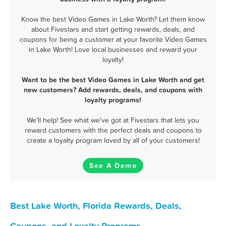
Know the best Video Games in Lake Worth? Let them know
about Fivestars and start getting rewards, deals, and
coupons for being a customer at your favorite Video Games
in Lake Worth! Love local businesses and reward your
loyalty!
Want to be the best Video Games in Lake Worth and get
new customers? Add rewards, deals, and coupons with
loyalty programs!
We'll help! See what we've got at Fivestars that lets you
reward customers with the perfect deals and coupons to
create a loyalty program loved by all of your customers!
See A Demo
Best Lake Worth, Florida Rewards, Deals,
Coupons, and Loyalty Programs