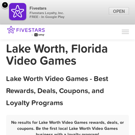
×
Fivestars
OPEN
Fivestars Loyalty, Inc.
FREE - In Google Play
Find Locations
For Businesses
Lake Worth, Florida
Marketing Tips
Video Games
Sign In
Lake Worth Video Games - Best
Rewards, Deals, Coupons, and
Loyalty Programs
No results for Lake Worth Video Games rewards, deals, or
coupons. Be the first local Lake Worth Video Games
business with a loyalty program!