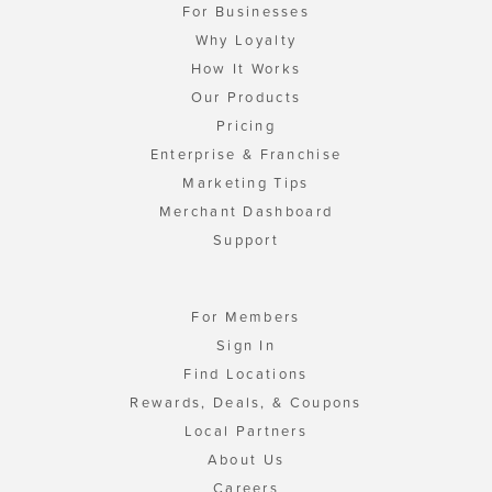
For Businesses
Why Loyalty
How It Works
Our Products
Pricing
Enterprise & Franchise
Marketing Tips
Merchant Dashboard
Support
For Members
Sign In
Find Locations
Rewards, Deals, & Coupons
Local Partners
About Us
Careers