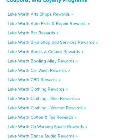
Lake Worth Arts Shops Rewards »
Lake Worth Auto Parts & Repair Rewards »
Lake Worth Bar Rewards »
Lake Worth Bike Shop and Services Rewards »
Lake Worth Books & Comics Rewards »
Lake Worth Bowling Alley Rewards »
Lake Worth Car Wash Rewards »
Lake Worth CBD Rewards »
Lake Worth Clothing Rewards »
Lake Worth Clothing - Men Rewards »
Lake Worth Clothing - Women Rewards »
Lake Worth Coffee & Tea Rewards »
Lake Worth Co-Working Space Rewards »
Lake Worth Dance Studio Rewards »