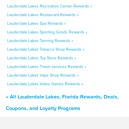
Lauderdale Lakes Recreation Center Rewards »
Lauderdale Lakes Restaurant Rewards »
Lauderdale Lakes Spa Rewards »
Lauderdale Lakes Sporting Goods Rewards »
Lauderdale Lakes Tanning Rewards »
Lauderdale Lakes Tobacco Shop Rewards »
Lauderdale Lakes Toy Store Rewards »
Lauderdale Lakes Travel services Rewards »
Lauderdale Lakes Vape Shop Rewards »
Lauderdale Lakes Video Games Rewards »
« All Lauderdale Lakes, Florida Rewards, Deals,
Coupons, and Loyalty Programs