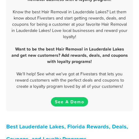
Know the best Hair Removal in Lauderdale Lakes? Let them
know about Fivestars and start getting rewards, deals, and
coupons for being a customer at your favorite Hair Removal
in Lauderdale Lakes! Love local businesses and reward your
loyalty!
Want to be the best Hair Removal in Lauderdale Lakes
and get new customers? Add rewards, deals, and coupons
with loyalty programs!
We'll help! See what we've got at Fivestars that lets you
reward customers with the perfect deals and coupons to
create a loyalty program loved by all of your customers!
See A Demo
Best Lauderdale Lakes, Florida Rewards, Deals,
Coupons, and Loyalty Programs