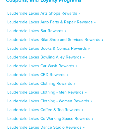
Lauderdale Lakes Arts Shops Rewards »
Lauderdale Lakes Auto Parts & Repair Rewards »
Lauderdale Lakes Bar Rewards »
Lauderdale Lakes Bike Shop and Services Rewards »
Lauderdale Lakes Books & Comics Rewards »
Lauderdale Lakes Bowling Alley Rewards »
Lauderdale Lakes Car Wash Rewards »
Lauderdale Lakes CBD Rewards »
Lauderdale Lakes Clothing Rewards »
Lauderdale Lakes Clothing - Men Rewards »
Lauderdale Lakes Clothing - Women Rewards »
Lauderdale Lakes Coffee & Tea Rewards »
Lauderdale Lakes Co-Working Space Rewards »
Lauderdale Lakes Dance Studio Rewards »