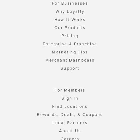
For Businesses
Why Loyalty
How It Works
Our Products
Pricing
Enterprise & Franchise
Marketing Tips
Merchant Dashboard
Support
For Members
Sign In
Find Locations
Rewards, Deals, & Coupons
Local Partners
About Us
Careers