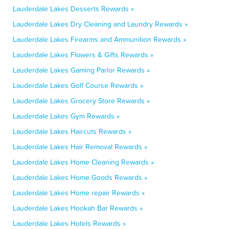
Lauderdale Lakes Desserts Rewards »
Lauderdale Lakes Dry Cleaning and Laundry Rewards »
Lauderdale Lakes Firearms and Ammunition Rewards »
Lauderdale Lakes Flowers & Gifts Rewards »
Lauderdale Lakes Gaming Parlor Rewards »
Lauderdale Lakes Golf Course Rewards »
Lauderdale Lakes Grocery Store Rewards »
Lauderdale Lakes Gym Rewards »
Lauderdale Lakes Haircuts Rewards »
Lauderdale Lakes Hair Removal Rewards »
Lauderdale Lakes Home Cleaning Rewards »
Lauderdale Lakes Home Goods Rewards »
Lauderdale Lakes Home repair Rewards »
Lauderdale Lakes Hookah Bar Rewards »
Lauderdale Lakes Hotels Rewards »