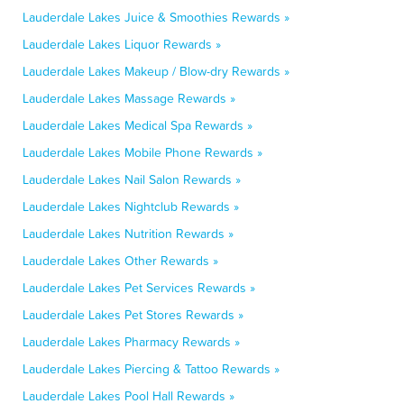
Lauderdale Lakes Juice & Smoothies Rewards »
Lauderdale Lakes Liquor Rewards »
Lauderdale Lakes Makeup / Blow-dry Rewards »
Lauderdale Lakes Massage Rewards »
Lauderdale Lakes Medical Spa Rewards »
Lauderdale Lakes Mobile Phone Rewards »
Lauderdale Lakes Nail Salon Rewards »
Lauderdale Lakes Nightclub Rewards »
Lauderdale Lakes Nutrition Rewards »
Lauderdale Lakes Other Rewards »
Lauderdale Lakes Pet Services Rewards »
Lauderdale Lakes Pet Stores Rewards »
Lauderdale Lakes Pharmacy Rewards »
Lauderdale Lakes Piercing & Tattoo Rewards »
Lauderdale Lakes Pool Hall Rewards »