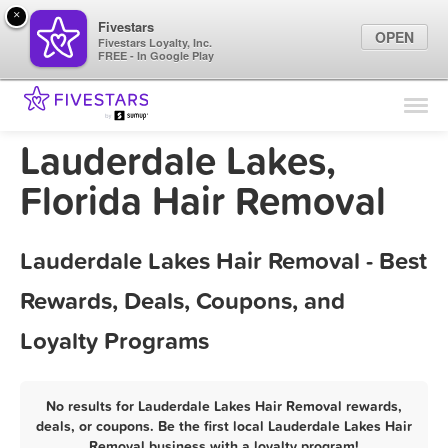
×
Fivestars
OPEN
Fivestars Loyalty, Inc.
FREE - In Google Play
Find Locations
For Businesses
Lauderdale Lakes,
Marketing Tips
Florida Hair Removal
Sign In
Lauderdale Lakes Hair Removal - Best
Rewards, Deals, Coupons, and
Loyalty Programs
No results for Lauderdale Lakes Hair Removal rewards,
deals, or coupons. Be the first local Lauderdale Lakes Hair
Removal business with a loyalty program!