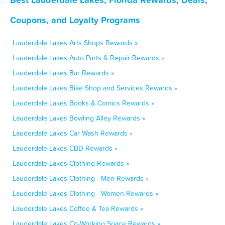
Coupons, and Loyalty Programs
Lauderdale Lakes Arts Shops Rewards »
Lauderdale Lakes Auto Parts & Repair Rewards »
Lauderdale Lakes Bar Rewards »
Lauderdale Lakes Bike Shop and Services Rewards »
Lauderdale Lakes Books & Comics Rewards »
Lauderdale Lakes Bowling Alley Rewards »
Lauderdale Lakes Car Wash Rewards »
Lauderdale Lakes CBD Rewards »
Lauderdale Lakes Clothing Rewards »
Lauderdale Lakes Clothing - Men Rewards »
Lauderdale Lakes Clothing - Women Rewards »
Lauderdale Lakes Coffee & Tea Rewards »
Lauderdale Lakes Co-Working Space Rewards »