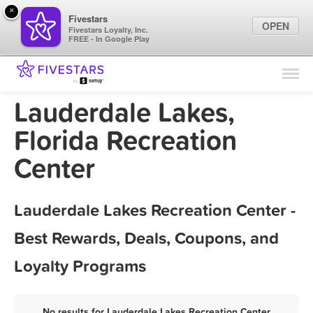
×
Fivestars
OPEN
Fivestars Loyalty, Inc.
FREE - In Google Play
Find Locations
For Businesses
Lauderdale Lakes,
Marketing Tips
Florida Recreation
Center
Sign In
Lauderdale Lakes Recreation Center -
Best Rewards, Deals, Coupons, and
Loyalty Programs
No results for Lauderdale Lakes Recreation Center