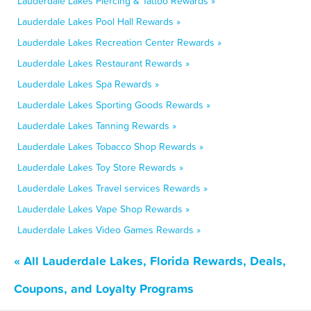
Lauderdale Lakes Piercing & Tattoo Rewards »
Lauderdale Lakes Pool Hall Rewards »
Lauderdale Lakes Recreation Center Rewards »
Lauderdale Lakes Restaurant Rewards »
Lauderdale Lakes Spa Rewards »
Lauderdale Lakes Sporting Goods Rewards »
Lauderdale Lakes Tanning Rewards »
Lauderdale Lakes Tobacco Shop Rewards »
Lauderdale Lakes Toy Store Rewards »
Lauderdale Lakes Travel services Rewards »
Lauderdale Lakes Vape Shop Rewards »
Lauderdale Lakes Video Games Rewards »
« All Lauderdale Lakes, Florida Rewards, Deals,
Coupons, and Loyalty Programs