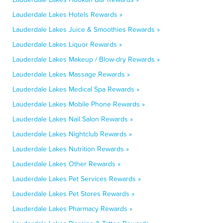
Lauderdale Lakes Hotels Rewards »
Lauderdale Lakes Juice & Smoothies Rewards »
Lauderdale Lakes Liquor Rewards »
Lauderdale Lakes Makeup / Blow-dry Rewards »
Lauderdale Lakes Massage Rewards »
Lauderdale Lakes Medical Spa Rewards »
Lauderdale Lakes Mobile Phone Rewards »
Lauderdale Lakes Nail Salon Rewards »
Lauderdale Lakes Nightclub Rewards »
Lauderdale Lakes Nutrition Rewards »
Lauderdale Lakes Other Rewards »
Lauderdale Lakes Pet Services Rewards »
Lauderdale Lakes Pet Stores Rewards »
Lauderdale Lakes Pharmacy Rewards »