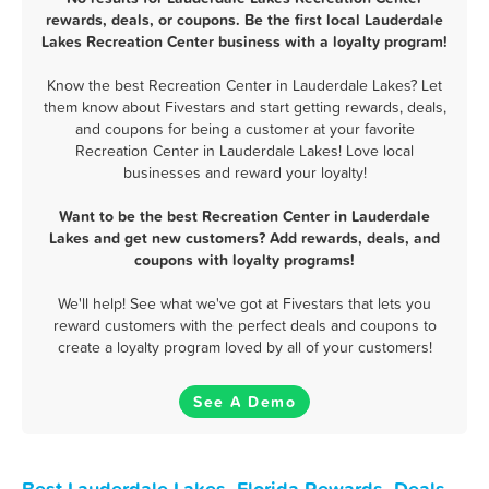
rewards, deals, or coupons. Be the first local Lauderdale
Lakes Recreation Center business with a loyalty program!
Know the best Recreation Center in Lauderdale Lakes? Let
them know about Fivestars and start getting rewards, deals,
and coupons for being a customer at your favorite
Recreation Center in Lauderdale Lakes! Love local
businesses and reward your loyalty!
Want to be the best Recreation Center in Lauderdale
Lakes and get new customers? Add rewards, deals, and
coupons with loyalty programs!
We'll help! See what we've got at Fivestars that lets you
reward customers with the perfect deals and coupons to
create a loyalty program loved by all of your customers!
See A Demo
Best Lauderdale Lakes, Florida Rewards, Deals,