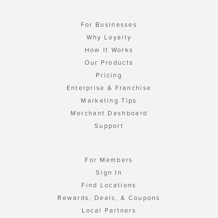
For Businesses
Why Loyalty
How It Works
Our Products
Pricing
Enterprise & Franchise
Marketing Tips
Merchant Dashboard
Support
For Members
Sign In
Find Locations
Rewards, Deals, & Coupons
Local Partners