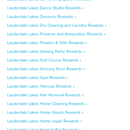
Lauderdale Lakes Dance Studio Rewards »
Lauderdale Lakes Desserts Rewards »
Lauderdale Lakes Dry Cleaning and Laundry Rewards »
Lauderdale Lakes Firearms and Ammunition Rewards »
Lauderdale Lakes Flowers & Gifts Rewards »
Lauderdale Lakes Gaming Parlor Rewards »
Lauderdale Lakes Golf Course Rewards »
Lauderdale Lakes Grocery Store Rewards »
Lauderdale Lakes Gym Rewards »
Lauderdale Lakes Haircuts Rewards »
Lauderdale Lakes Hair Removal Rewards »
Lauderdale Lakes Home Cleaning Rewards »
Lauderdale Lakes Home Goods Rewards »
Lauderdale Lakes Home repair Rewards »
Lauderdale Lakes Hookah Bar Rewards »