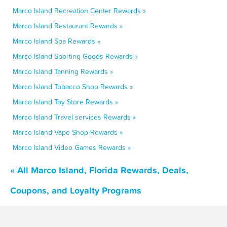
Marco Island Recreation Center Rewards »
Marco Island Restaurant Rewards »
Marco Island Spa Rewards »
Marco Island Sporting Goods Rewards »
Marco Island Tanning Rewards »
Marco Island Tobacco Shop Rewards »
Marco Island Toy Store Rewards »
Marco Island Travel services Rewards »
Marco Island Vape Shop Rewards »
Marco Island Video Games Rewards »
« All Marco Island, Florida Rewards, Deals,
Coupons, and Loyalty Programs