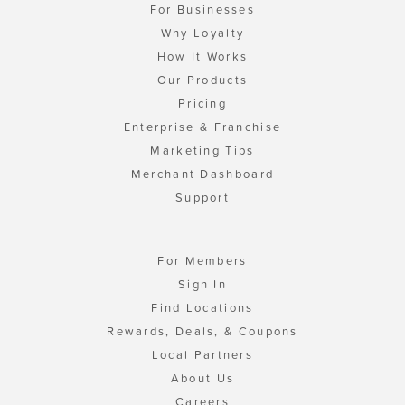
For Businesses
Why Loyalty
How It Works
Our Products
Pricing
Enterprise & Franchise
Marketing Tips
Merchant Dashboard
Support
For Members
Sign In
Find Locations
Rewards, Deals, & Coupons
Local Partners
About Us
Careers