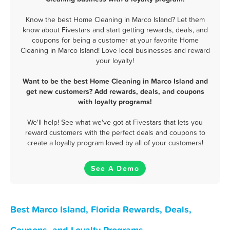
Know the best Home Cleaning in Marco Island? Let them
know about Fivestars and start getting rewards, deals, and
coupons for being a customer at your favorite Home
Cleaning in Marco Island! Love local businesses and reward
your loyalty!
Want to be the best Home Cleaning in Marco Island and
get new customers? Add rewards, deals, and coupons
with loyalty programs!
We'll help! See what we've got at Fivestars that lets you
reward customers with the perfect deals and coupons to
create a loyalty program loved by all of your customers!
See A Demo
Best Marco Island, Florida Rewards, Deals,
Coupons, and Loyalty Programs