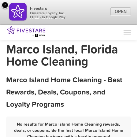
×
Fivestars
OPEN
Fivestars Loyalty, Inc.
FREE - In Google Play
Find Locations
For Businesses
Marco Island, Florida
Marketing Tips
Home Cleaning
Sign In
Marco Island Home Cleaning - Best
Rewards, Deals, Coupons, and
Loyalty Programs
No results for Marco Island Home Cleaning rewards,
deals, or coupons. Be the first local Marco Island Home
Cleaning business with a loyalty program!