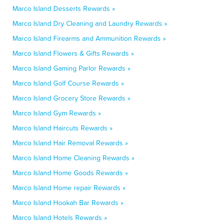
Marco Island Desserts Rewards »
Marco Island Dry Cleaning and Laundry Rewards »
Marco Island Firearms and Ammunition Rewards »
Marco Island Flowers & Gifts Rewards »
Marco Island Gaming Parlor Rewards »
Marco Island Golf Course Rewards »
Marco Island Grocery Store Rewards »
Marco Island Gym Rewards »
Marco Island Haircuts Rewards »
Marco Island Hair Removal Rewards »
Marco Island Home Cleaning Rewards »
Marco Island Home Goods Rewards »
Marco Island Home repair Rewards »
Marco Island Hookah Bar Rewards »
Marco Island Hotels Rewards »