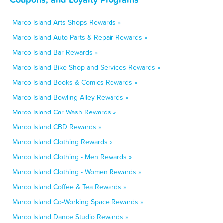
Marco Island Arts Shops Rewards »
Marco Island Auto Parts & Repair Rewards »
Marco Island Bar Rewards »
Marco Island Bike Shop and Services Rewards »
Marco Island Books & Comics Rewards »
Marco Island Bowling Alley Rewards »
Marco Island Car Wash Rewards »
Marco Island CBD Rewards »
Marco Island Clothing Rewards »
Marco Island Clothing - Men Rewards »
Marco Island Clothing - Women Rewards »
Marco Island Coffee & Tea Rewards »
Marco Island Co-Working Space Rewards »
Marco Island Dance Studio Rewards »