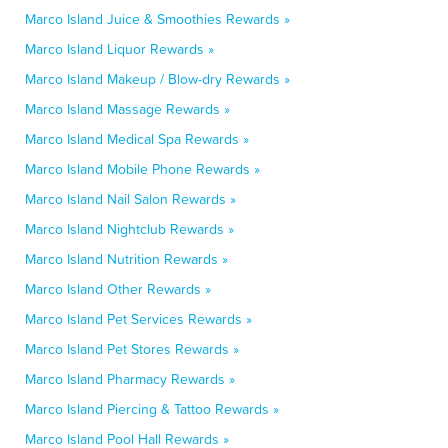
Marco Island Juice & Smoothies Rewards »
Marco Island Liquor Rewards »
Marco Island Makeup / Blow-dry Rewards »
Marco Island Massage Rewards »
Marco Island Medical Spa Rewards »
Marco Island Mobile Phone Rewards »
Marco Island Nail Salon Rewards »
Marco Island Nightclub Rewards »
Marco Island Nutrition Rewards »
Marco Island Other Rewards »
Marco Island Pet Services Rewards »
Marco Island Pet Stores Rewards »
Marco Island Pharmacy Rewards »
Marco Island Piercing & Tattoo Rewards »
Marco Island Pool Hall Rewards »