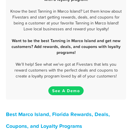
Know the best Tanning in Marco Island? Let them know about
Fivestars and start getting rewards, deals, and coupons for
being a customer at your favorite Tanning in Marco Island!
Love local businesses and reward your loyalty!
Want to be the best Tanning in Marco Island and get new
customers? Add rewards, deals, and coupons with loyalty
programs!
We'll help! See what we've got at Fivestars that lets you
reward customers with the perfect deals and coupons to
create a loyalty program loved by all of your customers!
See A Demo
Best Marco Island, Florida Rewards, Deals,
Coupons, and Loyalty Programs