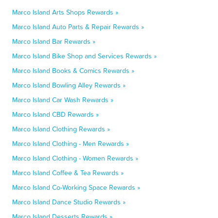
Marco Island Arts Shops Rewards »
Marco Island Auto Parts & Repair Rewards »
Marco Island Bar Rewards »
Marco Island Bike Shop and Services Rewards »
Marco Island Books & Comics Rewards »
Marco Island Bowling Alley Rewards »
Marco Island Car Wash Rewards »
Marco Island CBD Rewards »
Marco Island Clothing Rewards »
Marco Island Clothing - Men Rewards »
Marco Island Clothing - Women Rewards »
Marco Island Coffee & Tea Rewards »
Marco Island Co-Working Space Rewards »
Marco Island Dance Studio Rewards »
Marco Island Desserts Rewards »