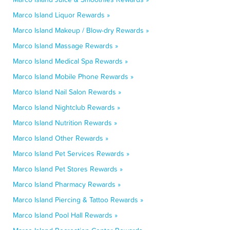
Marco Island Liquor Rewards »
Marco Island Makeup / Blow-dry Rewards »
Marco Island Massage Rewards »
Marco Island Medical Spa Rewards »
Marco Island Mobile Phone Rewards »
Marco Island Nail Salon Rewards »
Marco Island Nightclub Rewards »
Marco Island Nutrition Rewards »
Marco Island Other Rewards »
Marco Island Pet Services Rewards »
Marco Island Pet Stores Rewards »
Marco Island Pharmacy Rewards »
Marco Island Piercing & Tattoo Rewards »
Marco Island Pool Hall Rewards »