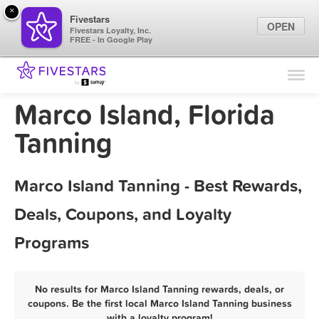
×
Fivestars
OPEN
Fivestars Loyalty, Inc.
FREE - In Google Play
Find Locations
For Businesses
Marco Island, Florida
Marketing Tips
Tanning
Sign In
Marco Island Tanning - Best Rewards,
Deals, Coupons, and Loyalty
Programs
No results for Marco Island Tanning rewards, deals, or
coupons. Be the first local Marco Island Tanning business
with a loyalty program!