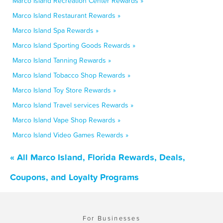
Marco Island Recreation Center Rewards »
Marco Island Restaurant Rewards »
Marco Island Spa Rewards »
Marco Island Sporting Goods Rewards »
Marco Island Tanning Rewards »
Marco Island Tobacco Shop Rewards »
Marco Island Toy Store Rewards »
Marco Island Travel services Rewards »
Marco Island Vape Shop Rewards »
Marco Island Video Games Rewards »
« All Marco Island, Florida Rewards, Deals,
Coupons, and Loyalty Programs
For Businesses