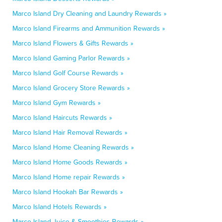
Marco Island Dry Cleaning and Laundry Rewards »
Marco Island Firearms and Ammunition Rewards »
Marco Island Flowers & Gifts Rewards »
Marco Island Gaming Parlor Rewards »
Marco Island Golf Course Rewards »
Marco Island Grocery Store Rewards »
Marco Island Gym Rewards »
Marco Island Haircuts Rewards »
Marco Island Hair Removal Rewards »
Marco Island Home Cleaning Rewards »
Marco Island Home Goods Rewards »
Marco Island Home repair Rewards »
Marco Island Hookah Bar Rewards »
Marco Island Hotels Rewards »
Marco Island Juice & Smoothies Rewards »