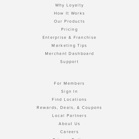
Why Loyalty
How It Works
Our Products
Pricing
Enterprise & Franchise
Marketing Tips
Merchant Dashboard
Support
For Members
Sign In
Find Locations
Rewards, Deals, & Coupons
Local Partners
About Us
Careers