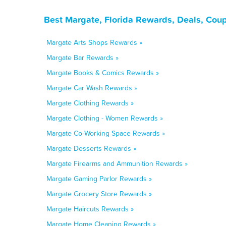
Best Margate, Florida Rewards, Deals, Cou
Margate Arts Shops Rewards »
Margate Bar Rewards »
Margate Books & Comics Rewards »
Margate Car Wash Rewards »
Margate Clothing Rewards »
Margate Clothing - Women Rewards »
Margate Co-Working Space Rewards »
Margate Desserts Rewards »
Margate Firearms and Ammunition Rewards »
Margate Gaming Parlor Rewards »
Margate Grocery Store Rewards »
Margate Haircuts Rewards »
Margate Home Cleaning Rewards »