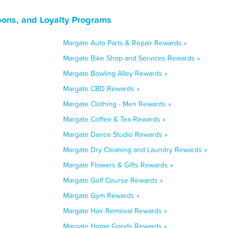
pons, and Loyalty Programs
Margate Auto Parts & Repair Rewards »
Margate Bike Shop and Services Rewards »
Margate Bowling Alley Rewards »
Margate CBD Rewards »
Margate Clothing - Men Rewards »
Margate Coffee & Tea Rewards »
Margate Dance Studio Rewards »
Margate Dry Cleaning and Laundry Rewards »
Margate Flowers & Gifts Rewards »
Margate Golf Course Rewards »
Margate Gym Rewards »
Margate Hair Removal Rewards »
Margate Home Goods Rewards »