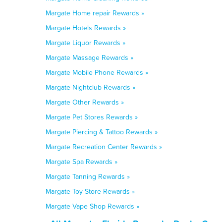
Margate Home repair Rewards »
Margate Hotels Rewards »
Margate Liquor Rewards »
Margate Massage Rewards »
Margate Mobile Phone Rewards »
Margate Nightclub Rewards »
Margate Other Rewards »
Margate Pet Stores Rewards »
Margate Piercing & Tattoo Rewards »
Margate Recreation Center Rewards »
Margate Spa Rewards »
Margate Tanning Rewards »
Margate Toy Store Rewards »
Margate Vape Shop Rewards »