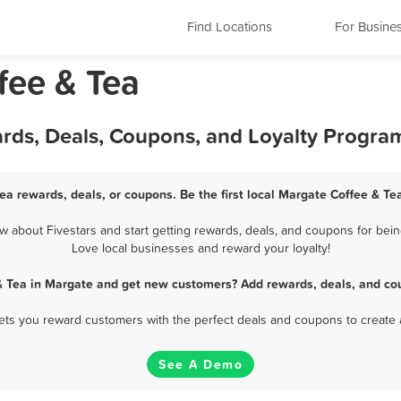
Find Locations
For Busine
fee & Tea
ards, Deals, Coupons, and Loyalty Progra
ea rewards, deals, or coupons. Be the first local Margate Coffee & Te
 about Fivestars and start getting rewards, deals, and coupons for being
Love local businesses and reward your loyalty!
& Tea in Margate and get new customers? Add rewards, deals, and co
 lets you reward customers with the perfect deals and coupons to create 
See A Demo