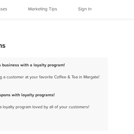
sses
Marketing Tips
Sign In
ms
a business with a loyalty program!
 a customer at your favorite Coffee & Tea in Margate!
upons with loyalty programs!
a loyalty program loved by all of your customers!