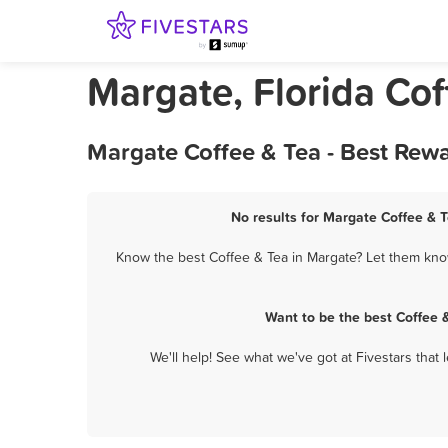
Margate, Florida Cof
Margate Coffee & Tea - Best Rew
No results for Margate Coffee & T
Know the best Coffee & Tea in Margate? Let them know
Want to be the best Coffee 
We'll help! See what we've got at Fivestars that