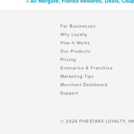
« All Margate, Florida Rewards, Deals, Cou
For Businesses
Why Loyalty
How It Works
Our Products
Pricing
Enterprise & Franchise
Marketing Tips
Merchant Dashboard
Support
© 2026 FIVESTARS LOYALTY, IN