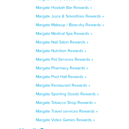
Margate Hookah Bar Rewards »
Margate Juice & Smoothies Rewards »
Margate Makeup / Blow-dry Rewards »
Margate Medical Spa Rewards »
Margate Nail Salon Rewards »
Margate Nutrition Rewards »
Margate Pet Services Rewards »
Margate Pharmacy Rewards »
Margate Pool Hall Rewards »
Margate Restaurant Rewards »
Margate Sporting Goods Rewards »
Margate Tobacco Shop Rewards »
Margate Travel services Rewards »
Margate Video Games Rewards »