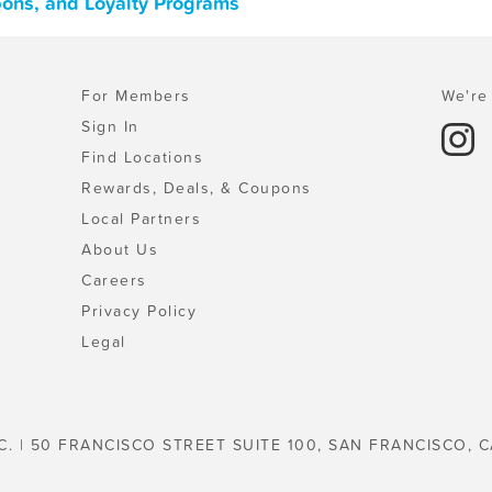
pons, and Loyalty Programs
For Members
We're 
Sign In
Find Locations
Rewards, Deals, & Coupons
Local Partners
About Us
Careers
Privacy Policy
Legal
C. | 50 FRANCISCO STREET SUITE 100, SAN FRANCISCO, C