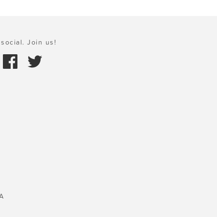
social. Join us!
A