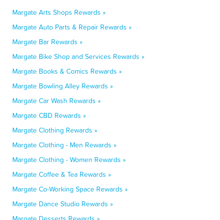
Margate Arts Shops Rewards »
Margate Auto Parts & Repair Rewards »
Margate Bar Rewards »
Margate Bike Shop and Services Rewards »
Margate Books & Comics Rewards »
Margate Bowling Alley Rewards »
Margate Car Wash Rewards »
Margate CBD Rewards »
Margate Clothing Rewards »
Margate Clothing - Men Rewards »
Margate Clothing - Women Rewards »
Margate Coffee & Tea Rewards »
Margate Co-Working Space Rewards »
Margate Dance Studio Rewards »
Margate Desserts Rewards »