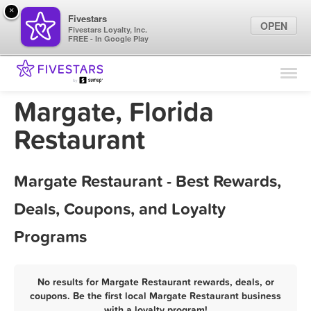
×
Fivestars
OPEN
Fivestars Loyalty, Inc.
FREE - In Google Play
Find Locations
For Businesses
Margate, Florida
Marketing Tips
Restaurant
Sign In
Margate Restaurant - Best Rewards,
Deals, Coupons, and Loyalty
Programs
No results for Margate Restaurant rewards, deals, or
coupons. Be the first local Margate Restaurant business
with a loyalty program!