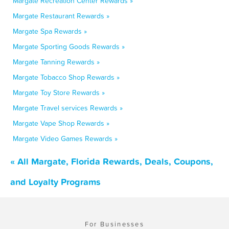
Margate Recreation Center Rewards »
Margate Restaurant Rewards »
Margate Spa Rewards »
Margate Sporting Goods Rewards »
Margate Tanning Rewards »
Margate Tobacco Shop Rewards »
Margate Toy Store Rewards »
Margate Travel services Rewards »
Margate Vape Shop Rewards »
Margate Video Games Rewards »
« All Margate, Florida Rewards, Deals, Coupons,
and Loyalty Programs
For Businesses