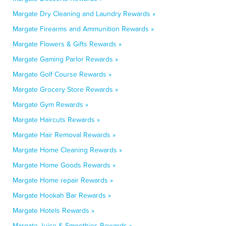
Margate Dry Cleaning and Laundry Rewards »
Margate Firearms and Ammunition Rewards »
Margate Flowers & Gifts Rewards »
Margate Gaming Parlor Rewards »
Margate Golf Course Rewards »
Margate Grocery Store Rewards »
Margate Gym Rewards »
Margate Haircuts Rewards »
Margate Hair Removal Rewards »
Margate Home Cleaning Rewards »
Margate Home Goods Rewards »
Margate Home repair Rewards »
Margate Hookah Bar Rewards »
Margate Hotels Rewards »
Margate Juice & Smoothies Rewards »