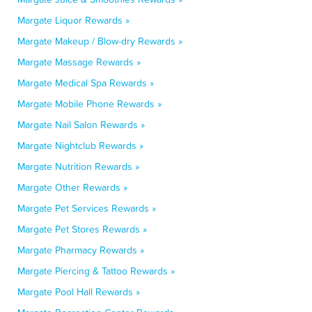
Margate Liquor Rewards »
Margate Makeup / Blow-dry Rewards »
Margate Massage Rewards »
Margate Medical Spa Rewards »
Margate Mobile Phone Rewards »
Margate Nail Salon Rewards »
Margate Nightclub Rewards »
Margate Nutrition Rewards »
Margate Other Rewards »
Margate Pet Services Rewards »
Margate Pet Stores Rewards »
Margate Pharmacy Rewards »
Margate Piercing & Tattoo Rewards »
Margate Pool Hall Rewards »