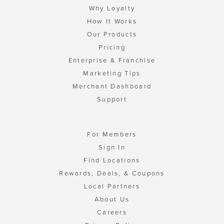
Why Loyalty
How It Works
Our Products
Pricing
Enterprise & Franchise
Marketing Tips
Merchant Dashboard
Support
For Members
Sign In
Find Locations
Rewards, Deals, & Coupons
Local Partners
About Us
Careers