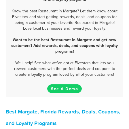
Know the best Restaurant in Margate? Let them know about
Fivestars and start getting rewards, deals, and coupons for
being a customer at your favorite Restaurant in Margate!
Love local businesses and reward your loyalty!
Want to be the best Restaurant in Margate and get new
customers? Add rewards, deals, and coupons with loyalty
programs!
We'll help! See what we've got at Fivestars that lets you
reward customers with the perfect deals and coupons to
create a loyalty program loved by all of your customers!
See A Demo
Best Margate, Florida Rewards, Deals, Coupons,
and Loyalty Programs