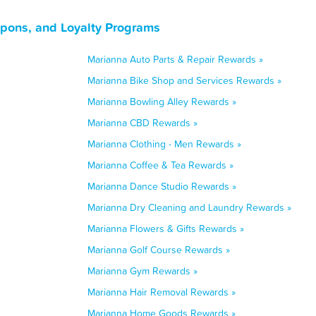
upons, and Loyalty Programs
Marianna Auto Parts & Repair Rewards »
Marianna Bike Shop and Services Rewards »
Marianna Bowling Alley Rewards »
Marianna CBD Rewards »
Marianna Clothing - Men Rewards »
Marianna Coffee & Tea Rewards »
Marianna Dance Studio Rewards »
Marianna Dry Cleaning and Laundry Rewards »
Marianna Flowers & Gifts Rewards »
Marianna Golf Course Rewards »
Marianna Gym Rewards »
Marianna Hair Removal Rewards »
Marianna Home Goods Rewards »