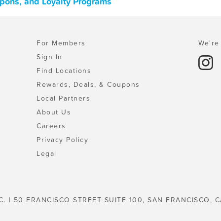
upons, and Loyalty Programs
For Members
We're 
Sign In
Find Locations
Rewards, Deals, & Coupons
Local Partners
About Us
Careers
Privacy Policy
Legal
C. | 50 FRANCISCO STREET SUITE 100, SAN FRANCISCO, C