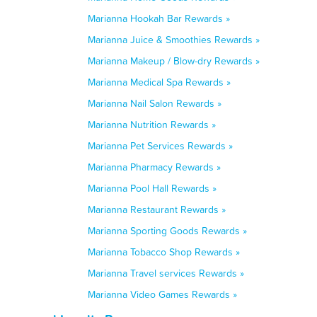
Marianna Hookah Bar Rewards »
Marianna Juice & Smoothies Rewards »
Marianna Makeup / Blow-dry Rewards »
Marianna Medical Spa Rewards »
Marianna Nail Salon Rewards »
Marianna Nutrition Rewards »
Marianna Pet Services Rewards »
Marianna Pharmacy Rewards »
Marianna Pool Hall Rewards »
Marianna Restaurant Rewards »
Marianna Sporting Goods Rewards »
Marianna Tobacco Shop Rewards »
Marianna Travel services Rewards »
Marianna Video Games Rewards »