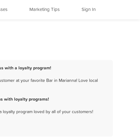
sses
Marketing Tips
Sign In
ss with a loyalty program!
stomer at your favorite Bar in Marianna! Love local
s with loyalty programs!
a loyalty program loved by all of your customers!