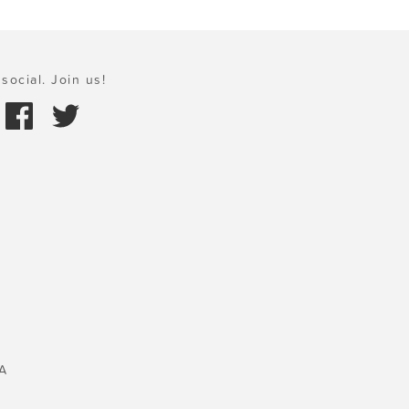
social. Join us!
A