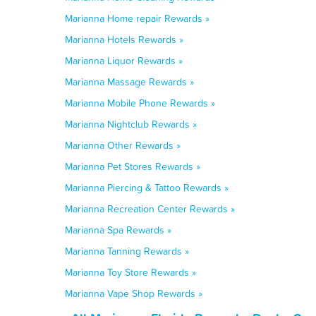
Marianna Home repair Rewards »
Marianna Hotels Rewards »
Marianna Liquor Rewards »
Marianna Massage Rewards »
Marianna Mobile Phone Rewards »
Marianna Nightclub Rewards »
Marianna Other Rewards »
Marianna Pet Stores Rewards »
Marianna Piercing & Tattoo Rewards »
Marianna Recreation Center Rewards »
Marianna Spa Rewards »
Marianna Tanning Rewards »
Marianna Toy Store Rewards »
Marianna Vape Shop Rewards »