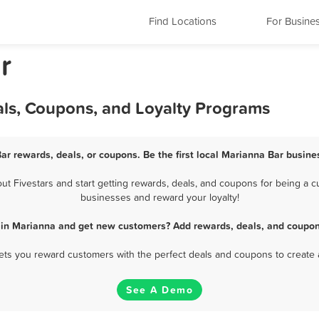
Find Locations
For Busine
r
als, Coupons, and Loyalty Programs
ar rewards, deals, or coupons. Be the first local Marianna Bar busine
 Fivestars and start getting rewards, deals, and coupons for being a cu
businesses and reward your loyalty!
 in Marianna and get new customers? Add rewards, deals, and coupon
 lets you reward customers with the perfect deals and coupons to create 
See A Demo