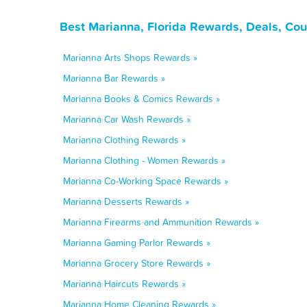
Best Marianna, Florida Rewards, Deals, Co
Marianna Arts Shops Rewards »
Marianna Bar Rewards »
Marianna Books & Comics Rewards »
Marianna Car Wash Rewards »
Marianna Clothing Rewards »
Marianna Clothing - Women Rewards »
Marianna Co-Working Space Rewards »
Marianna Desserts Rewards »
Marianna Firearms and Ammunition Rewards »
Marianna Gaming Parlor Rewards »
Marianna Grocery Store Rewards »
Marianna Haircuts Rewards »
Marianna Home Cleaning Rewards »