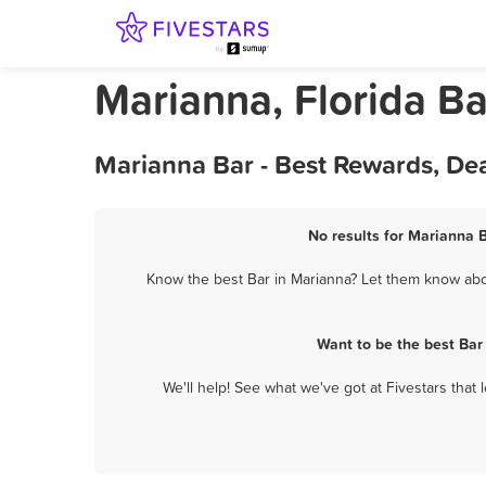
Marianna, Florida Ba
Marianna Bar - Best Rewards, De
No results for Marianna B
Know the best Bar in Marianna? Let them know about
Want to be the best Bar
We'll help! See what we've got at Fivestars that