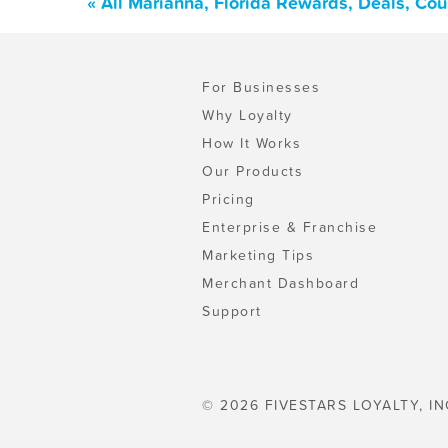
« All Marianna, Florida Rewards, Deals, Co
For Businesses
Why Loyalty
How It Works
Our Products
Pricing
Enterprise & Franchise
Marketing Tips
Merchant Dashboard
Support
© 2026 FIVESTARS LOYALTY, IN