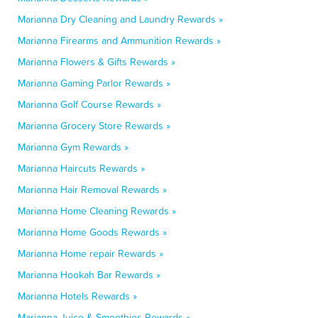
Marianna Dry Cleaning and Laundry Rewards »
Marianna Firearms and Ammunition Rewards »
Marianna Flowers & Gifts Rewards »
Marianna Gaming Parlor Rewards »
Marianna Golf Course Rewards »
Marianna Grocery Store Rewards »
Marianna Gym Rewards »
Marianna Haircuts Rewards »
Marianna Hair Removal Rewards »
Marianna Home Cleaning Rewards »
Marianna Home Goods Rewards »
Marianna Home repair Rewards »
Marianna Hookah Bar Rewards »
Marianna Hotels Rewards »
Marianna Juice & Smoothies Rewards »