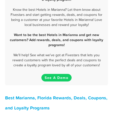
Know the best Hotels in Marianna? Let them know about
Fivestars and start getting rewards, deals, and coupons for
being a customer at your favorite Hotels in Marianna! Love
local businesses and reward your loyalty!
Want to be the best Hotels in Marianna and get new
customers? Add rewards, deals, and coupons with loyalty
programs!
We'll help! See what we've got at Fivestars that lets you
reward customers with the perfect deals and coupons to
create a loyalty program loved by all of your customers!
See A Demo
Best Marianna, Florida Rewards, Deals, Coupons,
and Loyalty Programs