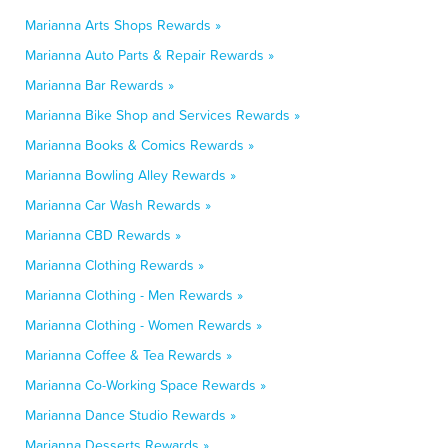
Marianna Arts Shops Rewards »
Marianna Auto Parts & Repair Rewards »
Marianna Bar Rewards »
Marianna Bike Shop and Services Rewards »
Marianna Books & Comics Rewards »
Marianna Bowling Alley Rewards »
Marianna Car Wash Rewards »
Marianna CBD Rewards »
Marianna Clothing Rewards »
Marianna Clothing - Men Rewards »
Marianna Clothing - Women Rewards »
Marianna Coffee & Tea Rewards »
Marianna Co-Working Space Rewards »
Marianna Dance Studio Rewards »
Marianna Desserts Rewards »