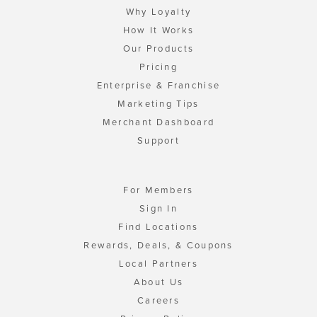
Why Loyalty
How It Works
Our Products
Pricing
Enterprise & Franchise
Marketing Tips
Merchant Dashboard
Support
For Members
Sign In
Find Locations
Rewards, Deals, & Coupons
Local Partners
About Us
Careers