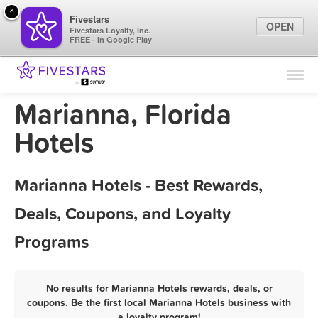
×
Fivestars
OPEN
Fivestars Loyalty, Inc.
FREE - In Google Play
Find Locations
For Businesses
Marianna, Florida
Marketing Tips
Hotels
Sign In
Marianna Hotels - Best Rewards,
Deals, Coupons, and Loyalty
Programs
No results for Marianna Hotels rewards, deals, or
coupons. Be the first local Marianna Hotels business with
a loyalty program!