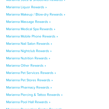
Marianna Liquor Rewards »
Marianna Makeup / Blow-dry Rewards »
Marianna Massage Rewards »
Marianna Medical Spa Rewards »
Marianna Mobile Phone Rewards »
Marianna Nail Salon Rewards »
Marianna Nightclub Rewards »
Marianna Nutrition Rewards »
Marianna Other Rewards »
Marianna Pet Services Rewards »
Marianna Pet Stores Rewards »
Marianna Pharmacy Rewards »
Marianna Piercing & Tattoo Rewards »
Marianna Pool Hall Rewards »