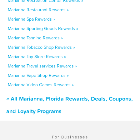
Marianna Recreation Center Rewards »
Marianna Restaurant Rewards »
Marianna Spa Rewards »
Marianna Sporting Goods Rewards »
Marianna Tanning Rewards »
Marianna Tobacco Shop Rewards »
Marianna Toy Store Rewards »
Marianna Travel services Rewards »
Marianna Vape Shop Rewards »
Marianna Video Games Rewards »
« All Marianna, Florida Rewards, Deals, Coupons,
and Loyalty Programs
For Businesses