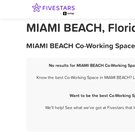
MIAMI BEACH, Flori
MIAMI BEACH Co-Working Space -
No results for MIAMI BEACH Co-Working Spac
Know the best Co-Working Space in MIAMI BEACH? Let
Want to be the best Co-Working 
We'll help! See what we've got at Fivestars that