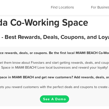
Find Locations
For Busine
da Co-Working Space
 Best Rewards, Deals, Coupons, and Loy
e rewards, deals, or coupons. Be the first local MIAMI BEACH Co-Wor
 them know about Fivestars and start getting rewards, deals, and coupo
Space in MIAMI BEACH! Love local businesses and reward your loyalty!
Space in MIAMI BEACH and get new customers? Add rewards, deals, an
 lets you reward customers with the perfect deals and coupons to create 
See A Demo