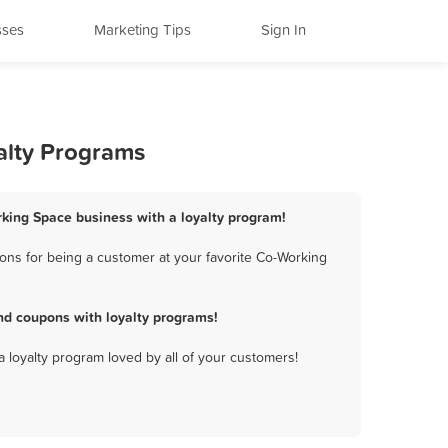
sses
Marketing Tips
Sign In
alty Programs
king Space business with a loyalty program!
ns for being a customer at your favorite Co-Working
d coupons with loyalty programs!
a loyalty program loved by all of your customers!