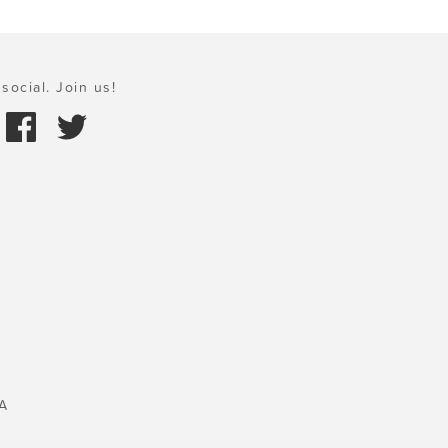
social. Join us!
A