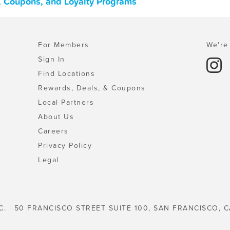
, Coupons, and Loyalty Programs
For Members
We're 
Sign In
Find Locations
Rewards, Deals, & Coupons
Local Partners
About Us
Careers
Privacy Policy
Legal
C. | 50 FRANCISCO STREET SUITE 100, SAN FRANCISCO, C