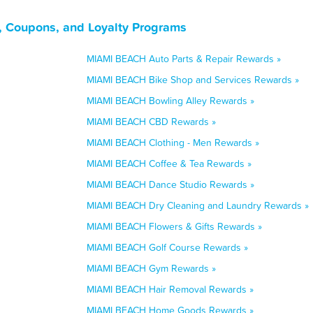
, Coupons, and Loyalty Programs
MIAMI BEACH Auto Parts & Repair Rewards »
MIAMI BEACH Bike Shop and Services Rewards »
MIAMI BEACH Bowling Alley Rewards »
MIAMI BEACH CBD Rewards »
MIAMI BEACH Clothing - Men Rewards »
MIAMI BEACH Coffee & Tea Rewards »
MIAMI BEACH Dance Studio Rewards »
MIAMI BEACH Dry Cleaning and Laundry Rewards »
MIAMI BEACH Flowers & Gifts Rewards »
MIAMI BEACH Golf Course Rewards »
MIAMI BEACH Gym Rewards »
MIAMI BEACH Hair Removal Rewards »
MIAMI BEACH Home Goods Rewards »