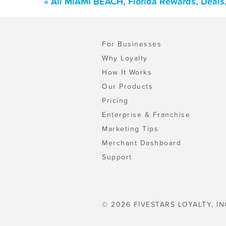
« All MIAMI BEACH, Florida Rewards, Deals
For Businesses
Why Loyalty
How It Works
Our Products
Pricing
Enterprise & Franchise
Marketing Tips
Merchant Dashboard
Support
© 2026 FIVESTARS LOYALTY, IN