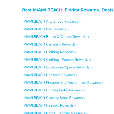
Best MIAMI BEACH, Florida Rewards, Deals
MIAMI BEACH Arts Shops Rewards »
MIAMI BEACH Bar Rewards »
MIAMI BEACH Books & Comics Rewards »
MIAMI BEACH Car Wash Rewards »
MIAMI BEACH Clothing Rewards »
MIAMI BEACH Clothing - Women Rewards »
MIAMI BEACH Co-Working Space Rewards »
MIAMI BEACH Desserts Rewards »
MIAMI BEACH Firearms and Ammunition Rewards »
MIAMI BEACH Gaming Parlor Rewards »
MIAMI BEACH Grocery Store Rewards »
MIAMI BEACH Haircuts Rewards »
MIAMI BEACH Home Cleaning Rewards »