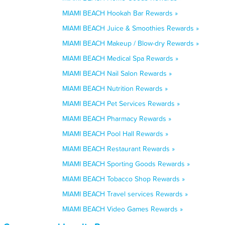
MIAMI BEACH Hookah Bar Rewards »
MIAMI BEACH Juice & Smoothies Rewards »
MIAMI BEACH Makeup / Blow-dry Rewards »
MIAMI BEACH Medical Spa Rewards »
MIAMI BEACH Nail Salon Rewards »
MIAMI BEACH Nutrition Rewards »
MIAMI BEACH Pet Services Rewards »
MIAMI BEACH Pharmacy Rewards »
MIAMI BEACH Pool Hall Rewards »
MIAMI BEACH Restaurant Rewards »
MIAMI BEACH Sporting Goods Rewards »
MIAMI BEACH Tobacco Shop Rewards »
MIAMI BEACH Travel services Rewards »
MIAMI BEACH Video Games Rewards »