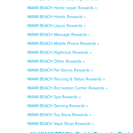
MIAMI BEACH Home repair Rewards »
MIAMI BEACH Hotels Rewards »
MIAMI BEACH Liquor Rewards »
MIAMI BEACH Massage Rewards »
MIAMI BEACH Mobile Phone Rewards »
MIAMI BEACH Nightclub Rewards »
MIAMI BEACH Other Rewards »
MIAMI BEACH Pet Stores Rewards »
MIAMI BEACH Piercing & Tattoo Rewards »
MIAMI BEACH Recreation Center Rewards »
MIAMI BEACH Spa Rewards »
MIAMI BEACH Tanning Rewards »
MIAMI BEACH Toy Store Rewards »
MIAMI BEACH Vape Shop Rewards »