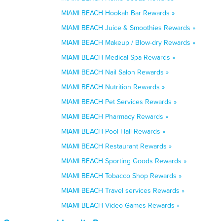
MIAMI BEACH Hookah Bar Rewards »
MIAMI BEACH Juice & Smoothies Rewards »
MIAMI BEACH Makeup / Blow-dry Rewards »
MIAMI BEACH Medical Spa Rewards »
MIAMI BEACH Nail Salon Rewards »
MIAMI BEACH Nutrition Rewards »
MIAMI BEACH Pet Services Rewards »
MIAMI BEACH Pharmacy Rewards »
MIAMI BEACH Pool Hall Rewards »
MIAMI BEACH Restaurant Rewards »
MIAMI BEACH Sporting Goods Rewards »
MIAMI BEACH Tobacco Shop Rewards »
MIAMI BEACH Travel services Rewards »
MIAMI BEACH Video Games Rewards »