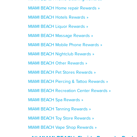
MIAMI BEACH Home repair Rewards »
MIAMI BEACH Hotels Rewards »
MIAMI BEACH Liquor Rewards »
MIAMI BEACH Massage Rewards »
MIAMI BEACH Mobile Phone Rewards »
MIAMI BEACH Nightclub Rewards »
MIAMI BEACH Other Rewards »
MIAMI BEACH Pet Stores Rewards »
MIAMI BEACH Piercing & Tattoo Rewards »
MIAMI BEACH Recreation Center Rewards »
MIAMI BEACH Spa Rewards »
MIAMI BEACH Tanning Rewards »
MIAMI BEACH Toy Store Rewards »
MIAMI BEACH Vape Shop Rewards »