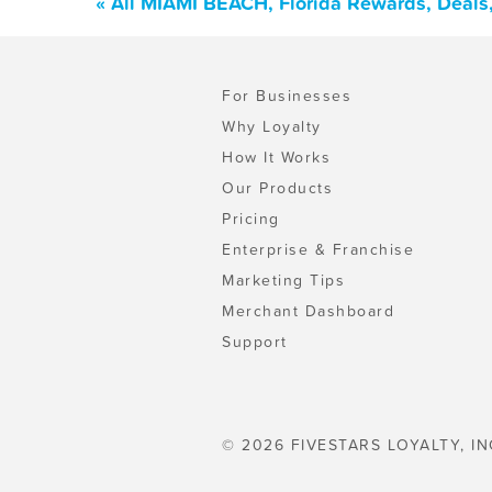
« All MIAMI BEACH, Florida Rewards, Deals
For Businesses
Why Loyalty
How It Works
Our Products
Pricing
Enterprise & Franchise
Marketing Tips
Merchant Dashboard
Support
© 2026 FIVESTARS LOYALTY, IN