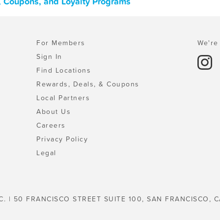
, Coupons, and Loyalty Programs
For Members
We're 
Sign In
Find Locations
Rewards, Deals, & Coupons
Local Partners
About Us
Careers
Privacy Policy
Legal
C. | 50 FRANCISCO STREET SUITE 100, SAN FRANCISCO, C