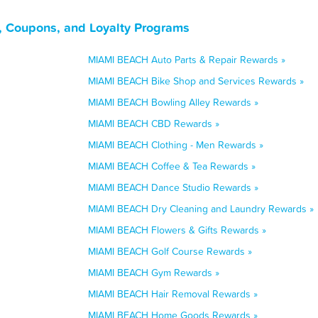
, Coupons, and Loyalty Programs
MIAMI BEACH Auto Parts & Repair Rewards »
MIAMI BEACH Bike Shop and Services Rewards »
MIAMI BEACH Bowling Alley Rewards »
MIAMI BEACH CBD Rewards »
MIAMI BEACH Clothing - Men Rewards »
MIAMI BEACH Coffee & Tea Rewards »
MIAMI BEACH Dance Studio Rewards »
MIAMI BEACH Dry Cleaning and Laundry Rewards »
MIAMI BEACH Flowers & Gifts Rewards »
MIAMI BEACH Golf Course Rewards »
MIAMI BEACH Gym Rewards »
MIAMI BEACH Hair Removal Rewards »
MIAMI BEACH Home Goods Rewards »