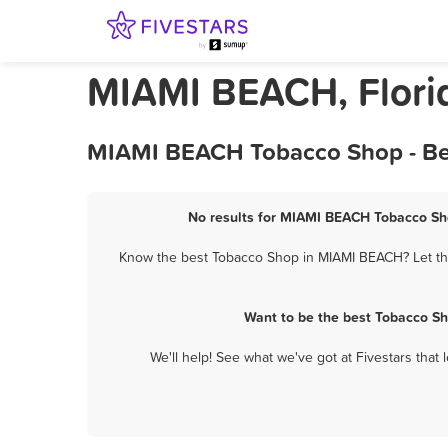
MIAMI BEACH, Flori
MIAMI BEACH Tobacco Shop - Bes
No results for MIAMI BEACH Tobacco Sho
Know the best Tobacco Shop in MIAMI BEACH? Let them
Want to be the best Tobacco S
We'll help! See what we've got at Fivestars that