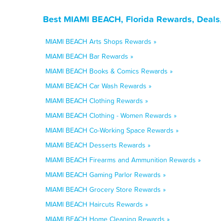
Best MIAMI BEACH, Florida Rewards, Deals
MIAMI BEACH Arts Shops Rewards »
MIAMI BEACH Bar Rewards »
MIAMI BEACH Books & Comics Rewards »
MIAMI BEACH Car Wash Rewards »
MIAMI BEACH Clothing Rewards »
MIAMI BEACH Clothing - Women Rewards »
MIAMI BEACH Co-Working Space Rewards »
MIAMI BEACH Desserts Rewards »
MIAMI BEACH Firearms and Ammunition Rewards »
MIAMI BEACH Gaming Parlor Rewards »
MIAMI BEACH Grocery Store Rewards »
MIAMI BEACH Haircuts Rewards »
MIAMI BEACH Home Cleaning Rewards »