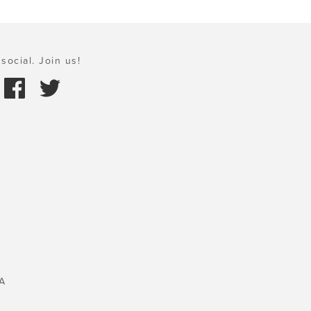
social. Join us!
A