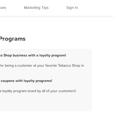
sses
Marketing Tips
Sign In
 Programs
o Shop business with a loyalty program!
or being a customer at your favorite Tobacco Shop in
coupons with loyalty programs!
a loyalty program loved by all of your customers!