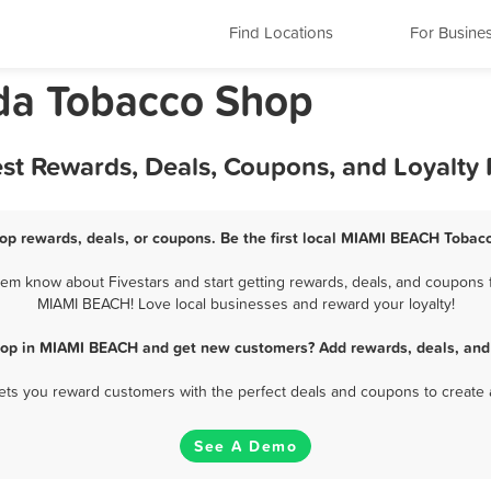
Find Locations
For Busine
da Tobacco Shop
t Rewards, Deals, Coupons, and Loyalty
p rewards, deals, or coupons. Be the first local MIAMI BEACH Tobacc
 know about Fivestars and start getting rewards, deals, and coupons f
MIAMI BEACH! Love local businesses and reward your loyalty!
hop in MIAMI BEACH and get new customers? Add rewards, deals, and 
 lets you reward customers with the perfect deals and coupons to create 
See A Demo