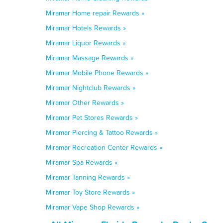
Miramar Home repair Rewards »
Miramar Hotels Rewards »
Miramar Liquor Rewards »
Miramar Massage Rewards »
Miramar Mobile Phone Rewards »
Miramar Nightclub Rewards »
Miramar Other Rewards »
Miramar Pet Stores Rewards »
Miramar Piercing & Tattoo Rewards »
Miramar Recreation Center Rewards »
Miramar Spa Rewards »
Miramar Tanning Rewards »
Miramar Toy Store Rewards »
Miramar Vape Shop Rewards »