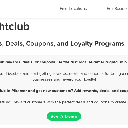
Find Locations
For Busine
htclub
s, Deals, Coupons, and Loyalty Programs
ub rewards, deals, or coupons. Be the first local Miramar Nightclub b
 Fivestars and start getting rewards, deals, and coupons for being a cu
businesses and reward your loyalty!
club in Miramar and get new customers? Add rewards, deals, and coup
 lets you reward customers with the perfect deals and coupons to create 
See A Demo