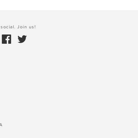
social. Join us!
A