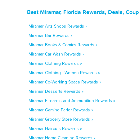
Best Miramar, Florida Rewards, Deals, Cou
Miramar Arts Shops Rewards »
Miramar Bar Rewards »
Miramar Books & Comics Rewards »
Miramar Car Wash Rewards »
Miramar Clothing Rewards »
Miramar Clothing - Women Rewards »
Miramar Co-Working Space Rewards »
Miramar Desserts Rewards »
Miramar Firearms and Ammunition Rewards »
Miramar Gaming Parlor Rewards »
Miramar Grocery Store Rewards »
Miramar Haircuts Rewards »
Miramar Home Cleaning Rewards »