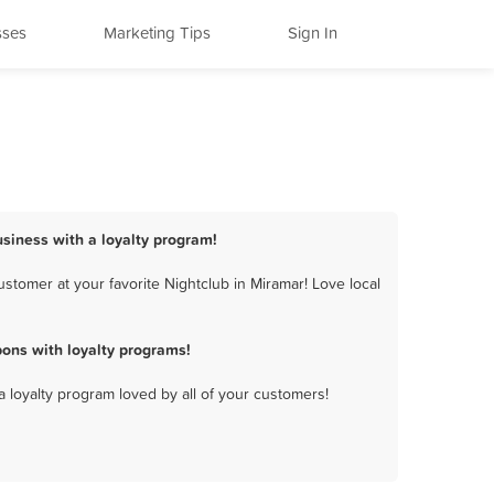
sses
Marketing Tips
Sign In
usiness with a loyalty program!
stomer at your favorite Nightclub in Miramar! Love local
ons with loyalty programs!
a loyalty program loved by all of your customers!