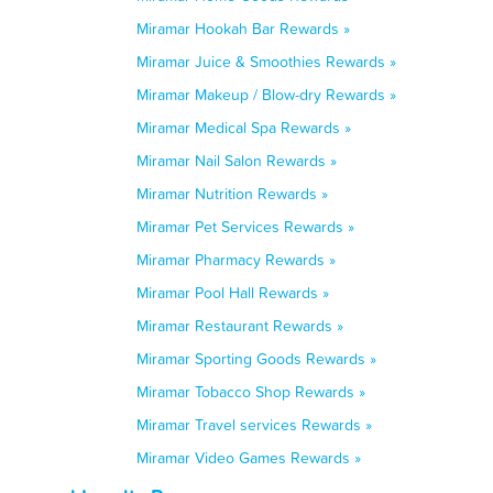
Miramar Hookah Bar Rewards »
Miramar Juice & Smoothies Rewards »
Miramar Makeup / Blow-dry Rewards »
Miramar Medical Spa Rewards »
Miramar Nail Salon Rewards »
Miramar Nutrition Rewards »
Miramar Pet Services Rewards »
Miramar Pharmacy Rewards »
Miramar Pool Hall Rewards »
Miramar Restaurant Rewards »
Miramar Sporting Goods Rewards »
Miramar Tobacco Shop Rewards »
Miramar Travel services Rewards »
Miramar Video Games Rewards »