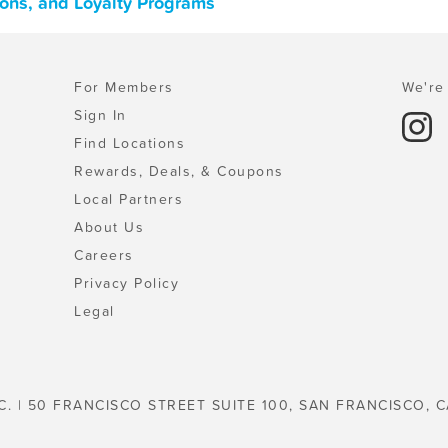
pons, and Loyalty Programs
For Members
We're 
Sign In
Find Locations
Rewards, Deals, & Coupons
Local Partners
About Us
Careers
Privacy Policy
Legal
C. | 50 FRANCISCO STREET SUITE 100, SAN FRANCISCO, C