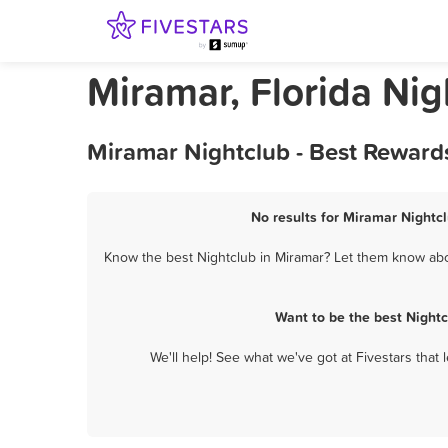
Miramar, Florida Nig
Miramar Nightclub - Best Reward
No results for Miramar Nightcl
Know the best Nightclub in Miramar? Let them know about
Want to be the best Night
We'll help! See what we've got at Fivestars that