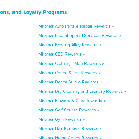
pons, and Loyalty Programs
Miramar Auto Parts & Repair Rewards »
Miramar Bike Shop and Services Rewards »
Miramar Bowling Alley Rewards »
Miramar CBD Rewards »
Miramar Clothing - Men Rewards »
Miramar Coffee & Tea Rewards »
Miramar Dance Studio Rewards »
Miramar Dry Cleaning and Laundry Rewards »
Miramar Flowers & Gifts Rewards »
Miramar Golf Course Rewards »
Miramar Gym Rewards »
Miramar Hair Removal Rewards »
Miramar Home Goods Rewards »