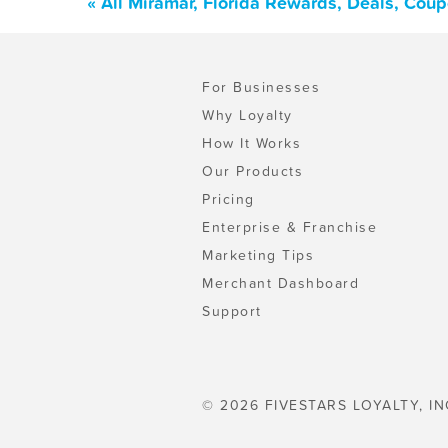
« All Miramar, Florida Rewards, Deals, Cou
For Businesses
Why Loyalty
How It Works
Our Products
Pricing
Enterprise & Franchise
Marketing Tips
Merchant Dashboard
Support
© 2026 FIVESTARS LOYALTY, IN