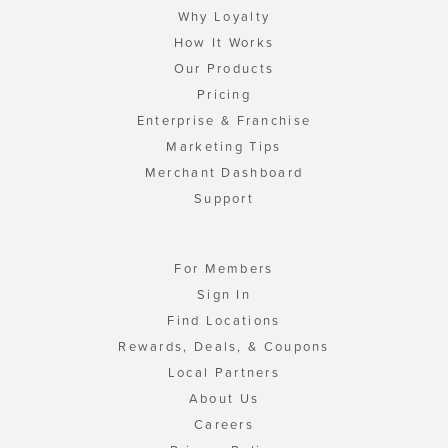
Why Loyalty
How It Works
Our Products
Pricing
Enterprise & Franchise
Marketing Tips
Merchant Dashboard
Support
For Members
Sign In
Find Locations
Rewards, Deals, & Coupons
Local Partners
About Us
Careers