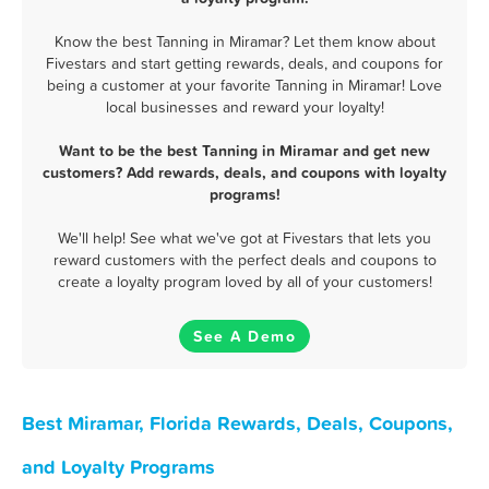
Know the best Tanning in Miramar? Let them know about
Fivestars and start getting rewards, deals, and coupons for
being a customer at your favorite Tanning in Miramar! Love
local businesses and reward your loyalty!
Want to be the best Tanning in Miramar and get new
customers? Add rewards, deals, and coupons with loyalty
programs!
We'll help! See what we've got at Fivestars that lets you
reward customers with the perfect deals and coupons to
create a loyalty program loved by all of your customers!
See A Demo
Best Miramar, Florida Rewards, Deals, Coupons,
and Loyalty Programs