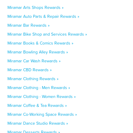
Miramar Arts Shops Rewards »
Miramar Auto Parts & Repair Rewards »
Miramar Bar Rewards »
Miramar Bike Shop and Services Rewards »
Miramar Books & Comics Rewards »
Miramar Bowling Alley Rewards »
Miramar Car Wash Rewards »
Miramar CBD Rewards »
Miramar Clothing Rewards »
Miramar Clothing - Men Rewards »
Miramar Clothing - Women Rewards »
Miramar Coffee & Tea Rewards »
Miramar Co-Working Space Rewards »
Miramar Dance Studio Rewards »
Miramar Desserts Rewards »