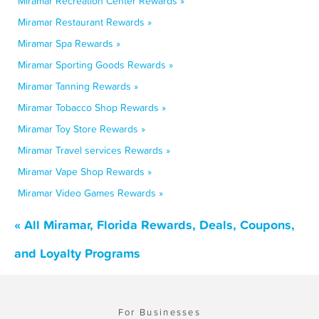
Miramar Recreation Center Rewards »
Miramar Restaurant Rewards »
Miramar Spa Rewards »
Miramar Sporting Goods Rewards »
Miramar Tanning Rewards »
Miramar Tobacco Shop Rewards »
Miramar Toy Store Rewards »
Miramar Travel services Rewards »
Miramar Vape Shop Rewards »
Miramar Video Games Rewards »
« All Miramar, Florida Rewards, Deals, Coupons,
and Loyalty Programs
For Businesses