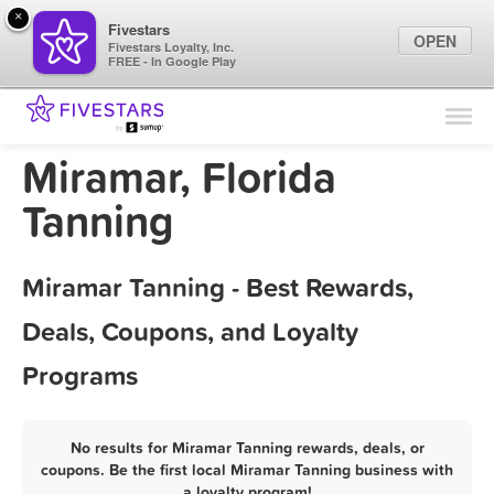
×
Fivestars
OPEN
Fivestars Loyalty, Inc.
FREE - In Google Play
Find Locations
For Businesses
Miramar, Florida
Marketing Tips
Tanning
Sign In
Miramar Tanning - Best Rewards,
Deals, Coupons, and Loyalty
Programs
No results for Miramar Tanning rewards, deals, or
coupons. Be the first local Miramar Tanning business with
a loyalty program!