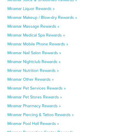
Miramar Liquor Rewards »
Miramar Makeup / Blow-dry Rewards »
Miramar Massage Rewards »
Miramar Medical Spa Rewards »
Miramar Mobile Phone Rewards »
Miramar Nail Salon Rewards »
Miramar Nightclub Rewards »
Miramar Nutrition Rewards »
Miramar Other Rewards »
Miramar Pet Services Rewards »
Miramar Pet Stores Rewards »
Miramar Pharmacy Rewards »
Miramar Piercing & Tattoo Rewards »
Miramar Pool Hall Rewards »