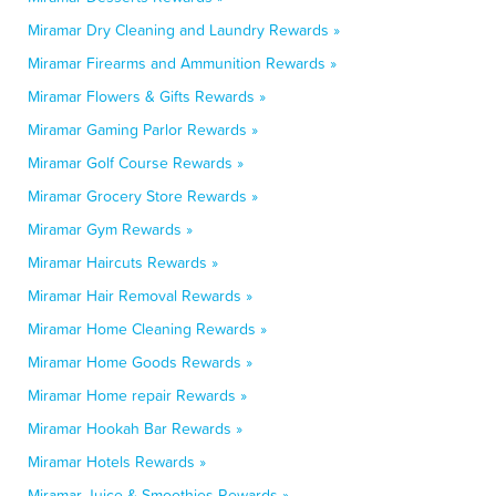
Miramar Dry Cleaning and Laundry Rewards »
Miramar Firearms and Ammunition Rewards »
Miramar Flowers & Gifts Rewards »
Miramar Gaming Parlor Rewards »
Miramar Golf Course Rewards »
Miramar Grocery Store Rewards »
Miramar Gym Rewards »
Miramar Haircuts Rewards »
Miramar Hair Removal Rewards »
Miramar Home Cleaning Rewards »
Miramar Home Goods Rewards »
Miramar Home repair Rewards »
Miramar Hookah Bar Rewards »
Miramar Hotels Rewards »
Miramar Juice & Smoothies Rewards »